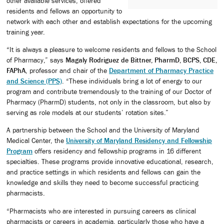
other available services, offered
residents and fellows an opportunity to
network with each other and establish expectations for the upcoming
training year.
“It is always a pleasure to welcome residents and fellows to the School
of Pharmacy,” says
Magaly Rodriguez de Bittner, PharmD, BCPS, CDE,
FAPhA
, professor and chair of the
Department of Pharmacy Practice
and Science (PPS)
. “These individuals bring a lot of energy to our
program and contribute tremendously to the training of our Doctor of
Pharmacy (PharmD) students, not only in the classroom, but also by
serving as role models at our students’ rotation sites.”
A partnership between the School and the University of Maryland
Medical Center, the
University of Maryland Residency and Fellowship
Program
offers residency and fellowship programs in 16 different
specialties. These programs provide innovative educational, research,
and practice settings in which residents and fellows can gain the
knowledge and skills they need to become successful practicing
pharmacists.
“Pharmacists who are interested in pursuing careers as clinical
pharmacists or careers in academia, particularly those who have a