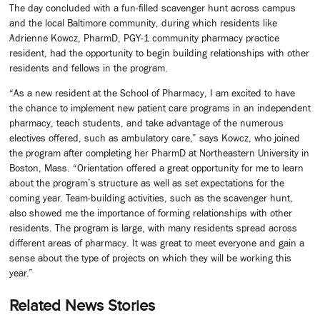
The day concluded with a fun-filled scavenger hunt across campus
and the local Baltimore community, during which residents like
Adrienne Kowcz, PharmD, PGY-1 community pharmacy practice
resident, had the opportunity to begin building relationships with other
residents and fellows in the program.
“As a new resident at the School of Pharmacy, I am excited to have
the chance to implement new patient care programs in an independent
pharmacy, teach students, and take advantage of the numerous
electives offered, such as ambulatory care,” says Kowcz, who joined
the program after completing her PharmD at Northeastern University in
Boston, Mass. “Orientation offered a great opportunity for me to learn
about the program’s structure as well as set expectations for the
coming year. Team-building activities, such as the scavenger hunt,
also showed me the importance of forming relationships with other
residents. The program is large, with many residents spread across
different areas of pharmacy. It was great to meet everyone and gain a
sense about the type of projects on which they will be working this
year.”
Related News Stories