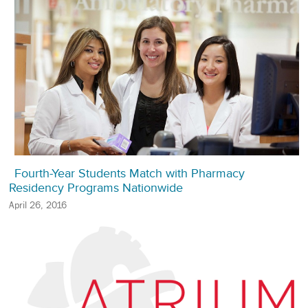
Fourth-Year Students Match with Pharmacy
Residency Programs Nationwide
April 26, 2016