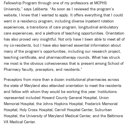
Fellowship Program through one of my professors at MCPHS
University,” says Laliberte. “As soon as I reviewed the program’s
website, I knew that I wanted to apply. It offers everything that I could
want in a residency program, including diverse inpatient rotation
experiences, a transitions of care program, longitudinal ambulatory
care experiences, and a plethora of teaching opportunities. Orientation
has also proved very insightful. Not only have I been able to meet all of
my co-residents, but I have also learned essential information about
many of the program’s opportunities, including our research project,
teaching certificate, and pharmacotherapy rounds. What has struck
me most is the obvious cohesiveness that is present among School of
Pharmacy faculty, preceptors, and residents.”
Preceptors from more than a dozen institutional pharmacies across
the state of Maryland also attended orientation to meet the residents
and fellow with whom they would be working this year. Institutions
represented included Howard County General Hospital, Union
Memorial Hospital, the Johns Hopkins Hospital, Frederick Memorial
Hospital, Holy Cross Hospital, Carroll Hospital Center, Suburban
Hospital, the University of Maryland Medical Center, and the Baltimore
VA Medical Center.