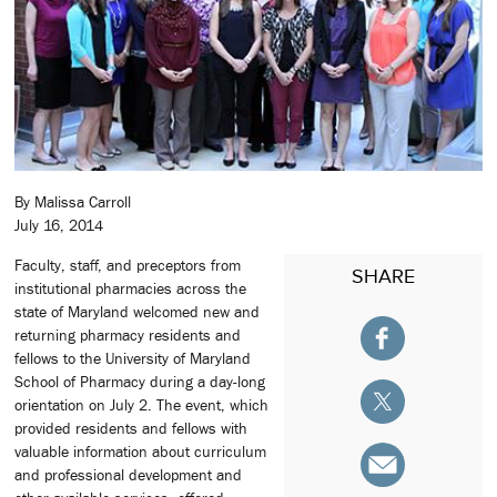
By Malissa Carroll
July 16, 2014
Faculty, staff, and preceptors from
SHARE
institutional pharmacies across the
state of Maryland welcomed new and
returning pharmacy residents and
fellows to the University of Maryland
School of Pharmacy during a day-long
orientation on July 2. The event, which
provided residents and fellows with
valuable information about curriculum
and professional development and