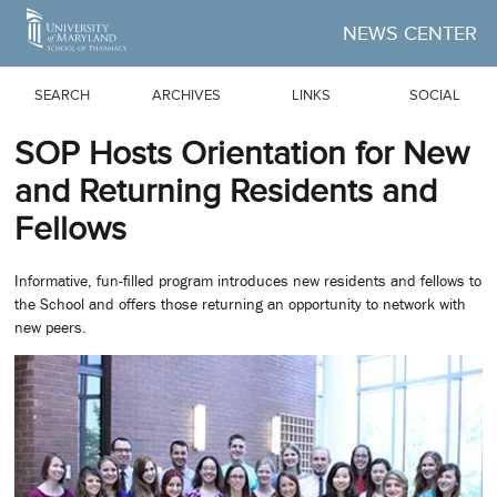
Skip to Main Content
NEWS CENTER
SEARCH
ARCHIVES
LINKS
SOCIAL
SOP Hosts Orientation for New
and Returning Residents and
Fellows
Informative, fun-filled program introduces new residents and fellows to
the School and offers those returning an opportunity to network with
new peers.