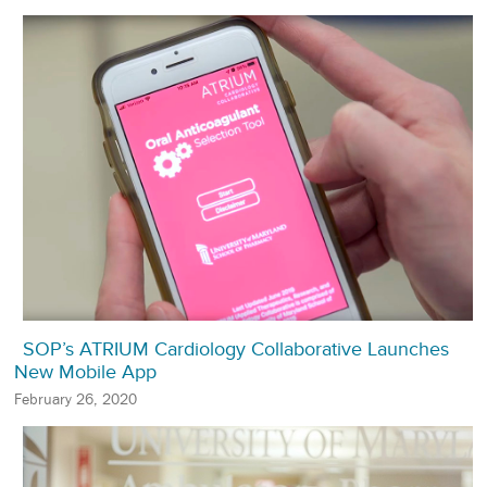
SOP’s ATRIUM Cardiology Collaborative Launches
New Mobile App
February 26, 2020