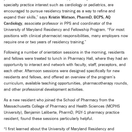
specialty practice interest such as cardiology or pediatrics, are
encouraged to pursue residency training as a way to refine and
expand their skills,” says
Kristin Watson, PharmD, BCPS, AQ
Cardiology
, associate professor in PPS and coordinator of the
University of Maryland Residency and Fellowship Program. “For most
positions with clinical pharmacist responsibilities, many employers now
require one or two years of residency training.”
Following a number of orientation sessions in the morning, residents
and fellows were treated to lunch in Pharmacy Hall, where they had an
opportunity to interact and network with faculty, staff, preceptors, and
each other. Afternoon sessions were designed specifically for new
residents and fellows, and offered an overview of the program’s
curriculum, available teaching opportunities, pharmacotherapy rounds,
and other professional development activities.
As a new resident who joined the School of Pharmacy from the
Massachusetts College of Pharmacy and Health Sciences (MCPHS
University), Benjamin Laliberte, PharmD, PGY-1 pharmacy practice
resident, found these sessions particularly helpful.
“I first learned about the University of Maryland Residency and