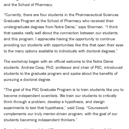
and the School of Pharmacy.
“Currently, there are four students in the Pharmaceutical Sciences
Graduate Program at the School of Pharmacy who received their
undergraduate degrees from Notre Dame,” says Sherman. “I think
that speaks really well about the connection between our students
and this program. I appreciate having the opportunity to continue
providing our students with opportunities like this that open their eyes
to the many options available to individuals with doctoral degrees.”
The workshop began with an official welcome to the Notre Dame
students. Andrew Coop, PhD, professor and chair of PSC, introduced
students to the graduate program and spoke about the benefits of
pursuing a doctoral degree.
“The goal of the PSC Graduate Program is to train students like you to
become independent scientists. We train our students to critically
think through a problem, develop a hypothesis, and design
experiments to test that hypothesis,” said Coop. “Coursework
complements our truly mentor-driven program, with the goal of our
students becoming independent thinkers.”