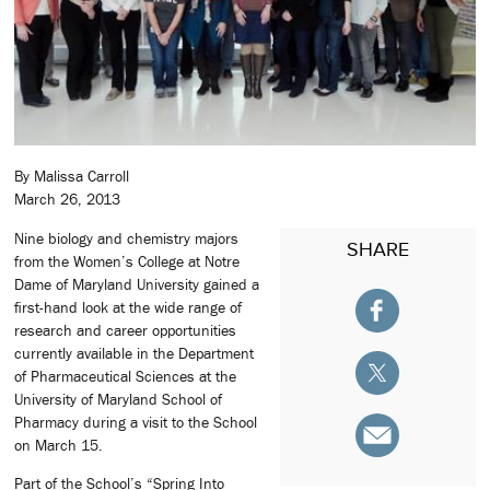
By Malissa Carroll
March 26, 2013
Nine biology and chemistry majors
SHARE
from the Women’s College at Notre
Dame of Maryland University gained a
first-hand look at the wide range of
research and career opportunities
currently available in the Department
of Pharmaceutical Sciences at the
University of Maryland School of
Pharmacy during a visit to the School
on March 15.
Part of the School’s “Spring Into