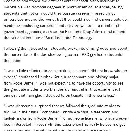
Coop also addressed the different career opportunities available to
individuals with doctoral degrees in pharmaceutical sciences, telling
students that not only could they pursue careers in research at
universities around the world, but they could also find careers outside
academia, including careers in industry, as well as in a number of
government agencies, such as the Food and Drug Administration and
the National Institute of Standards and Technology.
Following the introduction, students broke into small groups and spent
the remainder of the day shadowing current PSC graduate students in
their labs.
“I was a little reluctant to come at first, because I did not know what to
expect,” confessed Hershey Kaur, a sophomore and biology major
from Notre Dame. “I was not expecting to have the opportunity to see
the graduate students work in the lab, and, after that experience, I
can say that I am glad I decided to participate in this workshop.”
“I was pleasantly surprised that we followed the graduate students
around in their labs,” continued Candace Wright, a freshman and
biology major from Notre Dame. “For someone like me, who has always
been interested in research, this experience has really helped me get
some ideas about what I might want to do later in my career.”