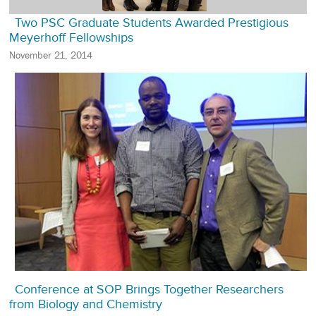
Two PSC Graduate Students Awarded Prestigious
Meyerhoff Fellowships
November 21, 2014
Conference at SOP Brings Together Researchers
from Biology and Chemistry