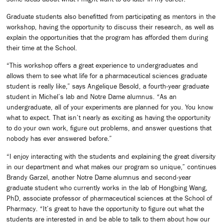
Graduate students also benefitted from participating as mentors in the
workshop, having the opportunity to discuss their research, as well as
explain the opportunities that the program has afforded them during
their time at the School.
“This workshop offers a great experience to undergraduates and
allows them to see what life for a pharmaceutical sciences graduate
student is really like,” says Angelique Besold, a fourth-year graduate
student in Michel’s lab and Notre Dame alumnus. “As an
undergraduate, all of your experiments are planned for you. You know
what to expect. That isn’t nearly as exciting as having the opportunity
to do your own work, figure out problems, and answer questions that
nobody has ever answered before.”
“I enjoy interacting with the students and explaining the great diversity
in our department and what makes our program so unique,” continues
Brandy Garzel, another Notre Dame alumnus and second-year
graduate student who currently works in the lab of Hongbing Wang,
PhD, associate professor of pharmaceutical sciences at the School of
Pharmacy. “It’s great to have the opportunity to figure out what the
students are interested in and be able to talk to them about how our