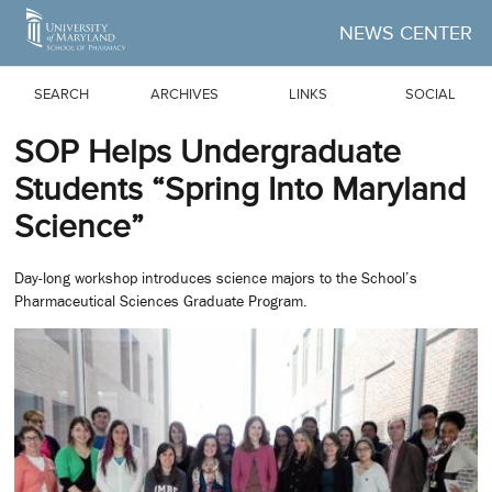
Skip to Main Content
NEWS CENTER
SEARCH
ARCHIVES
LINKS
SOCIAL
SOP Helps Undergraduate
Students “Spring Into Maryland
Science”
Day-long workshop introduces science majors to the School’s
Pharmaceutical Sciences Graduate Program.