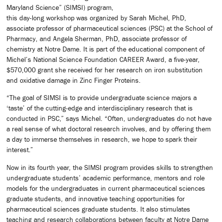
Maryland Science” (SIMSI) program,
this day-long workshop was organized by Sarah Michel, PhD,
associate professor of pharmaceutical sciences (PSC) at the School of
Pharmacy, and Angela Sherman, PhD, associate professor of
chemistry at Notre Dame. It is part of the educational component of
Michel’s National Science Foundation CAREER Award, a five-year,
$570,000 grant she received for her research on iron substitution
and oxidative damage in Zinc Finger Proteins.
“The goal of SIMSI is to provide undergraduate science majors a
‘taste’ of the cutting-edge and interdisciplinary research that is
conducted in PSC,” says Michel. “Often, undergraduates do not have
a real sense of what doctoral research involves, and by offering them
a day to immerse themselves in research, we hope to spark their
interest.”
Now in its fourth year, the SIMSI program provides skills to strengthen
undergraduate students’ academic performance, mentors and role
models for the undergraduates in current pharmaceutical sciences
graduate students, and innovative teaching opportunities for
pharmaceutical sciences graduate students. It also stimulates
teaching and research collaborations between faculty at Notre Dame