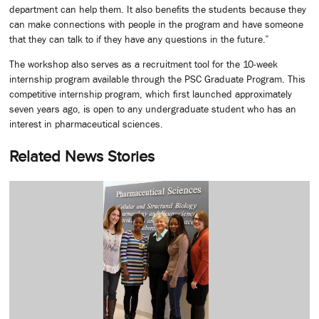
department can help them. It also benefits the students because they
can make connections with people in the program and have someone
that they can talk to if they have any questions in the future.”
The workshop also serves as a recruitment tool for the 10-week
internship program available through the PSC Graduate Program. This
competitive internship program, which first launched approximately
seven years ago, is open to any undergraduate student who has an
interest in pharmaceutical sciences.
Related News Stories