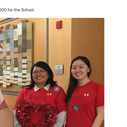
000 for the School.