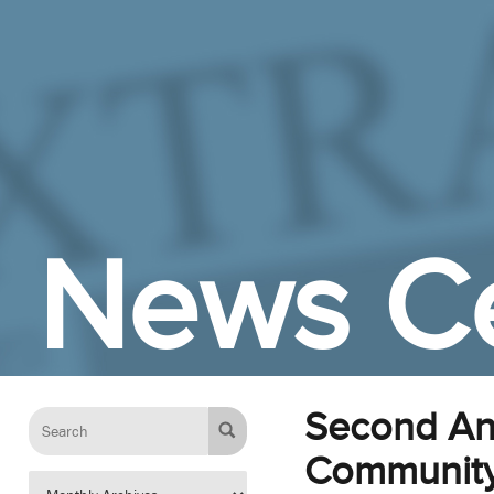
Skip to Main Content
News C
Second Ann
Communit