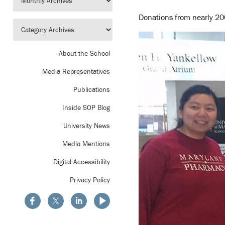
Donations from nearly 200
About the School
Media Representatives
Publications
Inside SOP Blog
University News
Media Mentions
Digital Accessibility
Privacy Policy