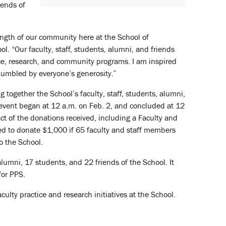
iends of
ngth of our community here at the School of
ol. “Our faculty, staff, students, alumni, and friends
ice, research, and community programs. I am inspired
umbled by everyone’s generosity.”
g together the School’s faculty, staff, students, alumni,
 event began at 12 a.m. on Feb. 2, and concluded at 12
ct of the donations received, including a Faculty and
d to donate $1,000 if 65 faculty and staff members
o the School.
lumni, 17 students, and 22 friends of the School. It
for PPS.
ulty practice and research initiatives at the School.