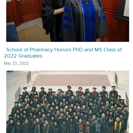
School of Pharmacy Honors PhD and MS Class of
2022 Graduates
May 23, 2022