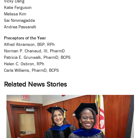
Vicky Dang
Katie Ferguson
Melissa Kim
Sai Nimmagadda
Andrea Passarelli
Preceptors of the Year
Alfred Abramson, BSP, RPh
Norman P. Chanaud, III, PharmD
Patricia E. Grunwalk, PharmD, BCPS
Helen C. Osbron, RPh
Carla Williams, PharmD, BCPS
Related News Stories