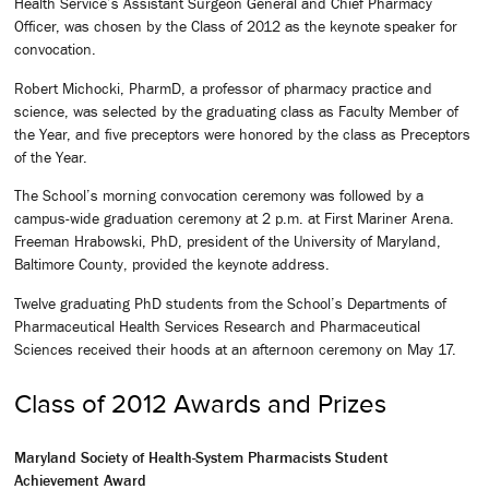
Health Service’s Assistant Surgeon General and Chief Pharmacy
Officer, was chosen by the Class of 2012 as the keynote speaker for
convocation.
Robert Michocki, PharmD, a professor of pharmacy practice and
science, was selected by the graduating class as Faculty Member of
the Year, and five preceptors were honored by the class as Preceptors
of the Year.
The School’s morning convocation ceremony was followed by a
campus-wide graduation ceremony at 2 p.m. at First Mariner Arena.
Freeman Hrabowski, PhD, president of the University of Maryland,
Baltimore County, provided the keynote address.
Twelve graduating PhD students from the School’s Departments of
Pharmaceutical Health Services Research and Pharmaceutical
Sciences received their hoods at an afternoon ceremony on May 17.
Class of 2012 Awards and Prizes
Maryland Society of Health-System Pharmacists Student
Achievement Award