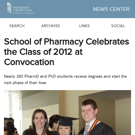
Skip to Main Content
NEWS CENTER
SEARCH
ARCHIVES
LINKS
SOCIAL
School of Pharmacy Celebrates
the Class of 2012 at
Convocation
Nearly 160 PharmD and PhD students receive degrees and start the
next phase of their lives