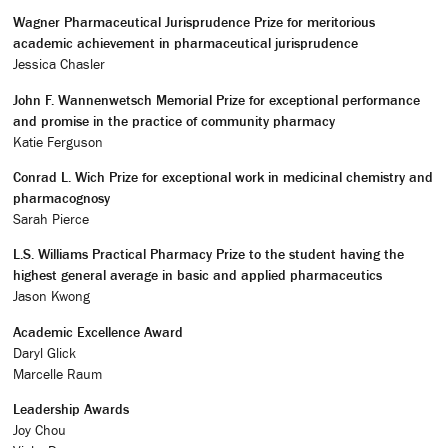
Wagner Pharmaceutical Jurisprudence Prize for meritorious
academic achievement in pharmaceutical jurisprudence
Jessica Chasler
John F. Wannenwetsch Memorial Prize for exceptional performance
and promise in the practice of community pharmacy
Katie Ferguson
Conrad L. Wich Prize for exceptional work in medicinal chemistry and
pharmacognosy
Sarah Pierce
L.S. Williams Practical Pharmacy Prize to the student having the
highest general average in basic and applied pharmaceutics
Jason Kwong
Academic Excellence Award
Daryl Glick
Marcelle Raum
Leadership Awards
Joy Chou