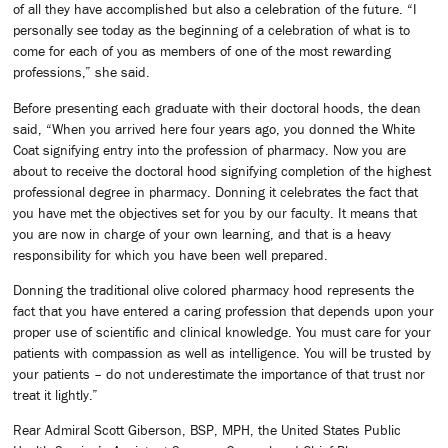
of all they have accomplished but also a celebration of the future. “I
personally see today as the beginning of a celebration of what is to
come for each of you as members of one of the most rewarding
professions,” she said.
Before presenting each graduate with their doctoral hoods, the dean
said, “When you arrived here four years ago, you donned the White
Coat signifying entry into the profession of pharmacy. Now you are
about to receive the doctoral hood signifying completion of the highest
professional degree in pharmacy. Donning it celebrates the fact that
you have met the objectives set for you by our faculty. It means that
you are now in charge of your own learning, and that is a heavy
responsibility for which you have been well prepared.
Donning the traditional olive colored pharmacy hood represents the
fact that you have entered a caring profession that depends upon your
proper use of scientific and clinical knowledge. You must care for your
patients with compassion as well as intelligence. You will be trusted by
your patients – do not underestimate the importance of that trust nor
treat it lightly.”
Rear Admiral Scott Giberson, BSP, MPH, the United States Public