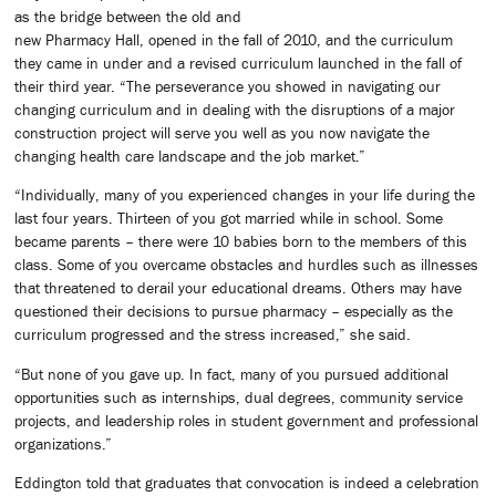
as the bridge between the old and
new Pharmacy Hall, opened in the fall of 2010, and the curriculum
they came in under and a revised curriculum launched in the fall of
their third year. “The perseverance you showed in navigating our
changing curriculum and in dealing with the disruptions of a major
construction project will serve you well as you now navigate the
changing health care landscape and the job market.”
“Individually, many of you experienced changes in your life during the
last four years. Thirteen of you got married while in school. Some
became parents – there were 10 babies born to the members of this
class. Some of you overcame obstacles and hurdles such as illnesses
that threatened to derail your educational dreams. Others may have
questioned their decisions to pursue pharmacy – especially as the
curriculum progressed and the stress increased,” she said.
“But none of you gave up. In fact, many of you pursued additional
opportunities such as internships, dual degrees, community service
projects, and leadership roles in student government and professional
organizations.”
Eddington told that graduates that convocation is indeed a celebration