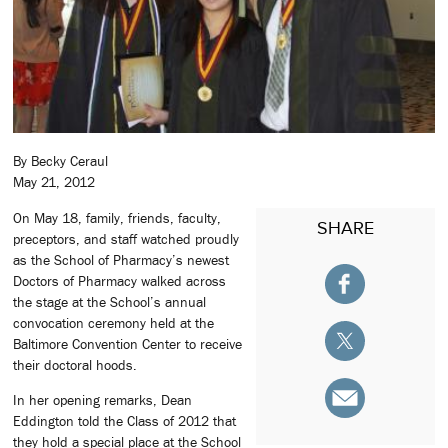
By Becky Ceraul
May 21, 2012
On May 18, family, friends, faculty,
SHARE
preceptors, and staff watched proudly
as the School of Pharmacy’s newest
Doctors of Pharmacy walked across
the stage at the School’s annual
convocation ceremony held at the
Baltimore Convention Center to receive
their doctoral hoods.
In her opening remarks, Dean
Eddington told the Class of 2012 that
they hold a special place at the School