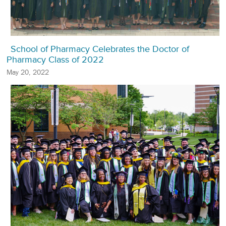
School of Pharmacy Celebrates the Doctor of
Pharmacy Class of 2022
May 20, 2022