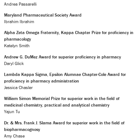
Andrea Passarelli
Maryland Pharmaceutical Society Award
Ibrahim Ibrahim
Alpha Zeta Omega Fraternity, Kappa Chapter Prize for proficiency in
pharmacology
Katelyn Smith
Andrew G. DuMez Award for superior proficiency in pharmacy
Daryl Glick
Lambda Kappa Sigma, Epsilon Alumnae Chapter-Cole Award for
proficiency in pharmacy administration
Jessica Chasler
William Simon Memorial Prize for superior work in the field of
medicinal chemistry, practical and analytical chemistry
Yajun Tu
Dr. & Mrs. Frank J. Slama Award for superior work in the field of
biopharmacognosy
Amy Chase