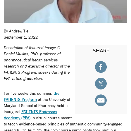
By Andrew Tie
September 1, 2022
Description of featured image: C.
SHARE
Daniel Mullins, PhD, professor of
pharmaceutical health services
research and executive director of the
PATIENTS Program, speaks during the
PPA virtual graduation.
For five weeks this summer,
the
PATIENTS Program
at the University of
Maryland School of Pharmacy held its
inaugural
PATIENTS Professors
Academy (PPA)
, a virtual course meant
to teach evidence-based principles of authentic community-engaged
research. On Aug. 15, the 125 course participants took part in a