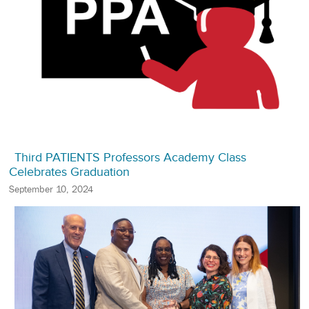
Third PATIENTS Professors Academy Class
Celebrates Graduation
September 10, 2024