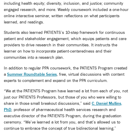
including health equity; diversity, inclusion, and justice; community
engaged research, and more. Weekly coursework included a one-hour
online interactive seminar, written reflections on what participants
learned, and readings.
Students also learned PATIENTS’s 10-step framework for continuous
patient and stakeholder engagement, which equips patients and care
providers to drive research in their communities. It instructs the
learner on how to incorporate patient-centeredness and their
communities into a research plan.
In addition to regular PPA coursework, the PATIENTS Program created
a
Summer Roundtable Series
, free, virtual discussions with content
experts to complement and expand on the PPA curriculum.
“We at the PATIENTS Program have learned a lot from each of you, not
just our PATIENTS Professors, but those of you who were willing to
share in those small breakout discussions,” said
C. Daniel Mullins,
PhD
, professor of pharmaceutical health services research and
executive director of the PATIENTS Program, during the graduation
ceremony. “We’ve learned a lot from you, and that’s allowed us to
continue to embrace the concept of true bidirectional learning.”