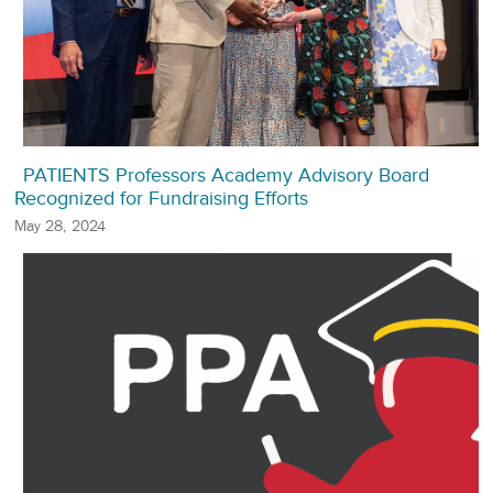
PATIENTS Professors Academy Advisory Board
Recognized for Fundraising Efforts
May 28, 2024