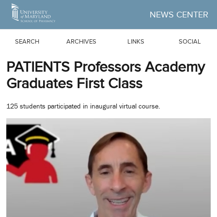
Skip to Main Content
NEWS CENTER
SEARCH
ARCHIVES
LINKS
SOCIAL
PATIENTS Professors Academy
Graduates First Class
125 students participated in inaugural virtual course.