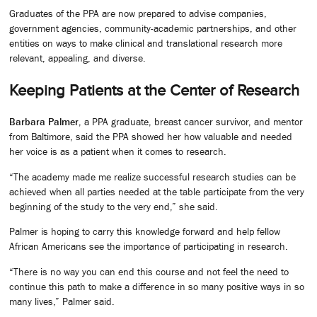
Graduates of the PPA are now prepared to advise companies,
government agencies, community-academic partnerships, and other
entities on ways to make clinical and translational research more
relevant, appealing, and diverse.
Keeping Patients at the Center of Research
Barbara Palmer
, a PPA graduate, breast cancer survivor, and mentor
from Baltimore, said the PPA showed her how valuable and needed
her voice is as a patient when it comes to research.
“The academy made me realize successful research studies can be
achieved when all parties needed at the table participate from the very
beginning of the study to the very end,” she said.
Palmer is hoping to carry this knowledge forward and help fellow
African Americans see the importance of participating in research.
“There is no way you can end this course and not feel the need to
continue this path to make a difference in so many positive ways in so
many lives,” Palmer said.