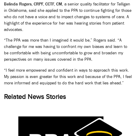
Belinda Rogers, CRPF, CCTF, CM
, a senior quality facilitator for Telligen
in Oklahoma, said she applied to the PPA to continue fighting for those
who do not have a voice and to impact changes to systems of care. A
highlight of the experience for her was hearing stories from patient
advocates.
“The PPA was more than I imagined it would be,” Rogers said. “A
challenge for me was having to confront my own biases and learn to
be comfortable with being uncomfortable to grow and broaden my
perspectives on many issues covered in the PPA.
“I feel more empowered and confident in ways to approach this work.
My passion is even greater for this work and because of the PPA, I feel
more informed and equipped to do the hard work that lies ahead.”
Related News Stories