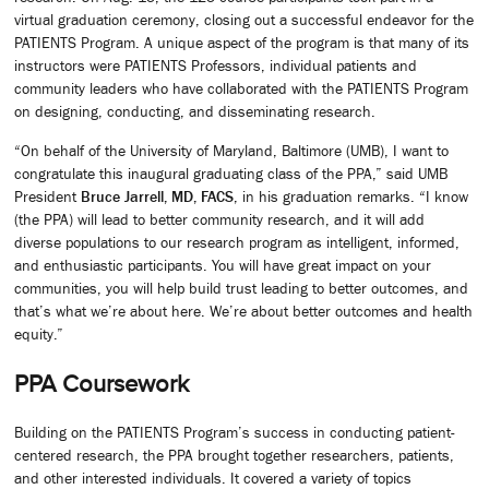
virtual graduation ceremony, closing out a successful endeavor for the
PATIENTS Program. A unique aspect of the program is that many of its
instructors were PATIENTS Professors, individual patients and
community leaders who have collaborated with the PATIENTS Program
on designing, conducting, and disseminating research.
“On behalf of the University of Maryland, Baltimore (UMB), I want to
congratulate this inaugural graduating class of the PPA,” said UMB
President
Bruce Jarrell, MD, FACS
, in his graduation remarks. “I know
(the PPA) will lead to better community research, and it will add
diverse populations to our research program as intelligent, informed,
and enthusiastic participants. You will have great impact on your
communities, you will help build trust leading to better outcomes, and
that’s what we’re about here. We’re about better outcomes and health
equity.”
PPA Coursework
Building on the PATIENTS Program’s success in conducting patient-
centered research, the PPA brought together researchers, patients,
and other interested individuals. It covered a variety of topics