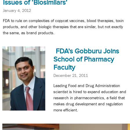
Issues of ‘Biosimilars’
January 4, 2012
FDA to rule on complexities of copycat vaccines, blood therapies, toxin
products, and other biologic therapies that are similar, but not exactly
the same, as brand products.
FDA’s Gobburu Joins
School of Pharmacy
Faculty
December 21, 2011
Leading Food and Drug Administration
scientist is hired to expand education and
research in pharmacometrics, a field that
makes drug development and regulation
more efficient.