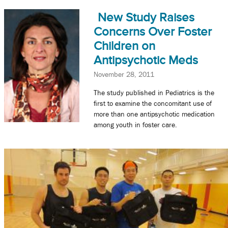
New Study Raises
Concerns Over Foster
Children on
Antipsychotic Meds
November 28, 2011
The study published in Pediatrics is the
first to examine the concomitant use of
more than one antipsychotic medication
among youth in foster care.