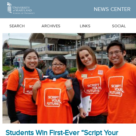
Skip to Main Content
NEWS CENTER
SEARCH
ARCHIVES
LINKS
SOCIAL
Students Win First-Ever “Script Your