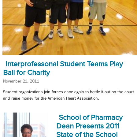
Interprofessonal Student Teams Play
Ball for Charity
November 21, 2011
Student organizations join forces once again to battle it out on the court
and raise money for the American Heart Association.
School of Pharmacy
Dean Presents 2011
State of the School