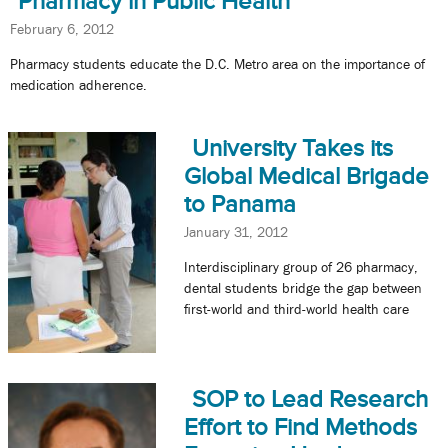
Pharmacy in Public Health
February 6, 2012
Pharmacy students educate the D.C. Metro area on the importance of
medication adherence.
University Takes its
Global Medical Brigade
to Panama
January 31, 2012
Interdisciplinary group of 26 pharmacy,
dental students bridge the gap between
first-world and third-world health care
SOP to Lead Research
Effort to Find Methods