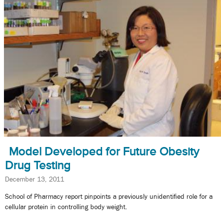
Model Developed for Future Obesity
Drug Testing
December 13, 2011
School of Pharmacy report pinpoints a previously unidentified role for a
cellular protein in controlling body weight.