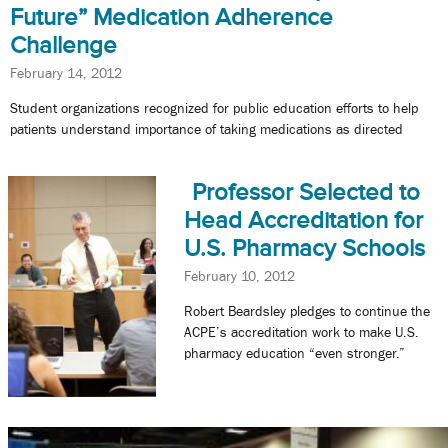
Future” Medication Adherence
Challenge
February 14, 2012
Student organizations recognized for public education efforts to help
patients understand importance of taking medications as directed
Professor Selected to
Head Accreditation for
U.S. Pharmacy Schools
February 10, 2012
Robert Beardsley pledges to continue the
ACPE’s accreditation work to make U.S.
pharmacy education “even stronger.”