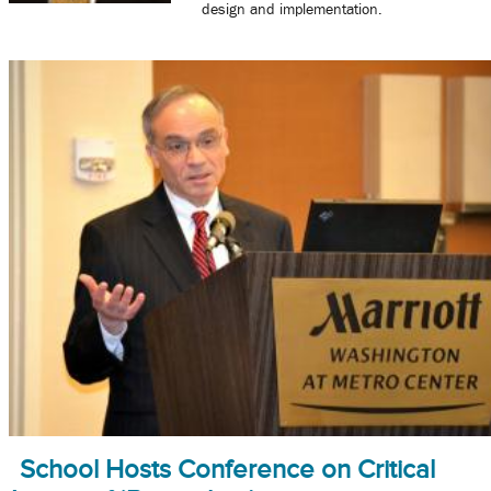
design and implementation.
School Hosts Conference on Critical