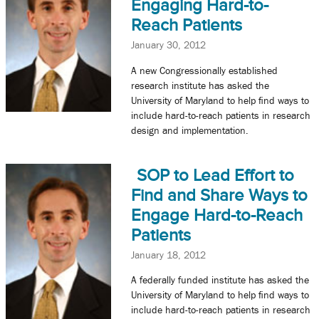
Engaging Hard-to-
Reach Patients
January 30, 2012
A new Congressionally established
research institute has asked the
University of Maryland to help find ways to
include hard-to-reach patients in research
design and implementation.
SOP to Lead Effort to
Find and Share Ways to
Engage Hard-to-Reach
Patients
January 18, 2012
A federally funded institute has asked the
University of Maryland to help find ways to
include hard-to-reach patients in research