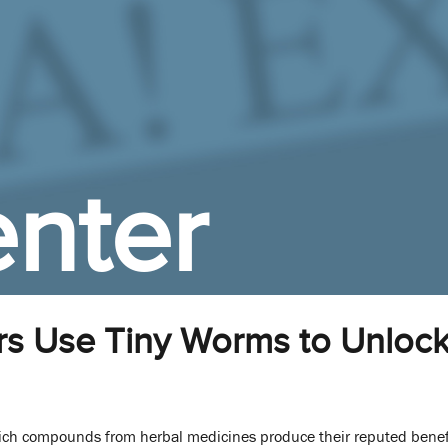
nter
s Use Tiny Worms to Unlock
ch compounds from herbal medicines produce their reputed benef