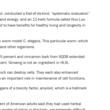
 conducted a first-of-its-kind, “systematic evaluation”
e and energy; and an 11-herb formula called Huo Luo
d to have benefits for healthy living and longevity in
ory worm model C. elegans. This particular worm–which
s and other organisms.
4.5 percent and cinnamon bark from SQDB extended
cent. Ginseng is not an ingredient in HLXL.
hich can destroy cells. They each also enhanced
ys an important role in maintenance of cell functions.
ans of a toxicity factor, amyloid, which is a hallmark
cent of American adults said they had used herbal
 modes of action in the body, are extremely difficult