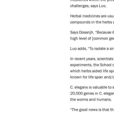
challenges, says Luo.
Herbal medicines are usu
compounds in the herbs ar
Says Dosanjh, “Because it
high level of [common ge
Luo adds, “To isolate a s
In recent years, scientis
experiments, the School o
which herbs aided life s
known for life span and/o
C. elegans is valuable to 
20,000 genes in C. elega
the worms and humans.
“The good news is that thi