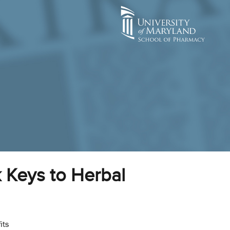
 Keys to Herbal
its