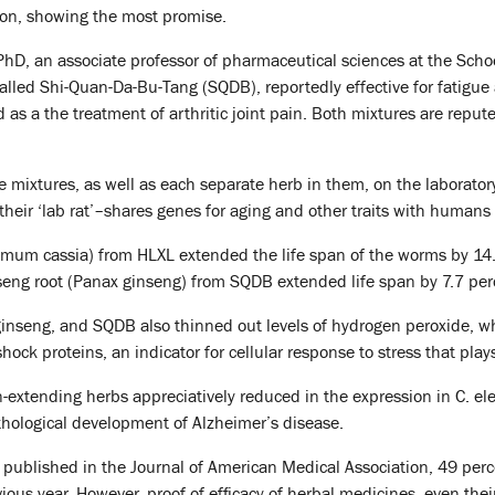
n, showing the most promise.
hD, an associate professor of pharmaceutical sciences at the School,
called Shi-Quan-Da-Bu-Tang (SQDB), reportedly effective for fatigu
as a the treatment of arthritic joint pain. Both mixtures are repute
e mixtures, as well as each separate herb in them, on the laborat
their ‘lab rat’–shares genes for aging and other traits with human
um cassia) from HLXL extended the life span of the worms by 1
nseng root (Panax ginseng) from SQDB extended life span by 7.7 per
ginseng, and SQDB also thinned out levels of hydrogen peroxide, w
hock proteins, an indicator for cellular response to stress that pla
-extending herbs appreciatively reduced in the expression in C. eleg
thological development of Alzheimer’s disease.
 published in the Journal of American Medical Association, 49 per
ous year. However, proof of efficacy of herbal medicines, even their