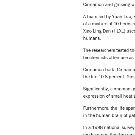
Cinnamon and ginseng wo
A team led by Yuan Luo, P
of a mixture of 10 herbs 
Xiao Ling Dan (HLXL) used 
humans.
The researchers tested th
biochemists often use as 
Cinnamon bark (Cinnamom
the life 10.8 percent. Gi
Significantly, cinnamon, 
expression of small heat s
Furthermore, the life span
in the human brain of pa
In a 1998 national survey
medicines within the previ