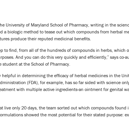
the University of Maryland School of Pharmacy, writing in the scienc
d a biologic method to tease out which compounds from herbal m
ures produce their reputed medicinal benefits.
step to find, from all of the hundreds of compounds in herbs, which 
rposes. And you can do this very quickly and efficiently,” says co-a
e student at the School of Pharmacy.
 helpful in determining the efficacy of herbal medicines in the Uni
ministration (FDA), for example, has so far sided with science onl
eatment with multiple active ingredients-an ointment for genital w
at live only 20 days, the team sorted out which compounds found 
rmulations showed the most potential for their stated purpose: e