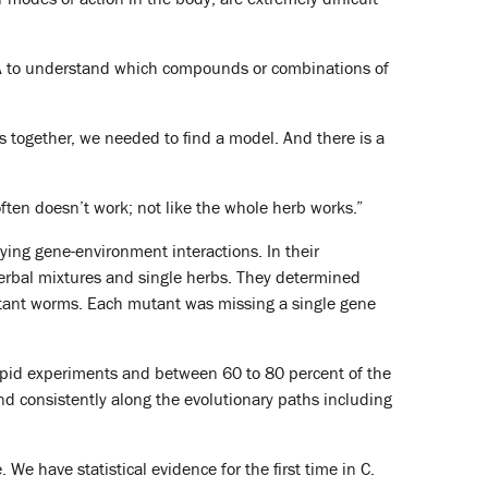
FDA to understand which compounds or combinations of
s together, we needed to find a model. And there is a
often doesn’t work; not like the whole herb works.”
ying gene-environment interactions. In their
herbal mixtures and single herbs. They determined
utant worms. Each mutant was missing a single gene
g rapid experiments and between 60 to 80 percent of the
d consistently along the evolutionary paths including
 We have statistical evidence for the first time in C.