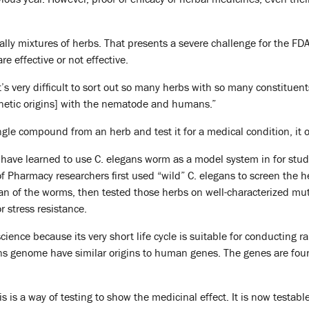
ally mixtures of herbs. That presents a severe challenge for the 
e effective or not effective.
’s very difficult to sort out so many herbs with so many constituent
netic origins] with the nematode and humans.”
ingle compound from an herb and test it for a medical condition, it 
ts have learned to use C. elegans worm as a model system in for stud
f Pharmacy researchers first used “wild” C. elegans to screen the 
pan of the worms, then tested those herbs on well-characterized m
r stress resistance.
science because its very short life cycle is suitable for conductin
ns genome have similar origins to human genes. The genes are foun
s is a way of testing to show the medicinal effect. It is now testable.