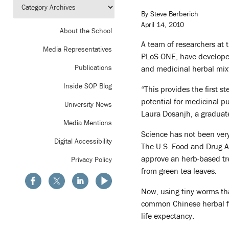
By Steve Berberich
April 14, 2010
About the School
A team of researchers at 
Media Representatives
PLoS ONE, have develope
Publications
and medicinal herbal mixt
Inside SOP Blog
“This provides the first 
potential for medicinal pu
University News
Laura Dosanjh, a graduat
Media Mentions
Science has not been very
Digital Accessibility
The U.S. Food and Drug Ad
approve an herb-based tr
Privacy Policy
from green tea leaves.
Now, using tiny worms th
common Chinese herbal fo
life expectancy.