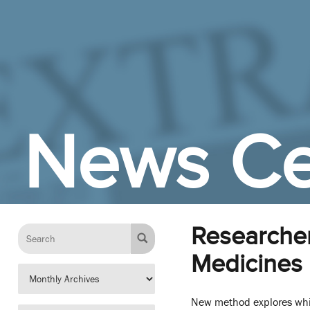
Skip to Main Content
News Ce
Researcher
Medicines
New method explores whi