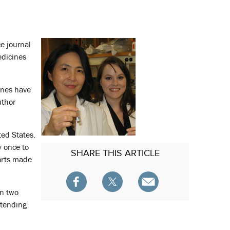
e journal
edicines
ones have
uthor
ted States.
y once to
SHARE
THIS ARTICLE
arts made
in two
xtending