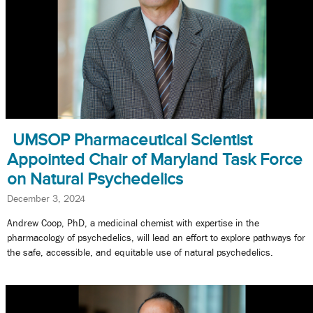
UMSOP Pharmaceutical Scientist
Appointed Chair of Maryland Task Force
on Natural Psychedelics
December 3, 2024
Andrew Coop, PhD, a medicinal chemist with expertise in the
pharmacology of psychedelics, will lead an effort to explore pathways for
the safe, accessible, and equitable use of natural psychedelics.