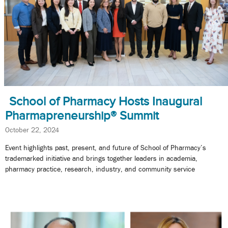
School of Pharmacy Hosts Inaugural
Pharmapreneurship® Summit
October 22, 2024
Event highlights past, present, and future of School of Pharmacy’s
trademarked initiative and brings together leaders in academia,
pharmacy practice, research, industry, and community service