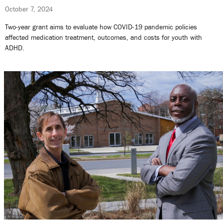
October 7, 2024
Two-year grant aims to evaluate how COVID-19 pandemic policies
affected medication treatment, outcomes, and costs for youth with
ADHD.