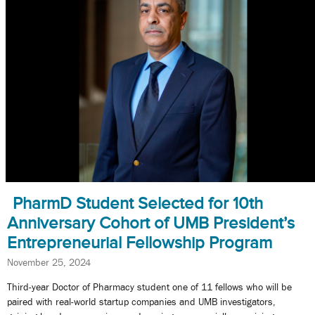
PharmD Student Selected for 10th
Anniversary Cohort of UMB President’s
Entrepreneurial Fellowship Program
November 25, 2024
Third-year Doctor of Pharmacy student one of 11 fellows who will be
paired with real-world startup companies and UMB investigators,