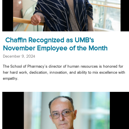
Chaffin Recognized as UMB’s
November Employee of the Month
December 9, 2024
The School of Pharmacy’s director of human resources is honored for
her hard work, dedication, innovation, and ability to mix excellence with
empathy.