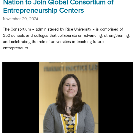
Nation to Join Global Consortium of
Entrepreneurship Centers
November 20, 2024
The Consortium – administered by Rice University – is comprised of
350 schools and colleges that collaborate on advancing, strengthening,
and celebrating the role of universities in teaching future
entrepreneurs.