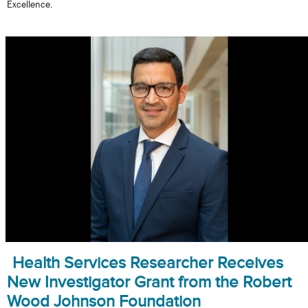
Excellence.
Health Services Researcher Receives
New Investigator Grant from the Robert
Wood Johnson Foundation