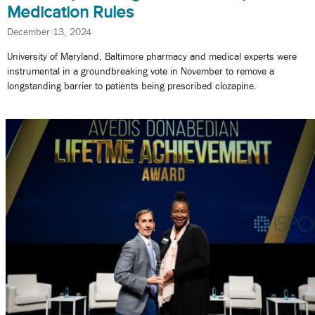
Medication Rules
December 13, 2024
University of Maryland, Baltimore pharmacy and medical experts were
instrumental in a groundbreaking vote in November to remove a
longstanding barrier to patients being prescribed clozapine.