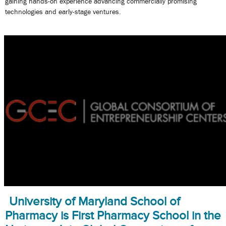
gaining hands-on experience advancing commercially promising
technologies and early-stage ventures.
University of Maryland School of
Pharmacy is First Pharmacy School in the