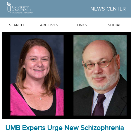
Skip to Main Content
NEWS CENTER
SEARCH
ARCHIVES
LINKS
SOCIAL
UMB Experts Urge New Schizophrenia