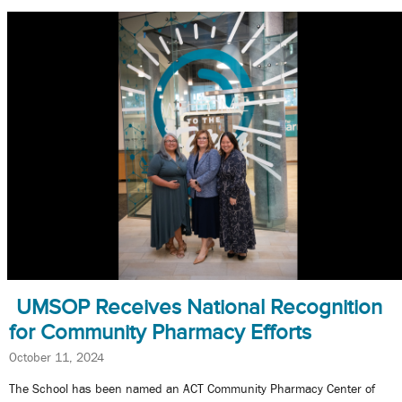
UMSOP Receives National Recognition
for Community Pharmacy Efforts
October 11, 2024
The School has been named an ACT Community Pharmacy Center of