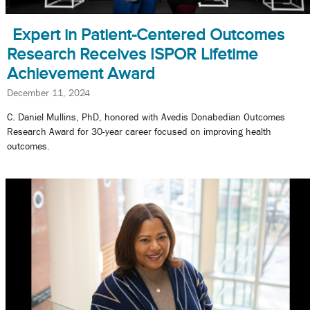
Expert in Patient-Centered Outcomes
Research Receives ISPOR Lifetime
Achievement Award
December 11, 2024
C. Daniel Mullins, PhD, honored with Avedis Donabedian Outcomes
Research Award for 30-year career focused on improving health
outcomes.