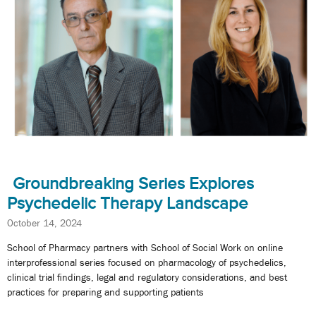
Groundbreaking Series Explores
Psychedelic Therapy Landscape
October 14, 2024
School of Pharmacy partners with School of Social Work on online
interprofessional series focused on pharmacology of psychedelics,
clinical trial findings, legal and regulatory considerations, and best
practices for preparing and supporting patients