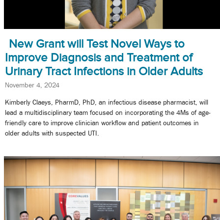
New Grant will Test Novel Ways to
Improve Diagnosis and Treatment of
Urinary Tract Infections in Older Adults
November 4, 2024
Kimberly Claeys, PharmD, PhD, an infectious disease pharmacist, will
lead a multidisciplinary team focused on incorporating the 4Ms of age-
friendly care to improve clinician workflow and patient outcomes in
older adults with suspected UTI.