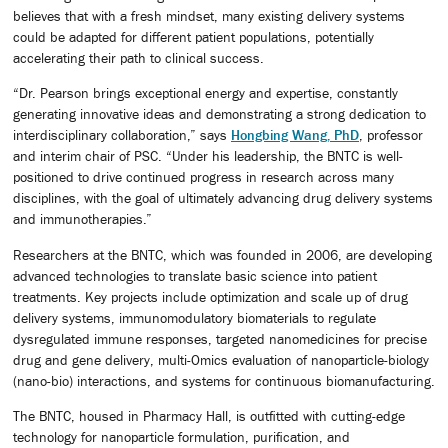
believes that with a fresh mindset, many existing delivery systems
could be adapted for different patient populations, potentially
accelerating their path to clinical success.
“Dr. Pearson brings exceptional energy and expertise, constantly
generating innovative ideas and demonstrating a strong dedication to
interdisciplinary collaboration,” says
Hongbing Wang, PhD
, professor
and interim chair of PSC. “Under his leadership, the BNTC is well-
positioned to drive continued progress in research across many
disciplines, with the goal of ultimately advancing drug delivery systems
and immunotherapies.”
Researchers at the BNTC, which was founded in 2006, are developing
advanced technologies to translate basic science into patient
treatments. Key projects include optimization and scale up of drug
delivery systems, immunomodulatory biomaterials to regulate
dysregulated immune responses, targeted nanomedicines for precise
drug and gene delivery, multi-Omics evaluation of nanoparticle-biology
(nano-bio) interactions, and systems for continuous biomanufacturing.
The BNTC, housed in Pharmacy Hall, is outfitted with cutting-edge
technology for nanoparticle formulation, purification, and