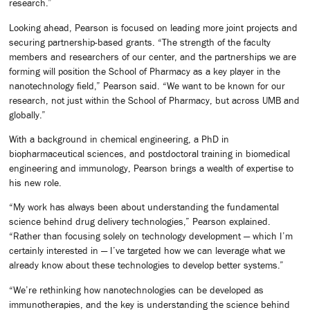
research.”
Looking ahead, Pearson is focused on leading more joint projects and
securing partnership-based grants. “The strength of the faculty
members and researchers of our center, and the partnerships we are
forming will position the School of Pharmacy as a key player in the
nanotechnology field,” Pearson said. “We want to be known for our
research, not just within the School of Pharmacy, but across UMB and
globally.”
With a background in chemical engineering, a PhD in
biopharmaceutical sciences, and postdoctoral training in biomedical
engineering and immunology, Pearson brings a wealth of expertise to
his new role.
“My work has always been about understanding the fundamental
science behind drug delivery technologies,” Pearson explained.
“Rather than focusing solely on technology development — which I’m
certainly interested in — I’ve targeted how we can leverage what we
already know about these technologies to develop better systems.”
“We’re rethinking how nanotechnologies can be developed as
immunotherapies, and the key is understanding the science behind