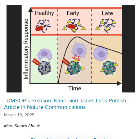
UMSOP’s Pearson, Kane, and Jones Labs Publish
Article in Nature Communications
March 13, 2025
More Stories About: