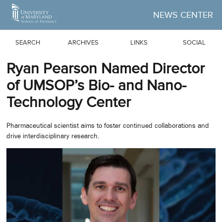
Skip to Main Content
NEWS CENTER
SEARCH
ARCHIVES
LINKS
SOCIAL
Ryan Pearson Named Director
of UMSOP’s Bio- and Nano-
Technology Center
Pharmaceutical scientist aims to foster continued collaborations and
drive interdisciplinary research.