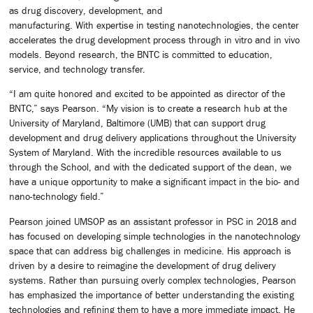
as drug discovery, development, and
manufacturing. With expertise in testing nanotechnologies, the center
accelerates the drug development process through in vitro and in vivo
models. Beyond research, the BNTC is committed to education,
service, and technology transfer.
“I am quite honored and excited to be appointed as director of the
BNTC,” says Pearson. “My vision is to create a research hub at the
University of Maryland, Baltimore (UMB) that can support drug
development and drug delivery applications throughout the University
System of Maryland. With the incredible resources available to us
through the School, and with the dedicated support of the dean, we
have a unique opportunity to make a significant impact in the bio- and
nano-technology field.”
Pearson joined UMSOP as an assistant professor in PSC in 2018 and
has focused on developing simple technologies in the nanotechnology
space that can address big challenges in medicine. His approach is
driven by a desire to reimagine the development of drug delivery
systems. Rather than pursuing overly complex technologies, Pearson
has emphasized the importance of better understanding the existing
technologies and refining them to have a more immediate impact. He