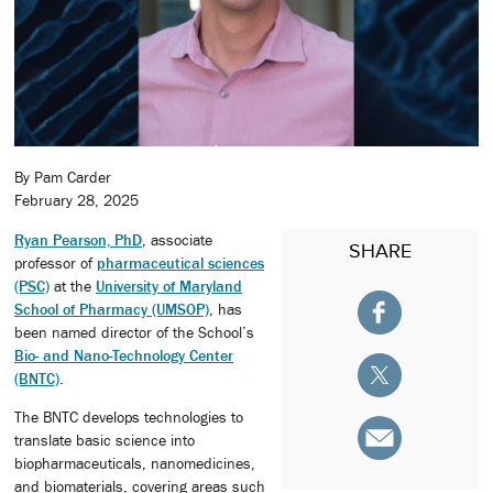
By Pam Carder
February 28, 2025
Ryan Pearson, PhD
, associate
SHARE
professor of
pharmaceutical sciences
(PSC)
at the
University of Maryland
School of Pharmacy (UMSOP)
, has
been named director of the School’s
Bio- and Nano-Technology Center
(BNTC)
.
The BNTC develops technologies to
translate basic science into
biopharmaceuticals, nanomedicines,
and biomaterials, covering areas such