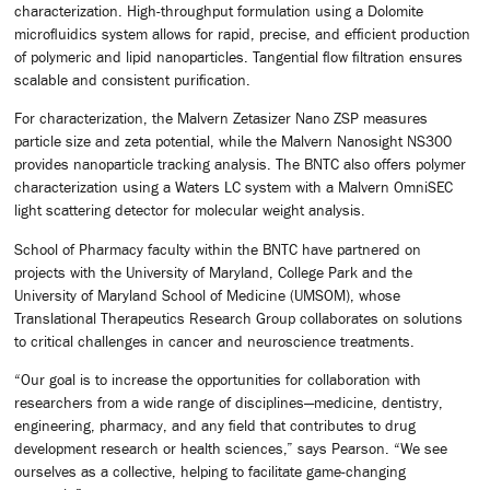
characterization. High-throughput formulation using a Dolomite
microfluidics system allows for rapid, precise, and efficient production
of polymeric and lipid nanoparticles. Tangential flow filtration ensures
scalable and consistent purification.
For characterization, the Malvern Zetasizer Nano ZSP measures
particle size and zeta potential, while the Malvern Nanosight NS300
provides nanoparticle tracking analysis. The BNTC also offers polymer
characterization using a Waters LC system with a Malvern OmniSEC
light scattering detector for molecular weight analysis.
School of Pharmacy faculty within the BNTC have partnered on
projects with the University of Maryland, College Park and the
University of Maryland School of Medicine (UMSOM), whose
Translational Therapeutics Research Group collaborates on solutions
to critical challenges in cancer and neuroscience treatments.
“Our goal is to increase the opportunities for collaboration with
researchers from a wide range of disciplines—medicine, dentistry,
engineering, pharmacy, and any field that contributes to drug
development research or health sciences,” says Pearson. “We see
ourselves as a collective, helping to facilitate game-changing