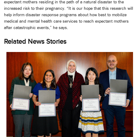
expectant mothers residing in the path of a natural disaster to the
increased risk to their pregnancy. “It is our hope that this research will
help inform disaster response programs about how best to mobilize
medical and mental health care services to reach expectant mothers
after catastrophic events,” he says.
Related News Stories