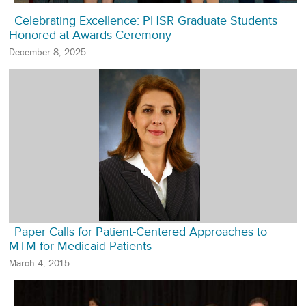
Celebrating Excellence: PHSR Graduate Students
Honored at Awards Ceremony
December 8, 2025
Paper Calls for Patient-Centered Approaches to
MTM for Medicaid Patients
March 4, 2015