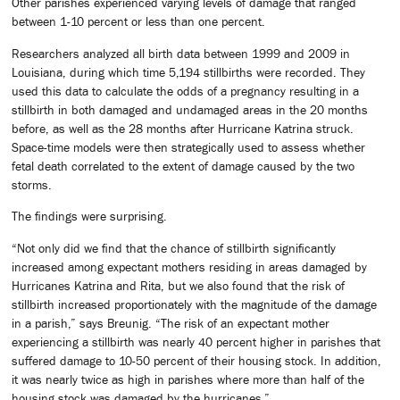
Other parishes experienced varying levels of damage that ranged
between 1-10 percent or less than one percent.
Researchers analyzed all birth data between 1999 and 2009 in
Louisiana, during which time 5,194 stillbirths were recorded. They
used this data to calculate the odds of a pregnancy resulting in a
stillbirth in both damaged and undamaged areas in the 20 months
before, as well as the 28 months after Hurricane Katrina struck.
Space-time models were then strategically used to assess whether
fetal death correlated to the extent of damage caused by the two
storms.
The findings were surprising.
“Not only did we find that the chance of stillbirth significantly
increased among expectant mothers residing in areas damaged by
Hurricanes Katrina and Rita, but we also found that the risk of
stillbirth increased proportionately with the magnitude of the damage
in a parish,” says Breunig. “The risk of an expectant mother
experiencing a stillbirth was nearly 40 percent higher in parishes that
suffered damage to 10-50 percent of their housing stock. In addition,
it was nearly twice as high in parishes where more than half of the
housing stock was damaged by the hurricanes.”