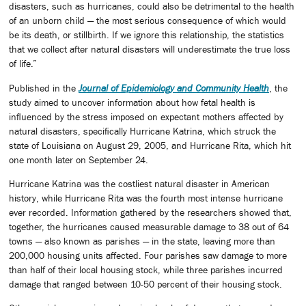
disasters, such as hurricanes, could also be detrimental to the health
of an unborn child — the most serious consequence of which would
be its death, or stillbirth. If we ignore this relationship, the statistics
that we collect after natural disasters will underestimate the true loss
of life.”
Published in the
Journal of Epidemiology and Community Health
, the
study aimed to uncover information about how fetal health is
influenced by the stress imposed on expectant mothers affected by
natural disasters, specifically Hurricane Katrina, which struck the
state of Louisiana on August 29, 2005, and Hurricane Rita, which hit
one month later on September 24.
Hurricane Katrina was the costliest natural disaster in American
history, while Hurricane Rita was the fourth most intense hurricane
ever recorded. Information gathered by the researchers showed that,
together, the hurricanes caused measurable damage to 38 out of 64
towns — also known as parishes — in the state, leaving more than
200,000 housing units affected. Four parishes saw damage to more
than half of their local housing stock, while three parishes incurred
damage that ranged between 10-50 percent of their housing stock.