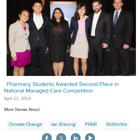
Pharmacy Students Awarded Second Place in
National Managed Care Competition
April 11, 2013
More Stories About:
Climate Change
Ian Breunig
PHSR
Stillbirths