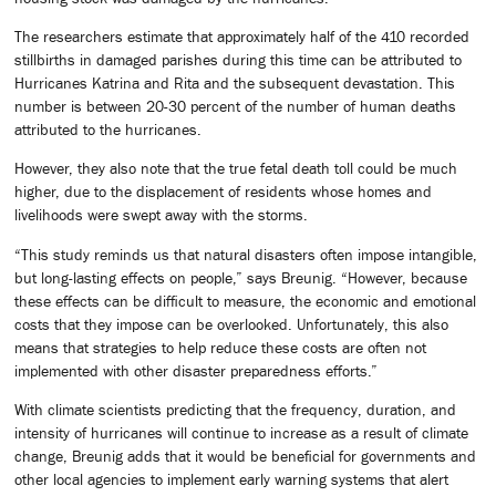
The researchers estimate that approximately half of the 410 recorded
stillbirths in damaged parishes during this time can be attributed to
Hurricanes Katrina and Rita and the subsequent devastation. This
number is between 20-30 percent of the number of human deaths
attributed to the hurricanes.
However, they also note that the true fetal death toll could be much
higher, due to the displacement of residents whose homes and
livelihoods were swept away with the storms.
“This study reminds us that natural disasters often impose intangible,
but long-lasting effects on people,” says Breunig. “However, because
these effects can be difficult to measure, the economic and emotional
costs that they impose can be overlooked. Unfortunately, this also
means that strategies to help reduce these costs are often not
implemented with other disaster preparedness efforts.”
With climate scientists predicting that the frequency, duration, and
intensity of hurricanes will continue to increase as a result of climate
change, Breunig adds that it would be beneficial for governments and
other local agencies to implement early warning systems that alert