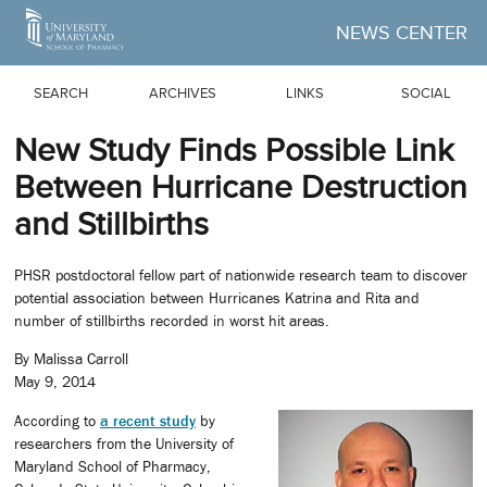
Skip to Main Content
NEWS CENTER
SEARCH
ARCHIVES
LINKS
SOCIAL
New Study Finds Possible Link
Between Hurricane Destruction
and Stillbirths
PHSR postdoctoral fellow part of nationwide research team to discover
potential association between Hurricanes Katrina and Rita and
number of stillbirths recorded in worst hit areas.
By Malissa Carroll
May 9, 2014
According to
a recent study
by
researchers from the University of
Maryland School of Pharmacy,