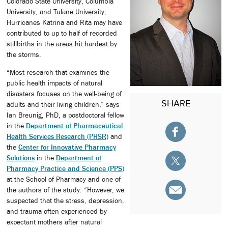
Colorado State University, Columbia
University, and Tulane University,
Hurricanes Katrina and Rita may have
contributed to up to half of recorded
stillbirths in the areas hit hardest by
the storms.
“Most research that examines the
public health impacts of natural
disasters focuses on the well-being of
SHARE
adults and their living children,” says
Ian Breunig, PhD, a postdoctoral fellow
in the
Department of Pharmaceutical
Health Services Research (PHSR)
and
the
Center for Innovative Pharmacy
Solutions
in the
Department of
Pharmacy Practice and Science (PPS)
at the School of Pharmacy and one of
the authors of the study. “However, we
suspected that the stress, depression,
and trauma often experienced by
expectant mothers after natural