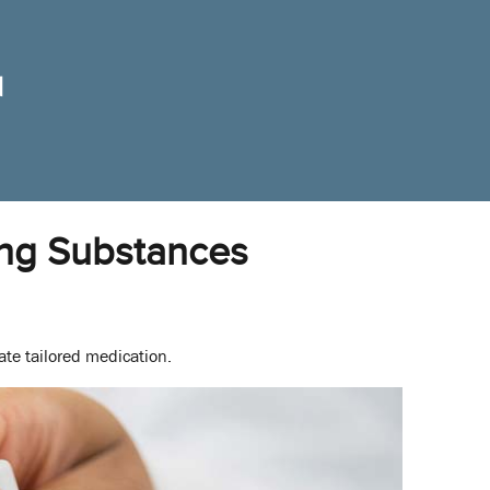
ing Substances
ate tailored medication.