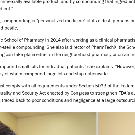
commercially available product, and by compounding that ingredient 
dient.”
, compounding is “personalized medicine” at its oldest, perhaps be
d pestle.
e School of Pharmacy in 2014 after working as a clinical pharmaci
n-sterile compounding. She also is director of PharmTechX, the Sc
g can take place either in the neighborhood pharmacy or on an ind
pound small lots for individual patients,” she explains. “However,
many of whom compound large lots and ship nationwide.”
ust comply with all requirements under Section 503B of the Federa
uality and Security Act enacted by Congress to strengthen FDA’s auth
traced back to poor conditions and negligence at a large outsourcin