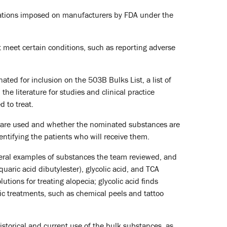
ulations imposed on manufacturers by FDA under the
t meet certain conditions, such as reporting adverse
ted for inclusion on the 503B Bulks List, a list of
e literature for studies and clinical practice
 to treat.
 are used and whether the nominated substances are
entifying the patients who will receive them.
veral examples of substances the team reviewed, and
aric acid dibutylester), glycolic acid, and TCA
tions for treating alopecia; glycolic acid finds
ic treatments, such as chemical peels and tattoo
storical and current use of the bulk substances, as