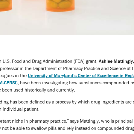
n U.S. Food and Drug Administration (FDA) grant,
Ashlee Mattingly
t professor in the Department of Pharmacy Practice and Science at 
leagues in the
University of Maryland’s Center of Excellence in Reg
(M-CERSI)
, have been investigating how substances compounded b
e been used historically and currently.
ng has been defined as a process by which drug ingredients are c
n individual patient.
ant niche in pharmacy practice,” says Mattingly, who is principal i
ay not be able to swallow pills and rely instead on compounded drugs