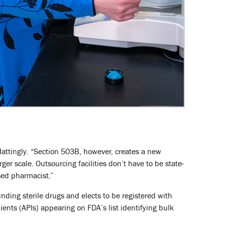
attingly. “Section 503B, however, creates a new
er scale. Outsourcing facilities don’t have to be state-
sed pharmacist.”
unding sterile drugs and elects to be registered with
ents (APIs) appearing on FDA’s list identifying bulk