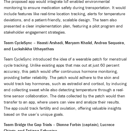
The proposed app would integrate IoT-enabled environmental
monitoring to ensure medication safety during transportation. It would
include features like real-time location tracking, alerts for temperature
deviations, and a patient-friendly, scalable design. The team also
presented a clear implementation plan, featuring a pilot program and
stakeholder engagement strategies.
Team CycleSync – Haasti Arshadi, Maryam Khalid, Andrea Sequeira,
and Luckshikha Uthayathas
Team CycleSync introduced the idea of a wearable patch for menstrual
cycle tracking. Unlike existing apps that max out at just 60 percent
accuracy, this patch would offer continuous hormone monitoring,
providing better reliability. The patch would adhere to the skin and
would track key hormones, such as estradiol and cortisol, by inducing
and collecting sweat while also detecting temperature through a real-
time sensor collaboration. The data collected by the patch would then
transfer to an app, where users can view and analyze their results.
The app could track fertility and ovulation, offering valuable insights
based on the user’s unique goals.
Team Bridge the Gap Trials – Dionne Forbin (captain), Lucrece
Chiogo, and Tatiana Egbunine