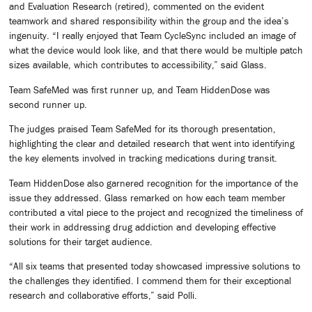
and Evaluation Research (retired), commented on the evident
teamwork and shared responsibility within the group and the idea’s
ingenuity. “I really enjoyed that Team CycleSync included an image of
what the device would look like, and that there would be multiple patch
sizes available, which contributes to accessibility,” said Glass.
Team SafeMed was first runner up, and Team HiddenDose was
second runner up.
The judges praised Team SafeMed for its thorough presentation,
highlighting the clear and detailed research that went into identifying
the key elements involved in tracking medications during transit.
Team HiddenDose also garnered recognition for the importance of the
issue they addressed. Glass remarked on how each team member
contributed a vital piece to the project and recognized the timeliness of
their work in addressing drug addiction and developing effective
solutions for their target audience.
“All six teams that presented today showcased impressive solutions to
the challenges they identified. I commend them for their exceptional
research and collaborative efforts,” said Polli.