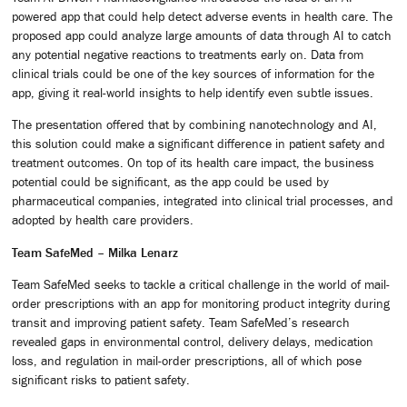
powered app that could help detect adverse events in health care. The
proposed app could analyze large amounts of data through AI to catch
any potential negative reactions to treatments early on. Data from
clinical trials could be one of the key sources of information for the
app, giving it real-world insights to help identify even subtle issues.
The presentation offered that by combining nanotechnology and AI,
this solution could make a significant difference in patient safety and
treatment outcomes. On top of its health care impact, the business
potential could be significant, as the app could be used by
pharmaceutical companies, integrated into clinical trial processes, and
adopted by health care providers.
Team SafeMed – Milka Lenarz
Team SafeMed seeks to tackle a critical challenge in the world of mail-
order prescriptions with an app for monitoring product integrity during
transit and improving patient safety. Team SafeMed’s research
revealed gaps in environmental control, delivery delays, medication
loss, and regulation in mail-order prescriptions, all of which pose
significant risks to patient safety.