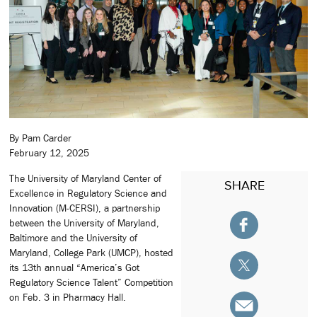
By Pam Carder
February 12, 2025
The University of Maryland Center of
SHARE
Excellence in Regulatory Science and
Innovation (M-CERSI), a partnership
between the University of Maryland,
Baltimore and the University of
Maryland, College Park (UMCP), hosted
its 13th annual “America’s Got
Regulatory Science Talent” Competition
on Feb. 3 in Pharmacy Hall.