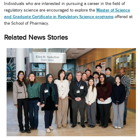
Individuals who are interested in pursuing a career in the field of
regulatory science are encouraged to explore the
Master of Science
and Graduate Certificate in Regulatory Science programs
offered at
the School of Pharmacy.
Related News Stories