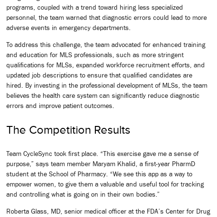
programs, coupled with a trend toward hiring less specialized
personnel, the team warned that diagnostic errors could lead to more
adverse events in emergency departments.
To address this challenge, the team advocated for enhanced training
and education for MLS professionals, such as more stringent
qualifications for MLSs, expanded workforce recruitment efforts, and
updated job descriptions to ensure that qualified candidates are
hired. By investing in the professional development of MLSs, the team
believes the health care system can significantly reduce diagnostic
errors and improve patient outcomes.
The Competition Results
Team CycleSync took first place. “This exercise gave me a sense of
purpose,” says team member Maryam Khalid, a first-year PharmD
student at the School of Pharmacy. “We see this app as a way to
empower women, to give them a valuable and useful tool for tracking
and controlling what is going on in their own bodies.”
Roberta Glass, MD, senior medical officer at the FDA’s Center for Drug