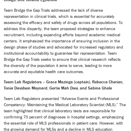
Team Bridge the Gap Trials addressed the lack of diverse
representation in clinical trials, which is essential for accurately
assessing the efficacy and safety of drugs across all populations. To
address this disparity, the team proposed strategies to enhance
recruitment, including expanding efforts beyond academic medical
centers. It emphasized the importance of ensuring inclusion in the
design phase of studies and advocated for increased regulatory and
institutional accountability to guarantee fair representation. Team
Bridge the Gap Trials seeks to ensure that clinical research reflects
the diversity of the population it aims to serve, leading to more
accurate and equitable health care outcomes.
Team Lab Regulators – Grace Mazinga (captain), Rebecca Cherian,
Tonia Davidson Maynard, Gertie Mah Dasi, and Sabina Ghale
Team Lab Regulators presented “Adverse Events and Professional
Competency: Maintaining the Medical Laboratory Scientist (MLS).” The
team highlighted that clinical laboratory tests are responsible for
confirming 70 percent of diagnoses in hospital settings, emphasizing
the essential role of MLS professionals in patient care. However, with
the growing demand for MLSs and a decline in MLS education