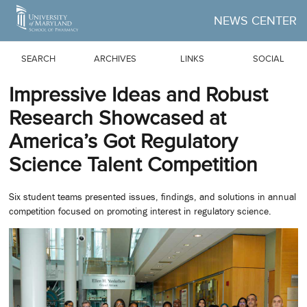
Skip to Main Content
NEWS CENTER
SEARCH
ARCHIVES
LINKS
SOCIAL
Impressive Ideas and Robust
Research Showcased at
America’s Got Regulatory
Science Talent Competition
Six student teams presented issues, findings, and solutions in annual
competition focused on promoting interest in regulatory science.