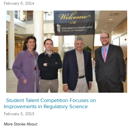
February 6, 2014
Student Talent Competition Focuses on
Improvements in Regulatory Science
February 5, 2013
More Stories About: