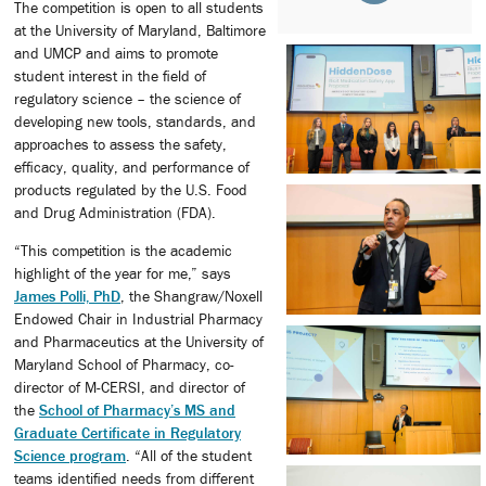
The competition is open to all students
at the University of Maryland, Baltimore
and UMCP and aims to promote
student interest in the field of
regulatory science – the science of
developing new tools, standards, and
approaches to assess the safety,
efficacy, quality, and performance of
products regulated by the U.S. Food
and Drug Administration (FDA).
“This competition is the academic
highlight of the year for me,” says
James Polli, PhD
, the Shangraw/Noxell
Endowed Chair in Industrial Pharmacy
and Pharmaceutics at the University of
Maryland School of Pharmacy, co-
director of M-CERSI, and director of
the
School of Pharmacy’s MS and
Graduate Certificate in Regulatory
Science program
. “All of the student
teams identified needs from different