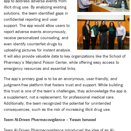
app to address adverse events from
illicit drug use. By analyzing existing
solutions, the team identified gaps in
confidential reporting and user
support. The app would allow users to
report adverse events anonymously,
receive personalized counseling, and
even identify counterfeit drugs by
uploading pictures for instant analysis.
It will also provide valuable data to key organizations like the School of
Pharmacy’s Maryland Poison Center, while offering easy access to
emergency resources and essential links.
The app’s primary goal is to be an anonymous, user-friendly, and
judgment-free platform that fosters trust and support. While building
this trust is one of the team’s challenges, they acknowledge the app is
a supplement, not a replacement, for professional medical care.
Additionally, the team recognized the potential for unintended
consequences, such as the risk of increasing illicit drug use.
Team AI-Driven Pharmacovigilance – Yassin Ismaeel
Team AI-Driven Pharmacovigilance introduced the idea of an AI-