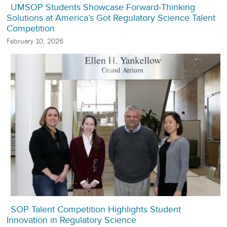
UMSOP Students Showcase Forward‑Thinking
Solutions at America’s Got Regulatory Science Talent
Competition
February 10, 2026
SOP Talent Competition Highlights Student
Innovation in Regulatory Science