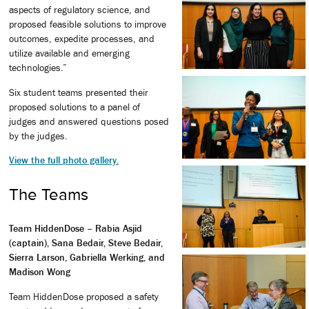
aspects of regulatory science, and
proposed feasible solutions to improve
outcomes, expedite processes, and
utilize available and emerging
technologies.”
Six student teams presented their
proposed solutions to a panel of
judges and answered questions posed
by the judges.
View the full photo gallery.
The Teams
Team HiddenDose – Rabia Asjid
(captain), Sana Bedair, Steve Bedair,
Sierra Larson, Gabriella Werking, and
Madison Wong
Team HiddenDose proposed a safety