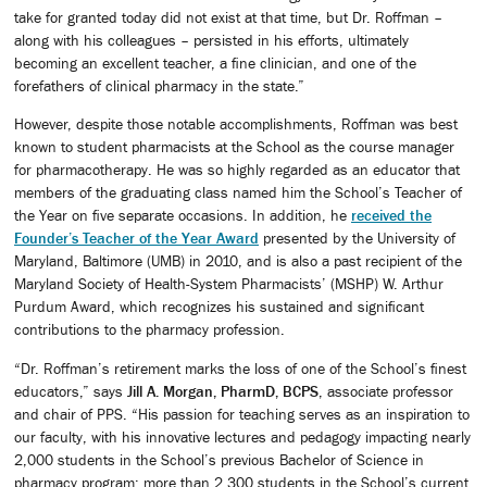
take for granted today did not exist at that time, but Dr. Roffman –
along with his colleagues – persisted in his efforts, ultimately
becoming an excellent teacher, a fine clinician, and one of the
forefathers of clinical pharmacy in the state.”
However, despite those notable accomplishments, Roffman was best
known to student pharmacists at the School as the course manager
for pharmacotherapy. He was so highly regarded as an educator that
members of the graduating class named him the School’s Teacher of
the Year on five separate occasions. In addition, he
received the
Founder’s Teacher of the Year Award
presented by the University of
Maryland, Baltimore (UMB) in 2010, and is also a past recipient of the
Maryland Society of Health-System Pharmacists’ (MSHP) W. Arthur
Purdum Award, which recognizes his sustained and significant
contributions to the pharmacy profession.
“Dr. Roffman’s retirement marks the loss of one of the School’s finest
educators,” says
Jill A. Morgan, PharmD, BCPS
, associate professor
and chair of PPS. “His passion for teaching serves as an inspiration to
our faculty, with his innovative lectures and pedagogy impacting nearly
2,000 students in the School’s previous Bachelor of Science in
pharmacy program; more than 2,300 students in the School’s current