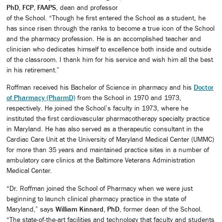
PhD, FCP, FAAPS
, dean and professor
of the School. “Though he first entered the School as a student, he
has since risen through the ranks to become a true icon of the School
and the pharmacy profession. He is an accomplished teacher and
clinician who dedicates himself to excellence both inside and outside
of the classroom. I thank him for his service and wish him all the best
in his retirement.”
Roffman received his Bachelor of Science in pharmacy and his
Doctor
of Pharmacy (PharmD)
from the School in 1970 and 1973,
respectively. He joined the School’s faculty in 1973, where he
instituted the first cardiovascular pharmacotherapy specialty practice
in Maryland. He has also served as a therapeutic consultant in the
Cardiac Care Unit at the University of Maryland Medical Center (UMMC)
for more than 35 years and maintained practice sites in a number of
ambulatory care clinics at the Baltimore Veterans Administration
Medical Center.
“Dr. Roffman joined the School of Pharmacy when we were just
beginning to launch clinical pharmacy practice in the state of
Maryland,” says
William Kinnard, PhD
, former dean of the School.
“The state-of-the-art facilities and technology that faculty and students