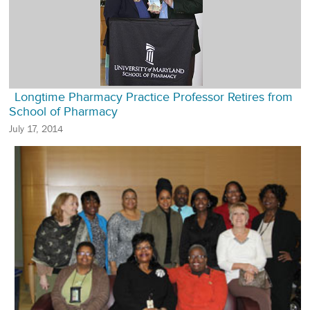
Longtime Pharmacy Practice Professor Retires from
School of Pharmacy
July 17, 2014