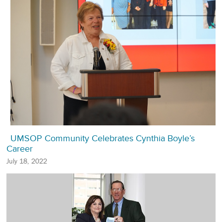
UMSOP Community Celebrates Cynthia Boyle’s
Career
July 18, 2022