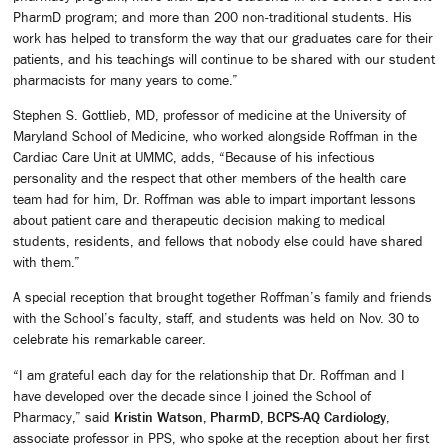
PharmD program; and more than 200 non-traditional students. His
work has helped to transform the way that our graduates care for their
patients, and his teachings will continue to be shared with our student
pharmacists for many years to come.”
Stephen S. Gottlieb, MD, professor of medicine at the University of
Maryland School of Medicine, who worked alongside Roffman in the
Cardiac Care Unit at UMMC, adds, “Because of his infectious
personality and the respect that other members of the health care
team had for him, Dr. Roffman was able to impart important lessons
about patient care and therapeutic decision making to medical
students, residents, and fellows that nobody else could have shared
with them.”
A special reception that brought together Roffman’s family and friends
with the School’s faculty, staff, and students was held on Nov. 30 to
celebrate his remarkable career.
“I am grateful each day for the relationship that Dr. Roffman and I
have developed over the decade since I joined the School of
Pharmacy,” said
Kristin Watson, PharmD, BCPS-AQ Cardiology
,
associate professor in PPS, who spoke at the reception about her first