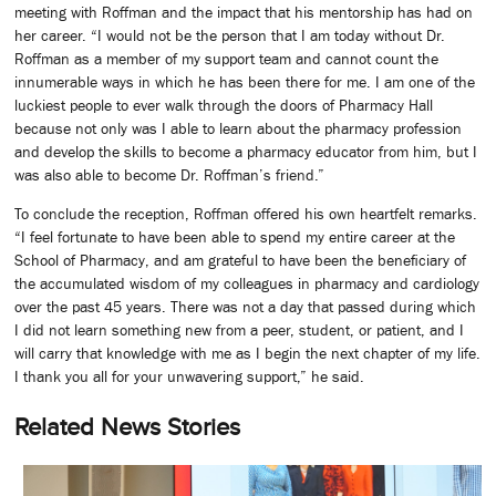
meeting with Roffman and the impact that his mentorship has had on
her career. “I would not be the person that I am today without Dr.
Roffman as a member of my support team and cannot count the
innumerable ways in which he has been there for me. I am one of the
luckiest people to ever walk through the doors of Pharmacy Hall
because not only was I able to learn about the pharmacy profession
and develop the skills to become a pharmacy educator from him, but I
was also able to become Dr. Roffman’s friend.”
To conclude the reception, Roffman offered his own heartfelt remarks.
“I feel fortunate to have been able to spend my entire career at the
School of Pharmacy, and am grateful to have been the beneficiary of
the accumulated wisdom of my colleagues in pharmacy and cardiology
over the past 45 years. There was not a day that passed during which
I did not learn something new from a peer, student, or patient, and I
will carry that knowledge with me as I begin the next chapter of my life.
I thank you all for your unwavering support,” he said.
Related News Stories