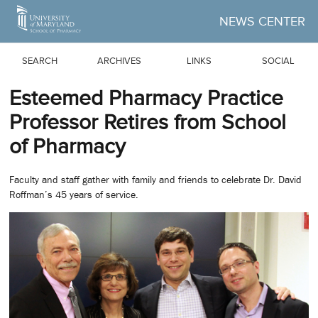
Skip to Main Content
NEWS CENTER
SEARCH
ARCHIVES
LINKS
SOCIAL
Esteemed Pharmacy Practice
Professor Retires from School
of Pharmacy
Faculty and staff gather with family and friends to celebrate Dr. David
Roffman’s 45 years of service.