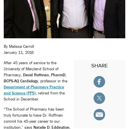
By Malissa Carroll
January 11, 2016
After 45 years of service to the
SHARE
University of Maryland School of
Pharmacy,
David Roffman, PharmD,
BCPS-AQ Cardiology
, professor in the
Department of Pharmacy Practice
and Science (PPS)
, retired from the
School in December.
“The School of Pharmacy has been
truly fortunate to have Dr. Roffman
commit his 45-year career to our
institution,” says
Natalie D. Eddington,