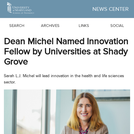
Skip to Main Content
NEWS CENTER
SEARCH
ARCHIVES
LINKS
SOCIAL
Dean Michel Named Innovation
Fellow by Universities at Shady
Grove
Sarah L.J. Michel will lead innovation in the health and life sciences
sector.