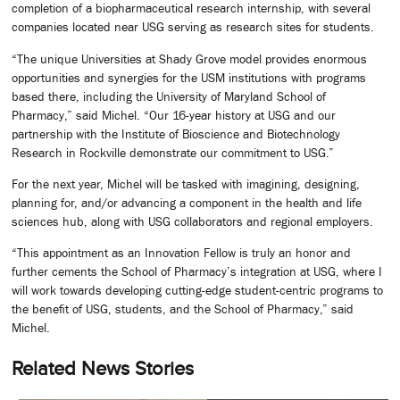
completion of a biopharmaceutical research internship, with several
companies located near USG serving as research sites for students.
“The unique Universities at Shady Grove model provides enormous
opportunities and synergies for the USM institutions with programs
based there, including the University of Maryland School of
Pharmacy,” said Michel. “Our 16-year history at USG and our
partnership with the Institute of Bioscience and Biotechnology
Research in Rockville demonstrate our commitment to USG.”
For the next year, Michel will be tasked with imagining, designing,
planning for, and/or advancing a component in the health and life
sciences hub, along with USG collaborators and regional employers.
“This appointment as an Innovation Fellow is truly an honor and
further cements the School of Pharmacy’s integration at USG, where I
will work towards developing cutting-edge student-centric programs to
the benefit of USG, students, and the School of Pharmacy,” said
Michel.
Related News Stories