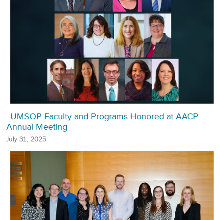
UMSOP Faculty and Programs Honored at AACP
Annual Meeting
July 31, 2025