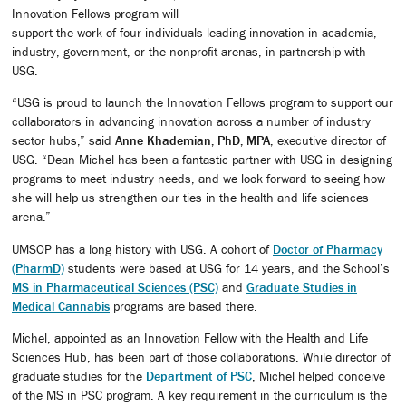
Innovation Fellows program will
support the work of four individuals leading innovation in academia,
industry, government, or the nonprofit arenas, in partnership with
USG.
“USG is proud to launch the Innovation Fellows program to support our
collaborators in advancing innovation across a number of industry
sector hubs,” said
Anne Khademian, PhD, MPA
, executive director of
USG. “Dean Michel has been a fantastic partner with USG in designing
programs to meet industry needs, and we look forward to seeing how
she will help us strengthen our ties in the health and life sciences
arena.”
UMSOP has a long history with USG. A cohort of
Doctor of Pharmacy
(PharmD)
students were based at USG for 14 years, and the School’s
MS in Pharmaceutical Sciences (PSC)
and
Graduate Studies in
Medical Cannabis
programs are based there.
Michel, appointed as an Innovation Fellow with the Health and Life
Sciences Hub, has been part of those collaborations. While director of
graduate studies for the
Department of PSC
, Michel helped conceive
of the MS in PSC program. A key requirement in the curriculum is the