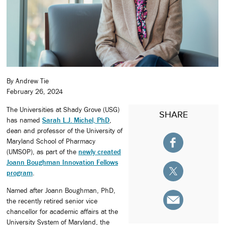
By Andrew Tie
February 26, 2024
The Universities at Shady Grove (USG)
SHARE
has named
Sarah L.J. Michel, PhD
,
dean and professor of the University of
Maryland School of Pharmacy
(UMSOP), as part of the
newly created
Joann Boughman Innovation Fellows
program
.
Named after Joann Boughman, PhD,
the recently retired senior vice
chancellor for academic affairs at the
University System of Maryland, the