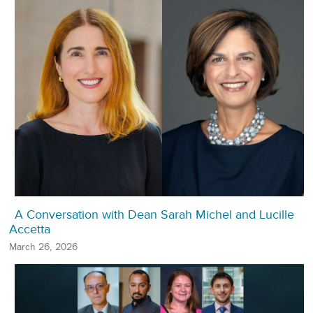
A Conversation with Dean Sarah Michel and Lucille
Accetta
March 26, 2026