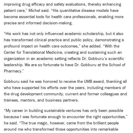
improving drug efficacy and safety evaluations, thereby enhancing
patient care,” Michel said. “His quantitative disease models have
become essential tools for health care professionals, enabling more
precise and informed decision-making.
“His work has not only influenced academic scholarship, but it also
has transformed clinical practice and public policy, demonstrating a
profound impact on health care outcomes,” she added. “With the
Center for Translational Medicine, creating and sustaining such an
organization in an academic setting reflects Dr. Gobburu’s scientific
leadership. We are so fortunate to have Dr. Gobburu at the School of
Pharmacy.”
Gobburu said he was honored to receive the UMB award, thanking all
who have supported his efforts over the years, including members of
the drug development community, current and former colleagues and
trainees, mentors, and business partners.
“My career in building sustainable ventures has only been possible
because I was fortunate enough to encounter the right opportunities,”
he said. “The true magic, however, came from the brilliant people
around me who transformed those opportunities into remarkable