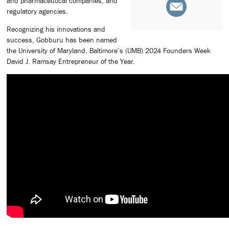
and pharmaceutical companies, and
regulatory agencies.
Recognizing his innovations and
success, Gobburu has been named
the University of Maryland, Baltimore’s (UMB) 2024 Founders Week
David J. Ramsay Entrepreneur of the Year.