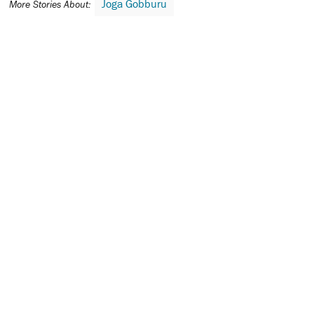
Joga Gobburu
More Stories About: