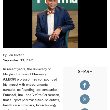
By Lou Cortina
September 30, 2024
In recent years, the University of
SHARE
Maryland School of Pharmacy
(UMSOP) professor has compounded
his impact with entrepreneurial
pursuits, co-founding two companies,
PumasAI, Inc., and VivPro Corporation,
that support pharmaceutical scientists,
health care providers, biotechnology