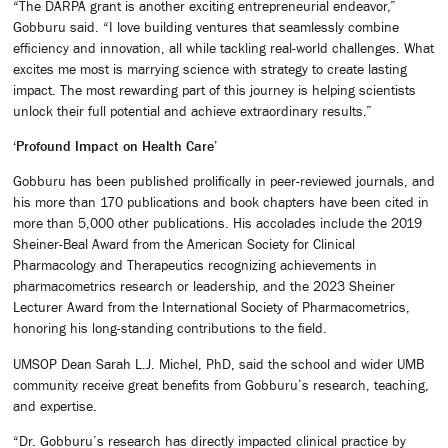
“The DARPA grant is another exciting entrepreneurial endeavor,”
Gobburu said. “I love building ventures that seamlessly combine
efficiency and innovation, all while tackling real-world challenges. What
excites me most is marrying science with strategy to create lasting
impact. The most rewarding part of this journey is helping scientists
unlock their full potential and achieve extraordinary results.”
‘Profound Impact on Health Care’
Gobburu has been published prolifically in peer-reviewed journals, and
his more than 170 publications and book chapters have been cited in
more than 5,000 other publications. His accolades include the 2019
Sheiner-Beal Award from the American Society for Clinical
Pharmacology and Therapeutics recognizing achievements in
pharmacometrics research or leadership, and the 2023 Sheiner
Lecturer Award from the International Society of Pharmacometrics,
honoring his long-standing contributions to the field.
UMSOP Dean Sarah L.J. Michel, PhD, said the school and wider UMB
community receive great benefits from Gobburu’s research, teaching,
and expertise.
“Dr. Gobburu’s research has directly impacted clinical practice by