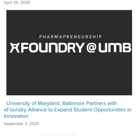
April 29, 2026
University of Maryland, Baltimore Partners with
xFoundry Alliance to Expand Student Opportunities in
Innovation
September 3, 2025