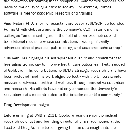
the motivation for starting these companies. Commercial success also
leads to the ability to give back to society. For example, Pumas
software is free for academic research and training.”
Vijay Ivaturi, PhD, a former assistant professor at UMSOP, co-founded
PumasAI with Gobburu and is the company’s CEO. Ivaturi calls his
colleague “an eminent figure in the field of pharmacometrics and
translational medicine whose contributions have significantly
advanced clinical practice, public policy, and academic scholarship.”
“His ventures highlight his entrepreneurial spirit and commitment to
leveraging technology to improve health care outcomes,” Ivaturi added
of Gobburu. “His contributions to UMB’s strategic research plans have
been profound, and his work aligns perfectly with the Universitywide
mission to advance health and wellness through innovative education
and research. His efforts have not only enhanced the University’s
reputation but also contributed to the broader scientific community.”
Drug Development Insight
Before arriving at UMB in 2011, Gobburu was a senior biomedical
research scientist and founding director of pharmacometrics at the
Food and Drug Administration, giving him unique insight into the