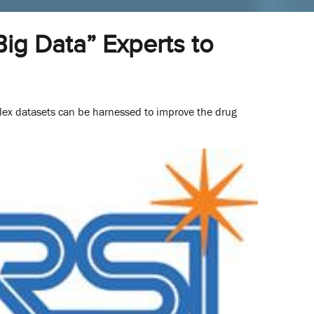
ig Data” Experts to
lex datasets can be harnessed to improve the drug