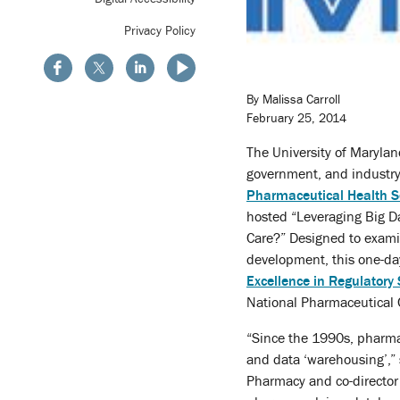
Privacy Policy
By Malissa Carroll
February 25, 2014
The University of Maryla
government, and industry
Pharmaceutical Health S
hosted “Leveraging Big D
Care?” Designed to examin
development, this one-d
Excellence in Regulatory
National Pharmaceutical 
“Since the 1990s, pharma
and data ‘warehousing’,”
Pharmacy and co-director