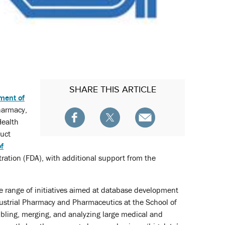
SHARE
THIS ARTICLE
ment of
harmacy,
Health
duct
of
ation (FDA), with additional support from the
range of initiatives aimed at database development
ustrial Pharmacy and Pharmaceutics at the School of
mbling, merging, and analyzing large medical and