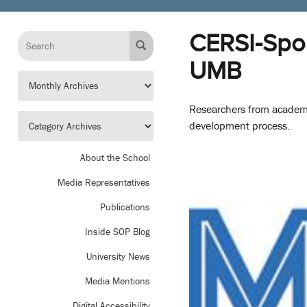
CERSI-Spon
UMB
Researchers from academi
development process.
About the School
Media Representatives
Publications
Inside SOP Blog
University News
Media Mentions
Digital Accessibility