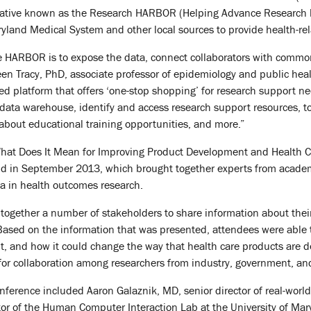
tiative known as the Research HARBOR (Helping Advance Research b
ryland Medical System and other local sources to provide health-rel
 HARBOR is to expose the data, connect collaborators with common 
een Tracy, PhD, associate professor of epidemiology and public heal
sed platform that offers ‘one-stop shopping’ for research support 
 data warehouse, identify and access research support resources, too
 about educational training opportunities, and more.”
 What Does It Mean for Improving Product Development and Health C
d in September 2013, which brought together experts from academi
a in health outcomes research.
together a number of stakeholders to share information about their 
 “Based on the information that was presented, attendees were able
it, and how it could change the way that health care products are 
for collaboration among researchers from industry, government, an
nference included Aaron Galaznik, MD, senior director of real-world 
r of the Human Computer Interaction Lab at the University of Mary