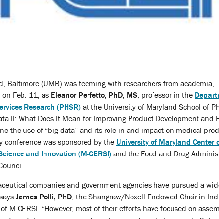
nd, Baltimore (UMB) was teeming with researchers from academia,
 on Feb. 11, as
Eleanor Perfetto, PhD, MS
, professor in the
Depart
ervices Research (PHSR)
at the University of Maryland School of P
ata II: What Does It Mean for Improving Product Development and 
e the use of “big data” and its role in and impact on medical pro
ay conference was sponsored by the
University of Maryland Center 
 Science and Innovation (M-CERSI)
and the Food and Drug Administr
Council.
ceutical companies and government agencies have pursued a wide 
 says
James Polli, PhD
, the Shangraw/Noxell Endowed Chair in Ind
 of M-CERSI. “However, most of their efforts have focused on asse