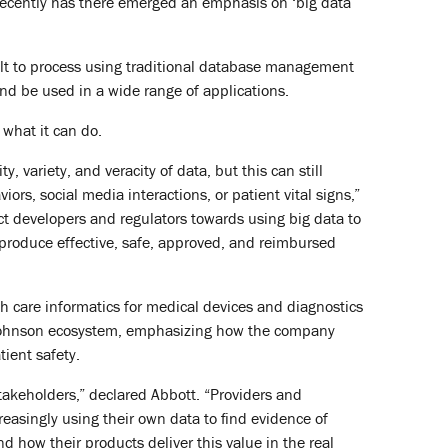
recently has there emerged an emphasis on ‘big data’
icult to process using traditional database management
and be used in a wide range of applications.
 what it can do.
variety, and veracity of data, but this can still
s, social media interactions, or patient vital signs,”
t developers and regulators towards using big data to
 produce effective, safe, approved, and reimbursed
h care informatics for medical devices and diagnostics
& Johnson ecosystem, emphasizing how the company
ient safety.
stakeholders,” declared Abbott. “Providers and
reasingly using their own data to find evidence of
 how their products deliver this value in the real