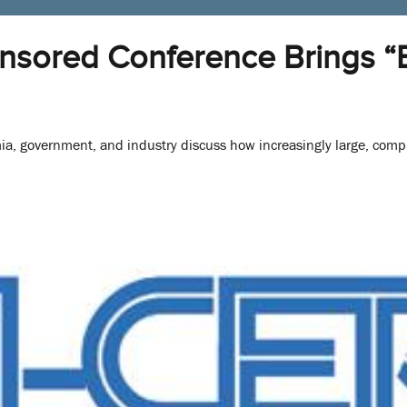
sored Conference Brings “B
a, government, and industry discuss how increasingly large, comp