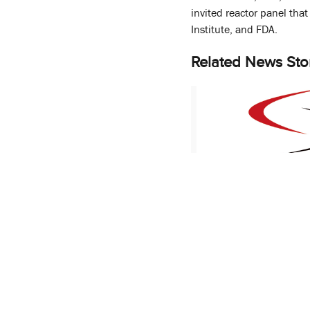
invited reactor panel th
Institute, and FDA.
Related News Sto
M-CERSI Cooperati
Grant Renewed by F
Administration
October 3, 2018
More Stories About:
Big