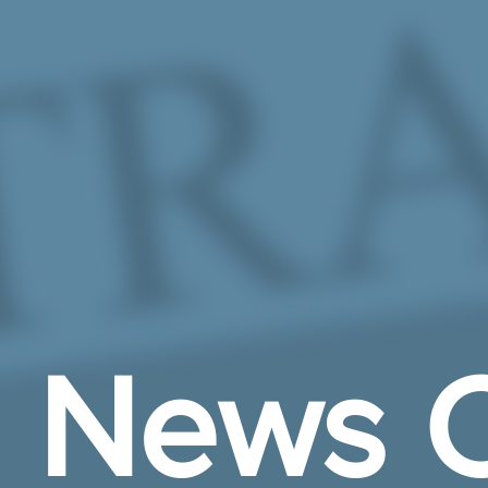
Skip to Main Content
News C