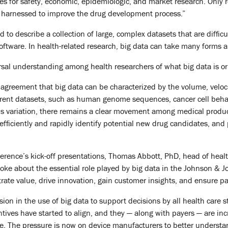
s for safety, economic, epidemiologic, and market research. Only 
 harnessed to improve the drug development process.”
ed to describe a collection of large, complex datasets that are diff
software. In health-related research, big data can take many forms 
ersal understanding among health researchers of what big data is or
reement that big data can be characterized by the volume, velocity, 
rent datasets, such as human genome sequences, cancer cell behavior
his variation, there remains a clear movement among medical produc
fficiently and rapidly identify potential new drug candidates, and
ference’s kick-off presentations, Thomas Abbott, PhD, head of healt
oke about the essential role played by big data in the Johnson 
rate value, drive innovation, gain customer insights, and ensure pat
ion in the use of big data to support decisions by all health care 
ntives have started to align, and they — along with payers — are inc
. The pressure is now on device manufacturers to better understand