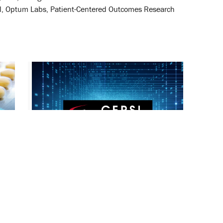
cil, Optum Labs, Patient-Centered Outcomes Research
2012-2013 UM-CERSI Awards
Announced
December 7, 2012
Regulatory Science