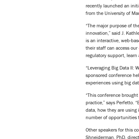
recently launched an ini
from the University of Ma
“The major purpose of the
innovation,” said J. Kathl
is an interactive, web-ba
their staff can access our
regulatory support, learn
“Leveraging Big Data II:
sponsored conference hel
experiences using big dat
“This conference brought 
practice,” says Perfetto.
data, how they are using 
number of opportunities 
Other speakers for this co
Shneiderman, PhD, directo