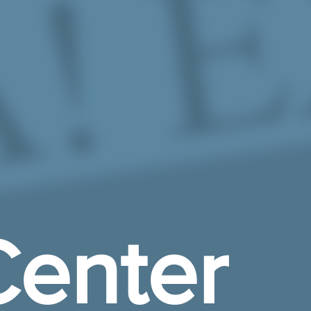
enter