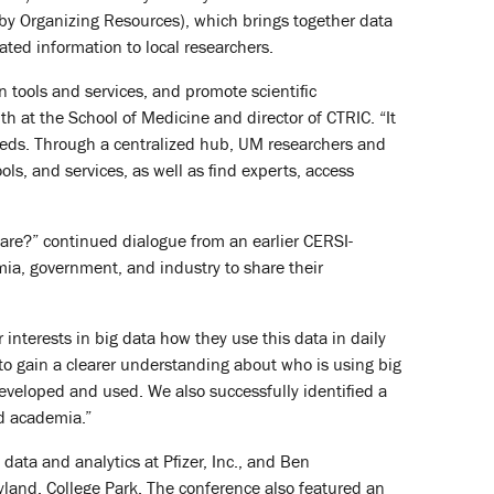
y Organizing Resources), which brings together data
ated information to local researchers.
tools and services, and promote scientific
th at the School of Medicine and director of CTRIC. “It
needs. Through a centralized hub, UM researchers and
ls, and services, as well as find experts, access
are?” continued dialogue from an earlier CERSI-
a, government, and industry to share their
interests in big data how they use this data in daily
 to gain a clearer understanding about who is using big
developed and used. We also successfully identified a
d academia.”
data and analytics at Pfizer, Inc., and Ben
land, College Park. The conference also featured an