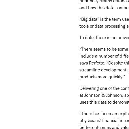
pharmacy claims database
and how this data can be
“Big data” is the term us
tools or data processing 
To-date, there is no univ
“There seems to be some ag
include a number of diffe
says Perfetto. “Despite t
streamline development, e
products more quickly.”
Delivering one of the con
at Johnson & Johnson, sp
uses this data to demonst
“There has been an explos
physicians’ financial ince
better outcomes and value