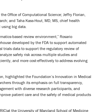
the Office of Computational Science; Jeffry Florian,
earch; and Taha Kass-Hout, MD, MS, chief health
 using big data.
rmatics-based review environment,” Rosario
warehouse developed by the FDA to support automated
 trials data to support the regulatory review of
 analyze safety risk across multiple studies and
ciently, and more cost-effectively to address evolving
on, highlighted the Foundation’s Innovation in Medical
rchers through its emphasis on full transparency,
ngagement with diverse research participants, and
 improve patient care and the safety of medical products
TRIC)at the University of Maryland School of Medicine