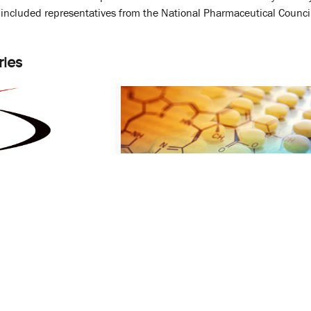
at included representatives from the National Pharmaceutical Coun
ries
ve Agreement
School of Pharmacy Sees
ood and Drug
Unparalleled Growth in Research
Funding
December 7, 2015
 Data
CERSI
Eleanor Perfetto
FDA
PHSR
PSC