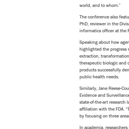
world, and to whom.”
The conference also featu
PhD, reviewer in the Divi
informatics officer at th
Speaking about how agenc
highlighted the progress
extraction, transformatio
therapeutic biologic and d
products successfully demo
public health needs.
Similarly, Jane Reese-Cou
Evidence and Surveillanc
state-of-the-art research 
affiliation with the FDA. 
by focusing on three area
In academia, researchers 