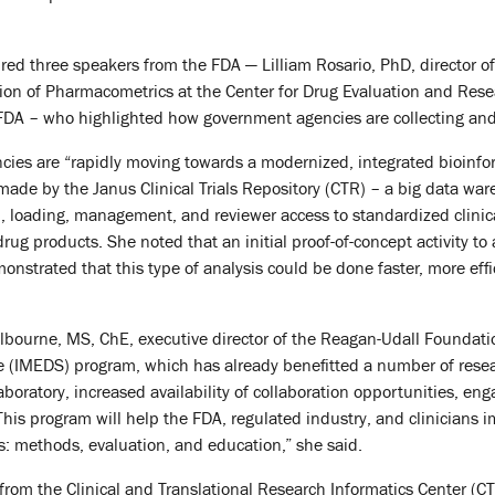
red three speakers from the FDA — Lilliam Rosario, PhD, director of 
sion of Pharmacometrics at the Center for Drug Evaluation and Res
e FDA – who highlighted how government agencies are collecting and
ies are “rapidly moving towards a modernized, integrated bioinfo
 made by the Janus Clinical Trials Repository (CTR) – a big data 
n, loading, management, and reviewer access to standardized clinical
rug products. She noted that an initial proof-of-concept activity to
nstrated that this type of analysis could be done faster, more effi
lbourne, MS, ChE, executive director of the Reagan-Udall Foundati
e (IMEDS) program, which has already benefitted a number of resea
laboratory, increased availability of collaboration opportunities, e
“This program will help the FDA, regulated industry, and clinicians
s: methods, evaluation, and education,” she said.
from the Clinical and Translational Research Informatics Center (C