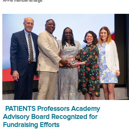
APPM member-at-large.
PATIENTS Professors Academy
Advisory Board Recognized for
Fundraising Efforts