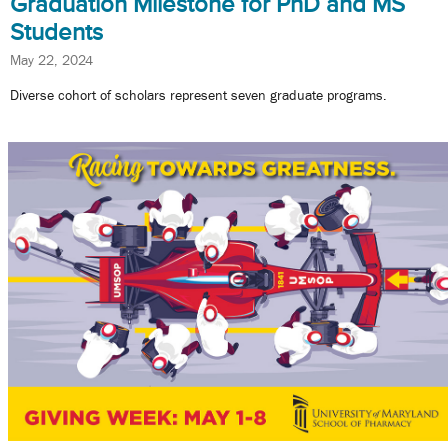
Graduation Milestone for PhD and MS
Students
May 22, 2024
Diverse cohort of scholars represent seven graduate programs.