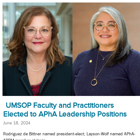
UMSOP Faculty and Practitioners
Elected to APhA Leadership Positions
June 18, 2024
Rodriguez de Bittner named president-elect; Layson-Wolf named APhA-