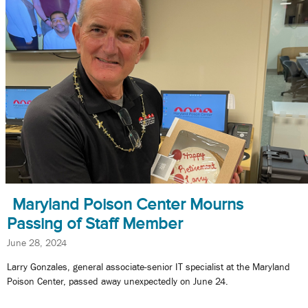
Maryland Poison Center Mourns
Passing of Staff Member
June 28, 2024
Larry Gonzales, general associate-senior IT specialist at the Maryland
Poison Center, passed away unexpectedly on June 24.