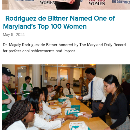
Rodriguez de Bittner Named One of
Maryland’s Top 100 Women
May 9, 2024
Dr. Magaly Rodriguez de Bittner honored by The Maryland Daily Record
for professional achievements and impact.