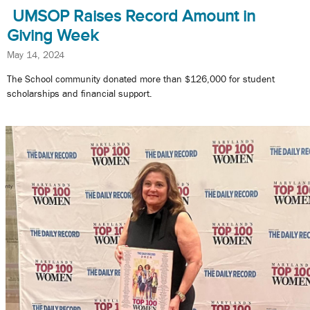
UMSOP Raises Record Amount in
Giving Week
May 14, 2024
The School community donated more than $126,000 for student
scholarships and financial support.