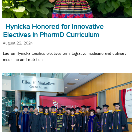
Hynicka Honored for Innovative
Electives in PharmD Curriculum
August 22, 2024
Lauren Hynicka teaches electives on integrative medicine and culinary
medicine and nutrition.