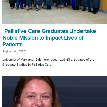
Palliative Care Graduates Undertake
Noble Mission to Impact Lives of
Patients
August 20, 2024
University of Maryland, Baltimore recognized 43 graduates of the
Graduate Studies in Palliative Care.