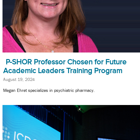
P-SHOR Professor Chosen for Future
Academic Leaders Training Program
August 19, 2024
Megan Ehret specializes in psychiatric pharmacy.