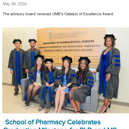
May 28, 2024
The advisory board received UMB’s Catalyst of Excellence Award.
School of Pharmacy Celebrates