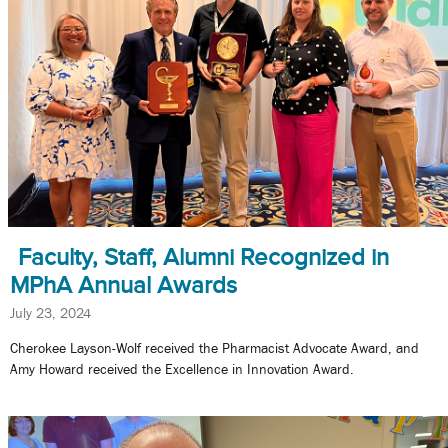
Faculty, Staff, Alumni Recognized in
MPhA Annual Awards
July 23, 2024
Cherokee Layson-Wolf received the Pharmacist Advocate Award, and
Amy Howard received the Excellence in Innovation Award.