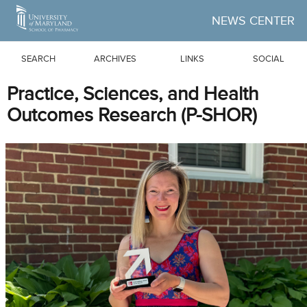
Skip to Main Content
NEWS CENTER
SEARCH
ARCHIVES
LINKS
SOCIAL
Practice, Sciences, and Health
Outcomes Research (P-SHOR)