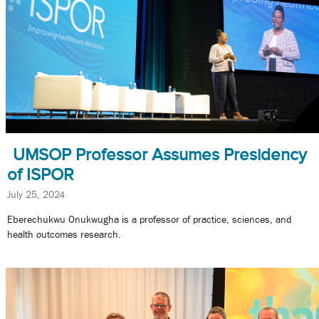
UMSOP Professor Assumes Presidency
of ISPOR
July 25, 2024
Eberechukwu Onukwugha is a professor of practice, sciences, and
health outcomes research.