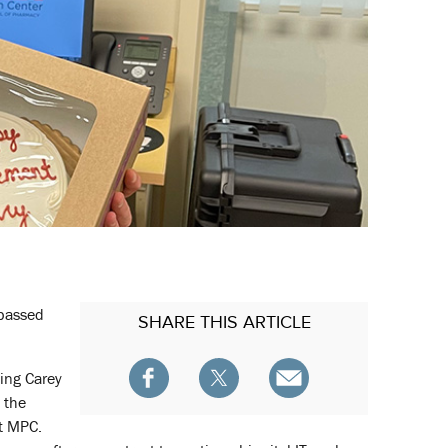
 passed
SHARE
THIS ARTICLE
ing Carey
 the
at MPC.