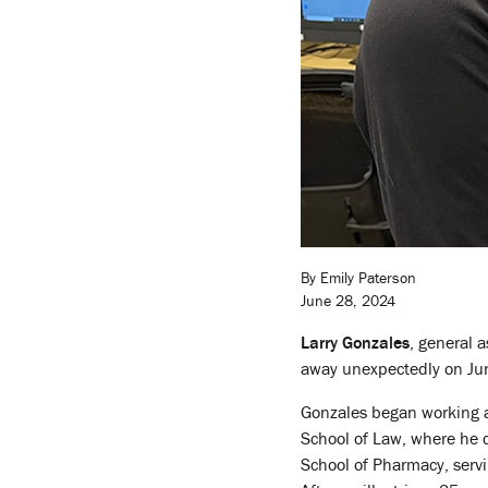
By Emily Paterson
June 28, 2024
Larry Gonzales
, general a
away unexpectedly on Ju
Gonzales began working a
School of Law, where he d
School of Pharmacy, servin