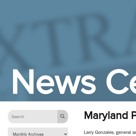
Skip to Main Content
News C
Maryland P
Larry Gonzales, general a