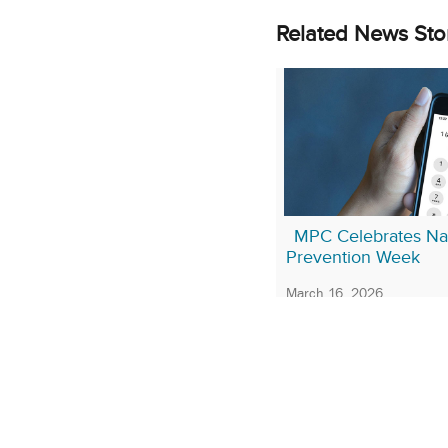
Related News Sto
MPC Celebrates Nat
Prevention Week
March 16, 2026
More Stories About:
Mar