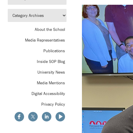
About the School
Media Representatives
Publications
Inside SOP Blog
University News
Media Mentions
Digital Accessibility
Privacy Policy