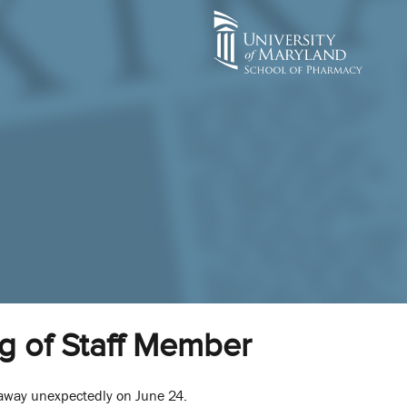
g of Staff Member
d away unexpectedly on June 24.