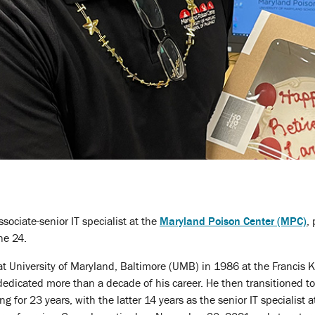
ssociate-senior IT specialist at the
Maryland Poison Center (MPC)
,
ne 24.
t University of Maryland, Baltimore (UMB) in 1986 at the Francis K
edicated more than a decade of his career. He then transitioned to
g for 23 years, with the latter 14 years as the senior IT specialist 