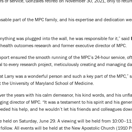
ars of service, Gonzales retired on November 30, 2021, only to return
able part of the MPC family, and his expertise and dedication were
anything was plugged into the wall, he was responsible for it,” said
d health outcomes research and former executive director of MPC.
ort ensured the smooth running of the MPC’s 24-hour service, often
al to every research project, meticulously creating and managing dat
hat Larry was a wonderful person and such a key part of the MPC,” 
t the University of Maryland School of Medicine.
er the years with his calm demeanor, his kind words, and his unfla
ging director of MPC. “It was a testament to his spirit and his gene
eded his help, and he wouldn’t let his friends and colleagues dow
l be held on Saturday, June 29. A viewing will be held from 10:00–11
l follow. All events will be held at the New Apostolic Church (1910 P