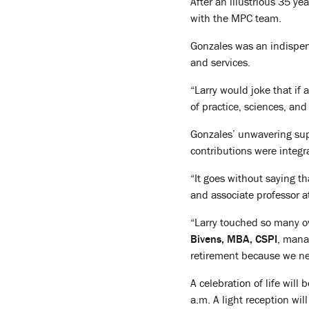
After an illustrious 35 ye
with the MPC team.
Gonzales was an indispens
and services.
“Larry would joke that if 
of practice, sciences, an
Gonzales’ unwavering supp
contributions were integr
“It goes without saying t
and associate professor a
“Larry touched so many ov
Bivens, MBA, CSPI
, mana
retirement because we ne
A celebration of life wil
a.m. A light reception wil