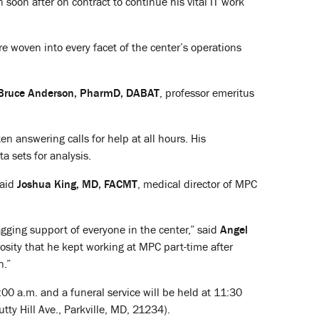
 soon after on contract to continue his vital IT work
 woven into every facet of the center’s operations
Bruce Anderson, PharmD, DABAT
, professor emeritus
 answering calls for help at all hours. His
a sets for analysis.
said
Joshua King, MD, FACMT
, medical director of MPC
gging support of everyone in the center,” said
Angel
rosity that he kept working at MPC part-time after
n.”
:00 a.m. and a funeral service will be held at 11:30
utty Hill Ave., Parkville, MD, 21234).