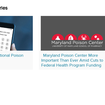
ries
ional Poison
Maryland Poison Center More
Important Than Ever Amid Cuts to
Federal Health Program Funding
January 23, 2026
yland Poison Center