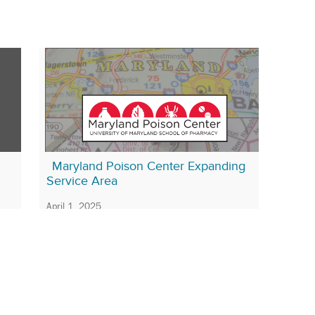
Maryland Poison Center Expanding
Service Area
April 1, 2025