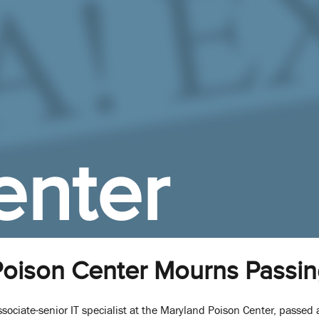
enter
oison Center Mourns Passin
ssociate-senior IT specialist at the Maryland Poison Center, passe