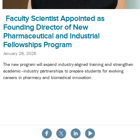
Faculty Scientist Appointed as
Founding Director of New
Pharmaceutical and Industrial
Fellowships Program
January 28, 2026
The new program will expand industry-aligned training and strengthen
academic–industry partnerships to prepare students for evolving
careers in pharmacy and biomedical innovation.
About the School