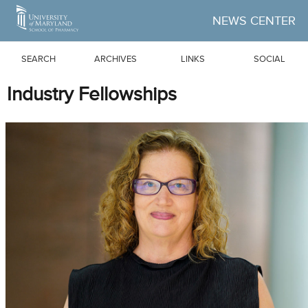
Skip to Main Content
NEWS CENTER
SEARCH
ARCHIVES
LINKS
SOCIAL
Industry Fellowships