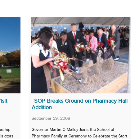
sit
SOP Breaks Ground on Pharmacy Hall
Addition
September 19, 2008
ership
Governor Martin O’Malley Joins the School of
islators
Pharmacy Family at Ceremony to Celebrate the Start