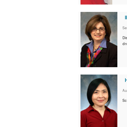
Se
Di
dr
Au
Sc