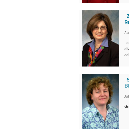
R
Au
Lo
di
ed
B
Ju
Gr