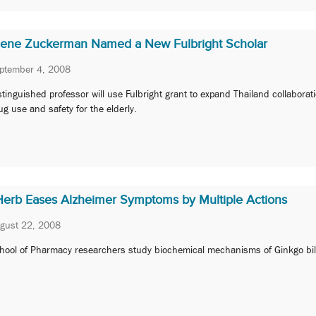
Ilene Zuckerman Named a New Fulbright Scholar
ptember 4, 2008
stinguished professor will use Fulbright grant to expand Thailand collaborat
ug use and safety for the elderly.
Herb Eases Alzheimer Symptoms by Multiple Actions
gust 22, 2008
hool of Pharmacy researchers study biochemical mechanisms of Ginkgo bi