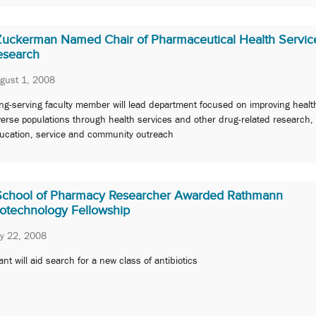
Zuckerman Named Chair of Pharmaceutical Health Servic
esearch
gust 1, 2008
ng-serving faculty member will lead department focused on improving heal
verse populations through health services and other drug-related research,
ucation, service and community outreach
School of Pharmacy Researcher Awarded Rathmann
iotechnology Fellowship
ly 22, 2008
ant will aid search for a new class of antibiotics