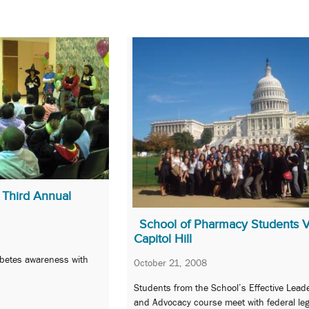
 Third Annual
School of Pharmacy Students Vi
Capitol Hill
abetes awareness with
October 21, 2008
Students from the School’s Effective Lead
and Advocacy course meet with federal leg