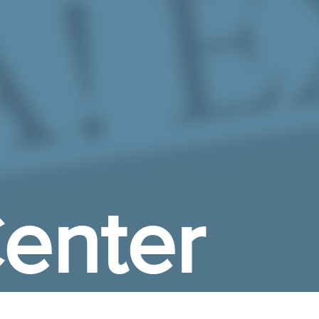
enter