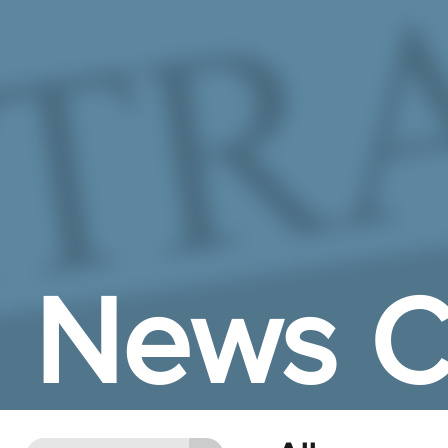
Skip to Main Content
News C