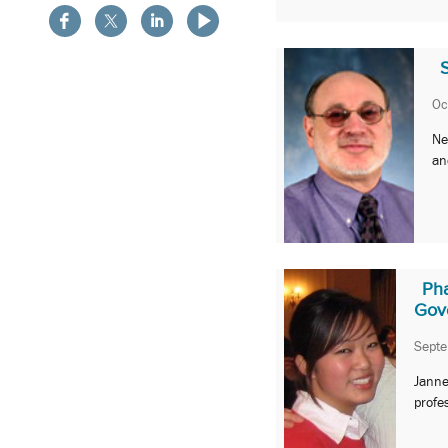
Oc
Ne
an
Ph
Gov
Sept
Janne
profe