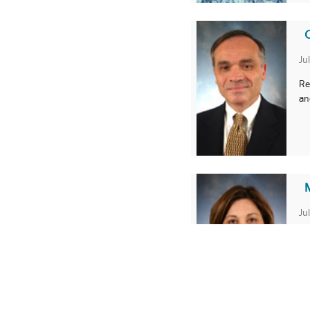
Ju
Re
an
M
Ju
SO
ph