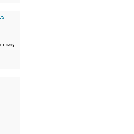
es
th among