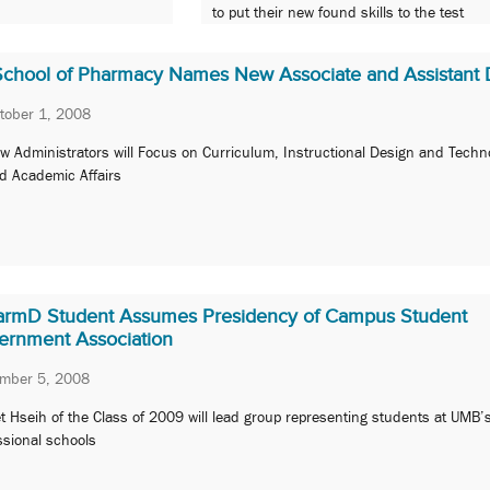
to put their new found skills to the test
School of Pharmacy Names New Associate and Assistant
tober 1, 2008
w Administrators will Focus on Curriculum, Instructional Design and Techn
d Academic Affairs
armD Student Assumes Presidency of Campus Student
ernment Association
ember 5, 2008
t Hseih of the Class of 2009 will lead group representing students at UMB’
ssional schools