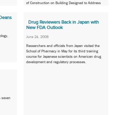
of Construction on Building Designed to Address
Pharmacists Shortage and Increase Bioscience
Research
 Deans
Drug Reviewers Back in Japan with
New FDA Outlook
ology,
June 24, 2008
Researchers and officials from Japan visited the
School of Pharmacy in May for its third training
course for Japanese scientists on American drug
development and regulatory processes.
s seven