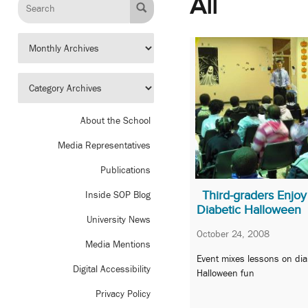
All
About the School
Media Representatives
Publications
Third-graders Enjoy
Inside SOP Blog
Diabetic Halloween
University News
October 24, 2008
Media Mentions
Event mixes lessons on di
Digital Accessibility
Halloween fun
Privacy Policy