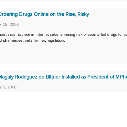
Ordering Drugs Online on the Rise, Risky
ly 18, 2008
port says fast rise in Internet sales is raising risk of counterfiet drugs for
d pharmacies; calls for new legislation.
agaly Rodriguez de Bittner Installed as President of MPh
ly 9, 2008
P Department Chair will lead professional society representating practicing
armacists in Maryland