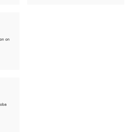
ion on
loba