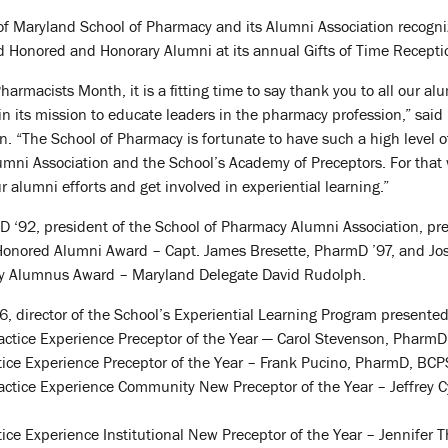
 of Maryland School of Pharmacy and its Alumni Association recogn
d Honored and Honorary Alumni at its annual Gifts of Time Receptio
harmacists Month, it is a fitting time to say thank you to all our a
in its mission to educate leaders in the pharmacy profession,” said
on. “The School of Pharmacy is fortunate to have such a high leve
mni Association and the School’s Academy of Preceptors. For that 
ur alumni efforts and get involved in experiential learning.”
D ‘92, president of the School of Pharmacy Alumni Association, pr
Honored Alumni Award – Capt. James Bresette, PharmD ’97, and J
ary Alumnus Award – Maryland Delegate David Rudolph.
, director of the School’s Experiential Learning Program presented
actice Experience Preceptor of the Year — Carol Stevenson, Pharm
e Experience Preceptor of the Year – Frank Pucino, PharmD, BCPS, 
actice Experience Community New Preceptor of the Year – Jeffrey C
ce Experience Institutional New Preceptor of the Year – Jennifer