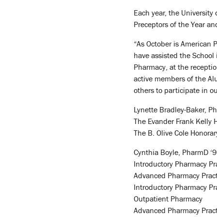
Each year, the University
Preceptors of the Year an
“As October is American P
have assisted the School 
Pharmacy, at the recepti
active members of the Alu
others to participate in o
Lynette Bradley-Baker, Ph
The Evander Frank Kelly 
The B. Olive Cole Honor
Cynthia Boyle, PharmD ‘96
Introductory Pharmacy Pr
Advanced Pharmacy Practic
Introductory Pharmacy Pr
Outpatient Pharmacy
Advanced Pharmacy Practi