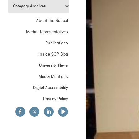
About the School
Media Representatives
Publications
Inside SOP Blog
University News
Media Mentions
Digital Accessibility
Privacy Policy