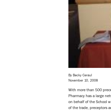
By Becky Ceraul
November 10, 2008
With more than 500 prece
Pharmacy has a large netw
on behalf of the School wi
of the trade, preceptors a