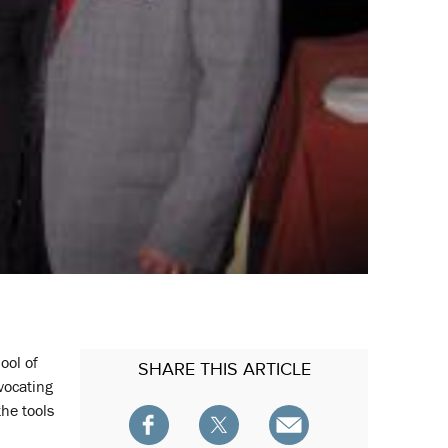
ool of
SHARE
THIS ARTICLE
vocating
the tools