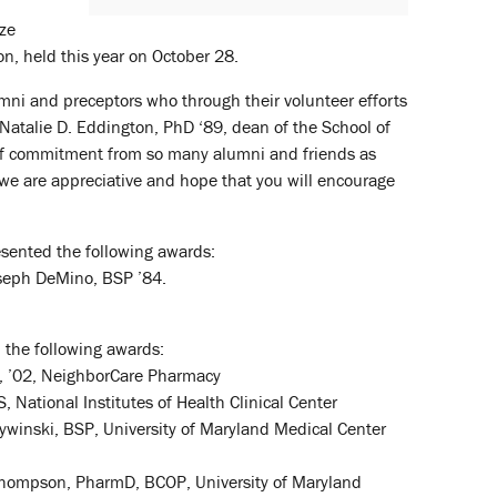
ize
n, held this year on October 28.
lumni and preceptors who through their volunteer efforts
 Natalie D. Eddington, PhD ‘89, dean of the School of
l of commitment from so many alumni and friends as
we are appreciative and hope that you will encourage
esented the following awards:
oseph DeMino, BSP ’84.
 the following awards:
D, ’02, NeighborCare Pharmacy
National Institutes of Health Clinical Center
ywinski, BSP, University of Maryland Medical Center
 Thompson, PharmD, BCOP, University of Maryland