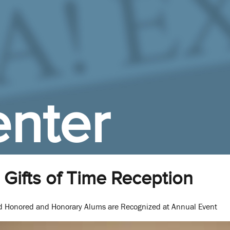
nter
Gifts of Time Reception
nd Honored and Honorary Alums are Recognized at Annual Event