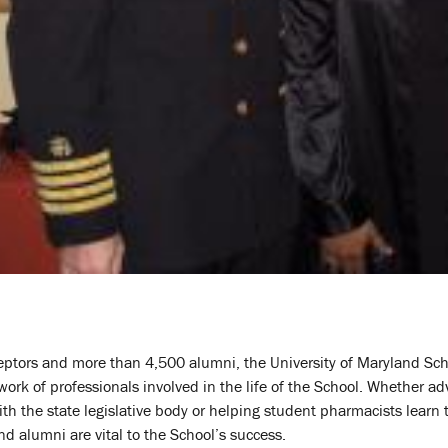
ptors and more than 4,500 alumni, the University of Maryland Sch
ork of professionals involved in the life of the School. Whether ad
th the state legislative body or helping student pharmacists learn 
nd alumni are vital to the School’s success.