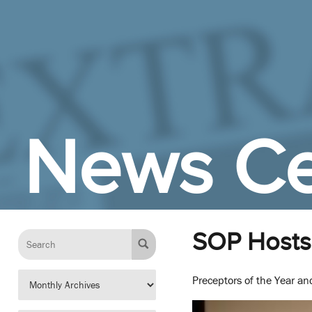
Skip to Main Content
News Ce
SOP Hosts 
Preceptors of the Year a