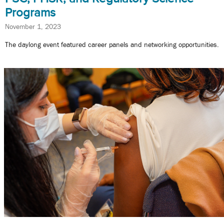
Programs
November 1, 2023
The daylong event featured career panels and networking opportunities.