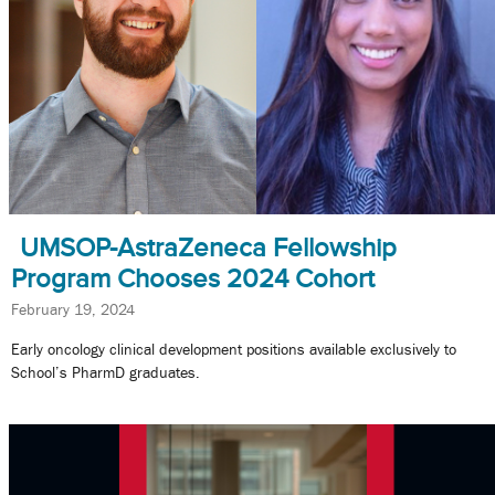
UMSOP-AstraZeneca Fellowship
Program Chooses 2024 Cohort
February 19, 2024
Early oncology clinical development positions available exclusively to
School’s PharmD graduates.