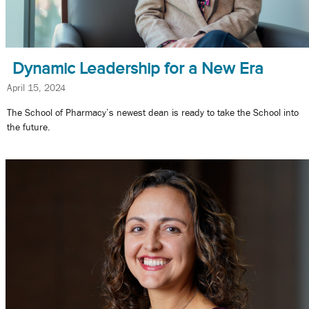
Dynamic Leadership for a New Era
April 15, 2024
The School of Pharmacy’s newest dean is ready to take the School into
the future.