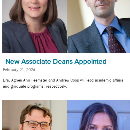
New Associate Deans Appointed
February 21, 2024
Drs. Agnes Ann Feemster and Andrew Coop will lead academic affairs
and graduate programs, respectively.