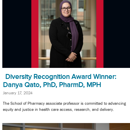
Diversity Recognition Award Winner:
Danya Qato, PhD, PharmD, MPH
January 17, 2024
The School of Pharmacy associate professor is committed to advancing
equity and justice in health care access, research, and delivery.