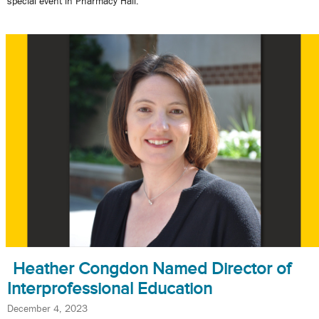
special event in Pharmacy Hall.
Heather Congdon Named Director of
Interprofessional Education
December 4, 2023