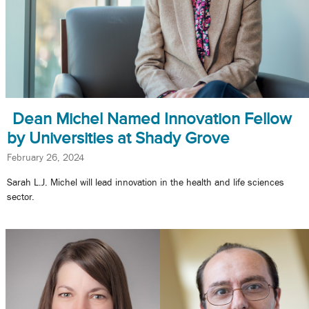
Dean Michel Named Innovation Fellow
by Universities at Shady Grove
February 26, 2024
Sarah L.J. Michel will lead innovation in the health and life sciences
sector.