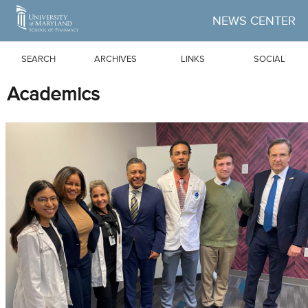
Skip to Main Content
NEWS CENTER
SEARCH
ARCHIVES
LINKS
SOCIAL
Academics