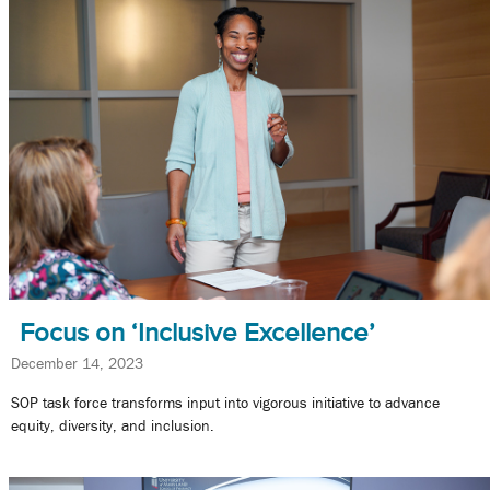
Focus on ‘Inclusive Excellence’
December 14, 2023
SOP task force transforms input into vigorous initiative to advance
equity, diversity, and inclusion.