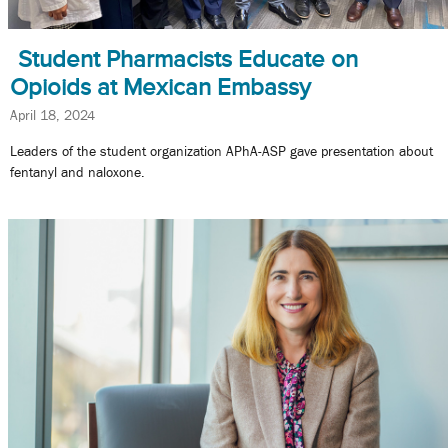
Student Pharmacists Educate on
Opioids at Mexican Embassy
April 18, 2024
Leaders of the student organization APhA-ASP gave presentation about
fentanyl and naloxone.