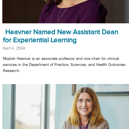
Heavner Named New Assistant Dean
for Experiential Learning
April 4, 2024
Mojdeh Heavner is an associate professor and vice chair for clinical
services in the Department of Practice, Sciences, and Health Outcomes
Research.