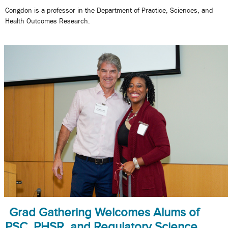
Congdon is a professor in the Department of Practice, Sciences, and
Health Outcomes Research.
Grad Gathering Welcomes Alums of
PSC, PHSR, and Regulatory Science