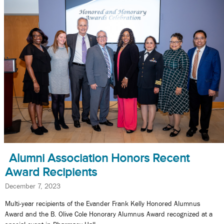
Alumni Association Honors Recent
Award Recipients
December 7, 2023
Multi-year recipients of the Evander Frank Kelly Honored Alumnus
Award and the B. Olive Cole Honorary Alumnus Award recognized at a