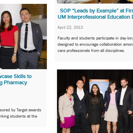
SOP “Leads by Example” at Firs
UM Interprofessional Education
April 22, 2013
Faculty and students participate in day-lo
designed to encourage collaboration amon
care professionals from all disciplines.
ase Skills to
ng Pharmacy
sored by Target awards
nking students at the