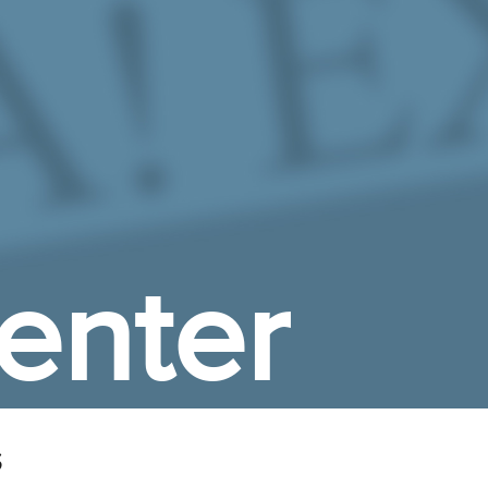
enter
s