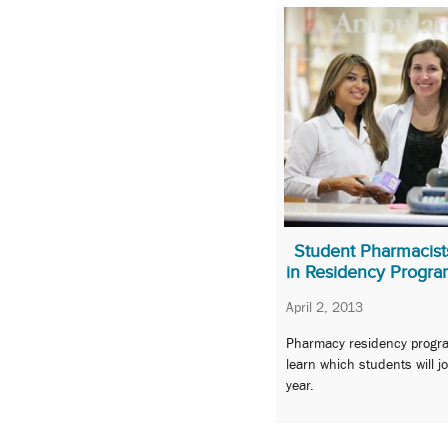
Student Pharmacist
in Residency Progra
April 2, 2013
Pharmacy residency progra
learn which students will j
year.