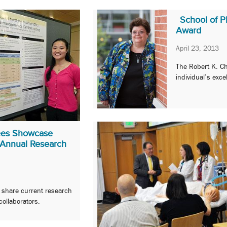
School of 
Award
April 23, 2013
The Robert K. C
individual’s exc
nees Showcase
 Annual Research
o share current research
collaborators.