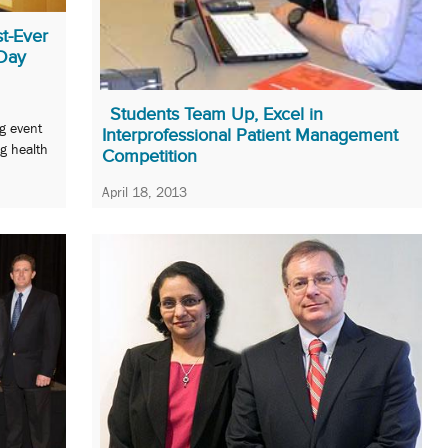
t-Ever
 Day
Students Team Up, Excel in
ng event
Interprofessional Patient Management
g health
Competition
April 18, 2013
Dentistry, law, medicine, nursing, pharmacy, and
social work students foreshadow the future.