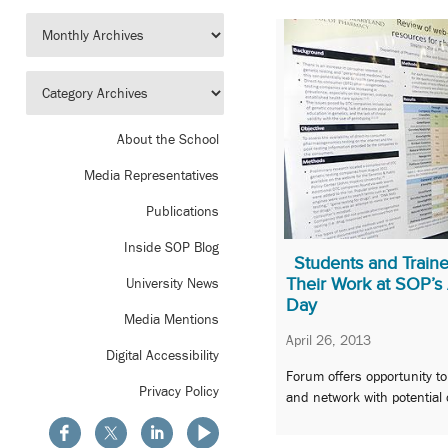
About the School
Media Representatives
Publications
Inside SOP Blog
Students and Trai
Their Work at SOP’s
University News
Day
Media Mentions
April 26, 2013
Digital Accessibility
Forum offers opportunity t
Privacy Policy
and network with potential 