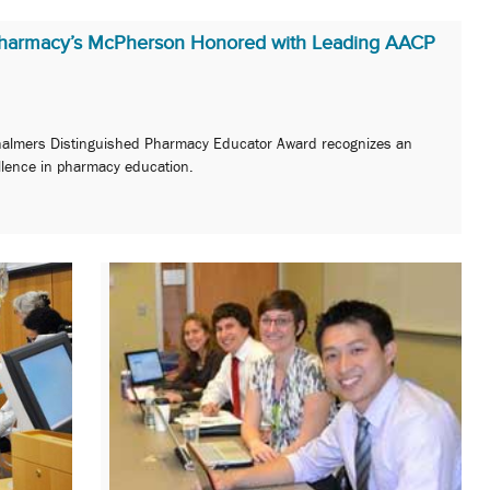
Pharmacy’s McPherson Honored with Leading AACP
halmers Distinguished Pharmacy Educator Award recognizes an
ellence in pharmacy education.