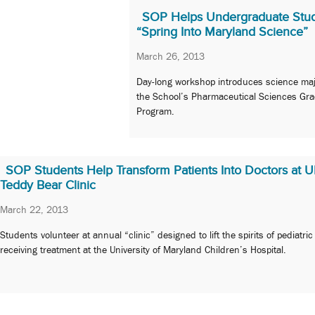
SOP Helps Undergraduate Stu
“Spring Into Maryland Science”
March 26, 2013
Day-long workshop introduces science maj
the School’s Pharmaceutical Sciences Gr
Program.
SOP Students Help Transform Patients Into Doctors at
Teddy Bear Clinic
March 22, 2013
Students volunteer at annual “clinic” designed to lift the spirits of pediatric
receiving treatment at the University of Maryland Children’s Hospital.