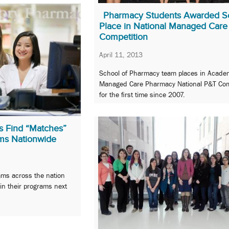
Pharmacy Students Awarded 
Place in National Managed Care
Competition
April 11, 2013
School of Pharmacy team places in Acade
Managed Care Pharmacy National P&T Com
for the first time since 2007.
s Find “Matches”
ms Nationwide
ms across the nation
oin their programs next