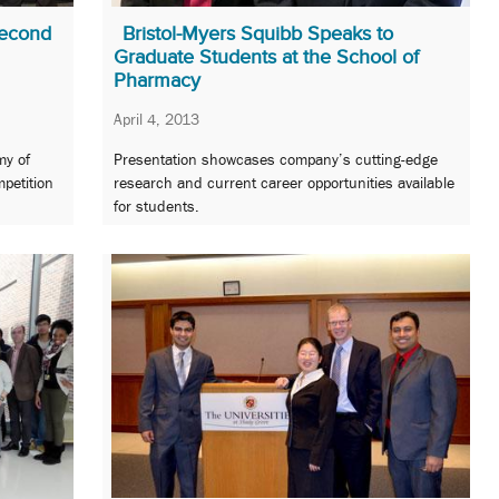
Second
Bristol-Myers Squibb Speaks to
Graduate Students at the School of
Pharmacy
April 4, 2013
my of
Presentation showcases company’s cutting-edge
petition
research and current career opportunities available
for students.