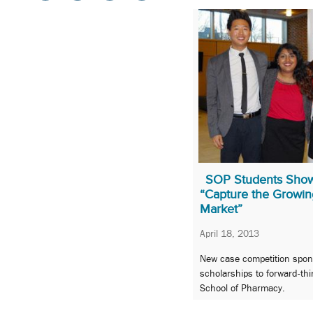
SOP Students Showc
“Capture the Growi
Market”
April 18, 2013
New case competition spon
scholarships to forward-thi
School of Pharmacy.