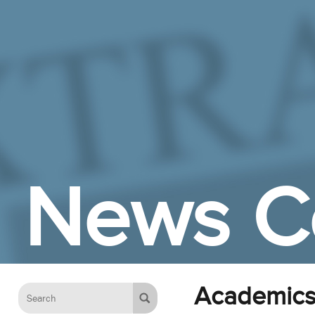
Skip to Main Content
News C
Academic