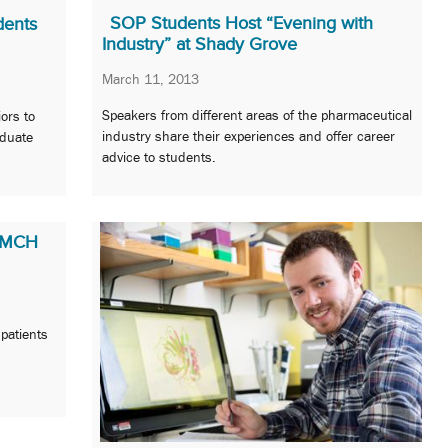
SOP Students Host “Evening with
dents
Industry” at Shady Grove
March 11, 2013
Speakers from different areas of the pharmaceutical
ors to
industry share their experiences and offer career
aduate
advice to students.
 UMCH
 patients