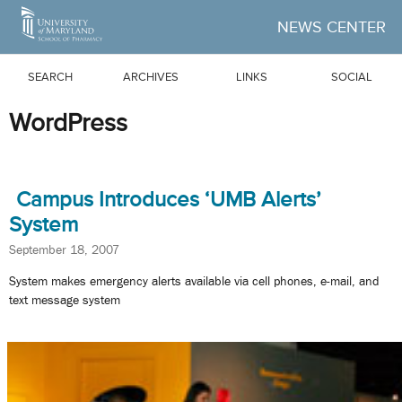
Skip to Main Content
NEWS CENTER
SEARCH
ARCHIVES
LINKS
SOCIAL
WordPress
Campus Introduces ‘UMB Alerts’
System
September 18, 2007
System makes emergency alerts available via cell phones, e-mail, and
text message system