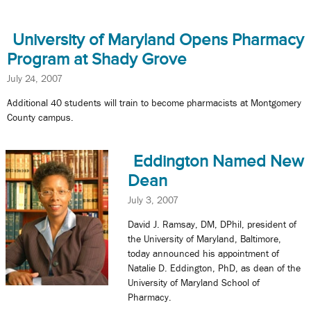
University of Maryland Opens Pharmacy
Program at Shady Grove
July 24, 2007
Additional 40 students will train to become pharmacists at Montgomery
County campus.
Eddington Named New
Dean
July 3, 2007
David J. Ramsay, DM, DPhil, president of
the University of Maryland, Baltimore,
today announced his appointment of
Natalie D. Eddington, PhD, as dean of the
University of Maryland School of
Pharmacy.