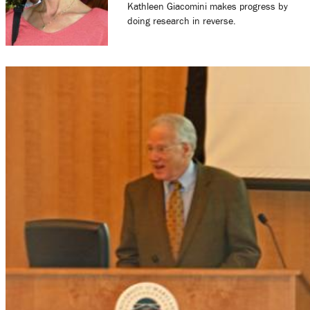
Kathleen Giacomini makes progress by
doing research in reverse.