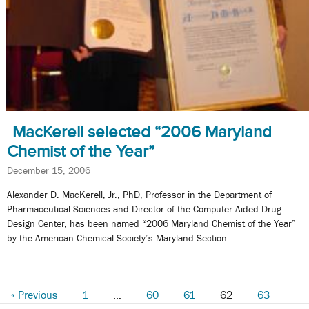
MacKerell selected “2006 Maryland
Chemist of the Year”
December 15, 2006
Alexander D. MacKerell, Jr., PhD, Professor in the Department of
Pharmaceutical Sciences and Director of the Computer-Aided Drug
Design Center, has been named “2006 Maryland Chemist of the Year”
by the American Chemical Society’s Maryland Section.
« Previous
1
…
60
61
62
63