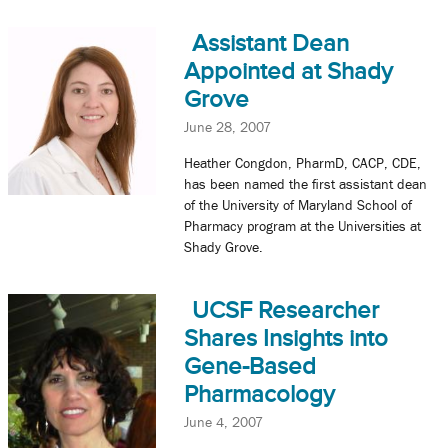
Assistant Dean
Appointed at Shady
Grove
June 28, 2007
Heather Congdon, PharmD, CACP, CDE,
has been named the first assistant dean
of the University of Maryland School of
Pharmacy program at the Universities at
Shady Grove.
UCSF Researcher
Shares Insights into
Gene-Based
Pharmacology
June 4, 2007