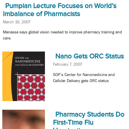
Pumpian Lecture Focuses on World’s
Imbalance of Pharmacists
March 16, 2007
Manasse says global vision needed to improve pharmacy training and
care.
Nano Gets ORC Status
February 7, 2007
SOP’s Center for Nanomedicine and
Cellular Delivery gets ORC status
Pharmacy Students Do
First-Time Flu