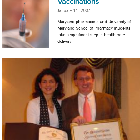
Vaccinations
January 11, 2007
Maryland pharmacists and University of
Maryland School of Pharmacy students
take a significant step in health-care
delivery.