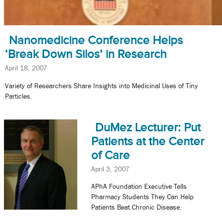
Nanomedicine Conference Helps
‘Break Down Silos’ in Research
April 18, 2007
Variety of Researchers Share Insights into Medicinal Uses of Tiny
Particles.
DuMez Lecturer: Put
Patients at the Center
of Care
April 3, 2007
APhA Foundation Executive Tells
Pharmacy Students They Can Help
Patients Beat Chronic Disease.