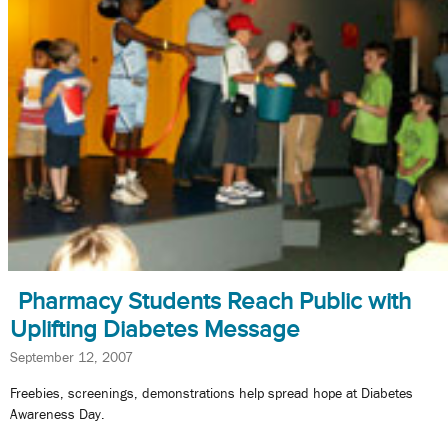
Pharmacy Students Reach Public with
Uplifting Diabetes Message
September 12, 2007
Freebies, screenings, demonstrations help spread hope at Diabetes
Awareness Day.