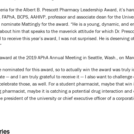
eria for the Albert B. Prescott Pharmacy Leadership Award, it’s har
FAPhA, BCPS, AAHIVP, professor and associate dean for the Univer
 nominate Mattingly for the award. “He is a young, dynamic, and e
it about him that speaks to the maverick attitude for which Dr. Pres
 to receive this year’s award, I was not surprised. He is deserving 
”
e award at the 2019 APhA Annual Meeting in Seattle, Wash., on Mar
e nominated for this award, so to actually win the award was truly i
rate — and I am truly grateful to receive it — I also want to challeng
elebrate those, as well. For a student pharmacist, maybe that win i
ng pharmacist, maybe it is catching a potential drug interaction a
e president of the university or chief executive officer of a corporat
ries