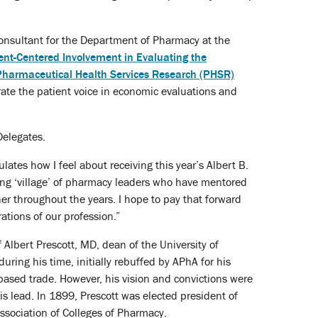
 consultant for the Department of Pharmacy at the
ent-Centered Involvement in Evaluating the
Pharmaceutical Health Services Research (PHSR)
ate the patient voice in economic evaluations and
Delegates.
sulates how I feel about receiving this year’s Albert B.
zing ‘village’ of pharmacy leaders who have mentored
er throughout the years. I hope to pay that forward
ations of our profession.”
Albert Prescott, MD, dean of the University of
ing his time, initially rebuffed by APhA for his
ased trade. However, his vision and convictions were
s lead. In 1899, Prescott was elected president of
ssociation of Colleges of Pharmacy.