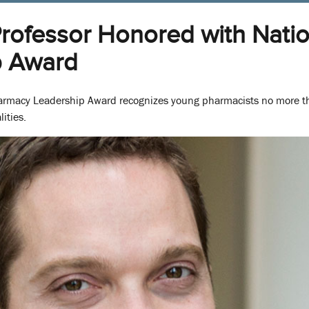
Professor Honored with Nati
p Award
harmacy Leadership Award recognizes young pharmacists no more th
ities.