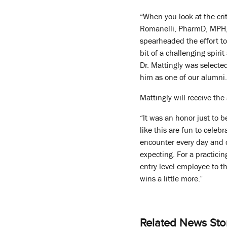
“When you look at the crit
Romanelli, PharmD, MPH, 
spearheaded the effort to
bit of a challenging spir
Dr. Mattingly was selected
him as one of our alumni.
Mattingly will receive th
“It was an honor just to b
like this are fun to celeb
encounter every day and c
expecting. For a practici
entry level employee to th
wins a little more.”
Related News Sto