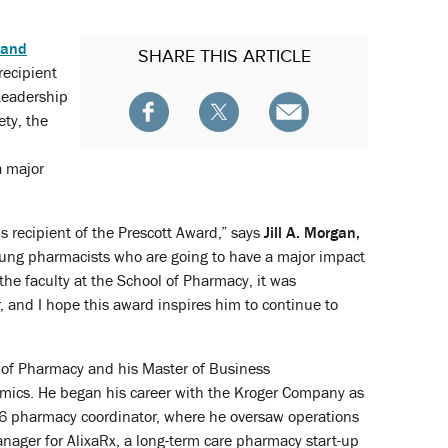
 and
SHARE
THIS ARTICLE
recipient
Leadership
ty, the
a major
s recipient of the Prescott Award,” says
Jill A. Morgan,
young pharmacists who are going to have a major impact
the faculty at the School of Pharmacy, it was
 and I hope this award inspires him to continue to
e of Pharmacy and his Master of Business
omics. He began his career with the Kroger Company as
ct 6 pharmacy coordinator, where he oversaw operations
anager for AlixaRx, a long-term care pharmacy start-up