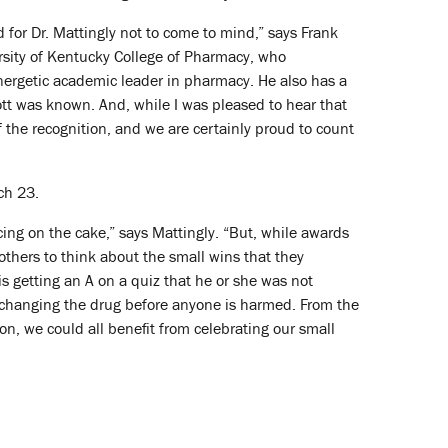
d for Dr. Mattingly not to come to mind,” says Frank
sity of Kentucky College of Pharmacy, who
nergetic academic leader in pharmacy. He also has a
cott was known. And, while I was pleased to hear that
of the recognition, and we are certainly proud to count
ch 23.
cing on the cake,” says Mattingly. “But, while awards
e others to think about the small wins that they
s getting an A on a quiz that he or she was not
nd changing the drug before anyone is harmed. From the
ion, we could all benefit from celebrating our small