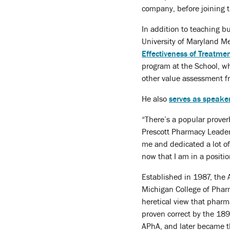
company, before joining t
In addition to teaching b
University of Maryland Me
Effectiveness of Treatm
program at the School, w
other value assessment 
He also
serves as speaker
“There’s a popular proverb 
Prescott Pharmacy Leaders
me and dedicated a lot of
now that I am in a positi
Established in 1987, the 
Michigan College of Pharm
heretical view that pharm
proven correct by the 189
APhA, and later became th