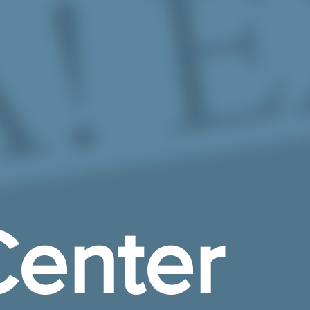
enter