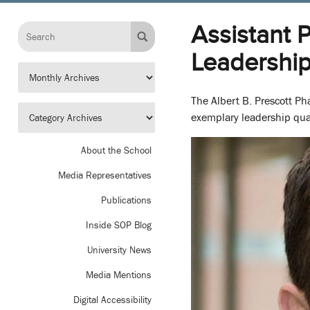
Assistant 
Leadershi
The Albert B. Prescott P
exemplary leadership qual
About the School
Media Representatives
Publications
Inside SOP Blog
University News
Media Mentions
Digital Accessibility