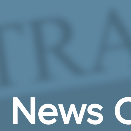
Skip to Main Content
News C