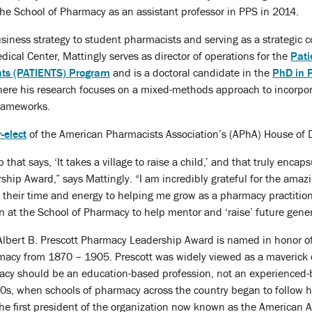
he School of Pharmacy as an assistant professor in PPS in 2014.
usiness strategy to student pharmacists and serving as a strategic
dical Center, Mattingly serves as director of operations for the
Pati
ents (PATIENTS) Program
and is a doctoral candidate in the
PhD in 
here his research focuses on a mixed-methods approach to incorpor
frameworks.
-elect
of the American Pharmacists Association’s (APhA) House of 
that says, ‘It takes a village to raise a child,’ and that truly encap
hip Award,” says Mattingly. “I am incredibly grateful for the ama
 their time and energy to helping me grow as a pharmacy practition
on at the School of Pharmacy to help mentor and ‘raise’ future gener
Albert B. Prescott Pharmacy Leadership Award is named in honor of 
acy from 1870 – 1905. Prescott was widely viewed as a maverick dur
acy should be an education-based profession, not an experienced-b
0s, when schools of pharmacy across the country began to follow hi
e first president of the organization now known as the American A