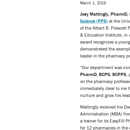
March 1, 2019
Joey Mattingly, PharmD
Science (PPS)
at the Uni
of the Albert B. Prescot
& Education Institute, i
award recognizes a young
demonstrated the exemplar
leader in the pharmacy pro
“Our department was incre
PharmD, BCPS, BCPPS
,
on the pharmacy profession
immediately clear to me t
nurture and grow his leade
Mattingly received his D
Administration (MBA) fro
a trainer for its EasyFil
for 12 pharmacies in the 