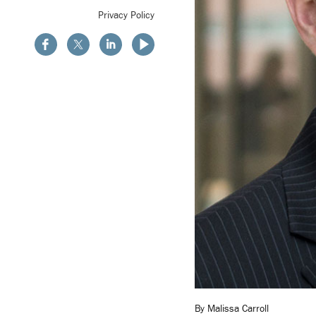
Privacy Policy
By Malissa Carroll