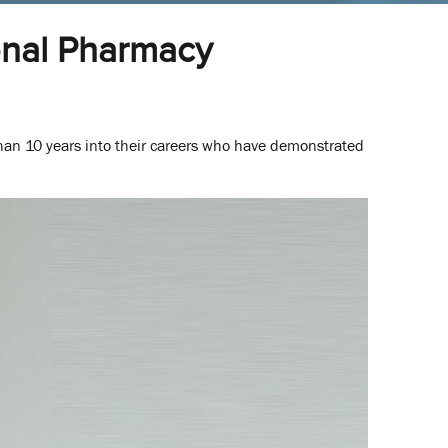
onal Pharmacy
an 10 years into their careers who have demonstrated