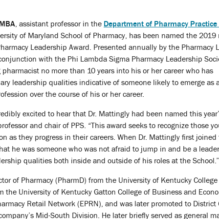
, MBA
, assistant professor in the
Department of Pharmacy Practice
versity of Maryland School of Pharmacy, has been named the 2019 
t Pharmacy Leadership Award. Presented annually by the Pharmacy 
n conjunction with the Phi Lambda Sigma Pharmacy Leadership Socie
 pharmacist no more than 10 years into his or her career who has
y leadership qualities indicative of someone likely to emerge as 
fession over the course of his or her career.
dibly excited to hear that Dr. Mattingly had been named this year’
 professor and chair of PPS. “This award seeks to recognize those 
 as they progress in their careers. When Dr. Mattingly first joined 
hat he was someone who was not afraid to jump in and be a leader,
rship qualities both inside and outside of his roles at the School.”
octor of Pharmacy (PharmD) from the University of Kentucky Colleg
m the University of Kentucky Gatton College of Business and Econ
l Pharmacy Retail Network (EPRN), and was later promoted to Distri
company’s Mid-South Division. He later briefly served as general m