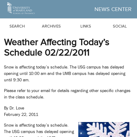
Skip to Main Content
NEWS CENTER
SEARCH
ARCHIVES
LINKS
SOCIAL
Weather Affecting Today’s
Schedule 02/22/2011
Snow is affecting today’s schedule. The USG campus has delayed
opening until 10:00 am and the UMB campus has delayed opening
until 9:30 am.
Please refer to your email for details regarding other specific changes
in the class schedule.
By Dr. Love
February 22, 2011
Snow is affecting today’s schedule.
The USG campus has delayed opening