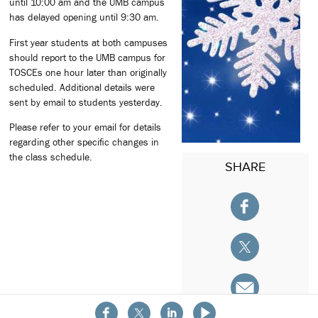
until 10:00 am and the UMB campus
has delayed opening until 9:30 am.
First year students at both campuses
should report to the UMB campus for
TOSCEs one hour later than originally
scheduled. Additional details were
sent by email to students yesterday.
Please refer to your email for details
regarding other specific changes in
the class schedule.
SHARE