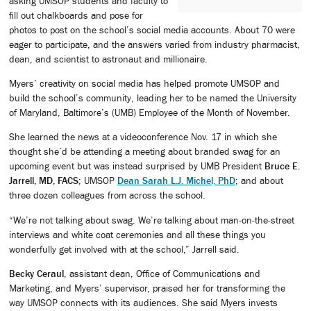
asking UMSOP students and faculty to
fill out chalkboards and pose for
photos to post on the school’s social media accounts. About 70 were
eager to participate, and the answers varied from industry pharmacist,
dean, and scientist to astronaut and millionaire.
Myers’ creativity on social media has helped promote UMSOP and
build the school’s community, leading her to be named the University
of Maryland, Baltimore’s (UMB) Employee of the Month of November.
She learned the news at a videoconference Nov. 17 in which she
thought she’d be attending a meeting about branded swag for an
upcoming event but was instead surprised by UMB President
Bruce E.
Jarrell, MD, FACS
; UMSOP
Dean Sarah L.J. Michel, PhD
; and about
three dozen colleagues from across the school.
“We’re not talking about swag. We’re talking about man-on-the-street
interviews and white coat ceremonies and all these things you
wonderfully get involved with at the school,” Jarrell said.
Becky Ceraul
, assistant dean, Office of Communications and
Marketing, and Myers’ supervisor, praised her for transforming the
way UMSOP connects with its audiences. She said Myers invests