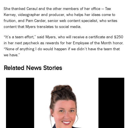
She thanked Ceraul and the other members of her office — Tae
Kerney, videographer and producer, who helps her ideas come to
fruition, and Pam Carder, senior web content specialist, who writes
content that Myers translates to social media.
“It’s a team effort,” said Myers, who will receive a certificate and $250
in her next paycheck as rewards for her Employee of the Month honor.
“None of anything I do would happen if we didn’t have the team that
we have.”
Related News Stories