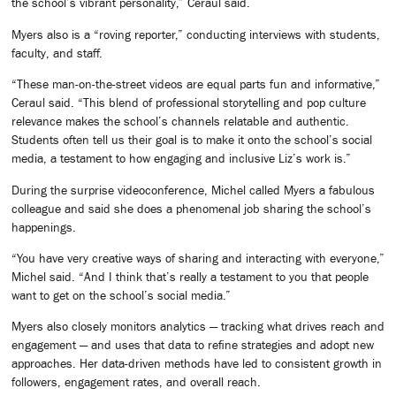
the school’s vibrant personality,” Ceraul said.
Myers also is a “roving reporter,” conducting interviews with students,
faculty, and staff.
“These man-on-the-street videos are equal parts fun and informative,”
Ceraul said. “This blend of professional storytelling and pop culture
relevance makes the school’s channels relatable and authentic.
Students often tell us their goal is to make it onto the school’s social
media, a testament to how engaging and inclusive Liz’s work is.”
During the surprise videoconference, Michel called Myers a fabulous
colleague and said she does a phenomenal job sharing the school’s
happenings.
“You have very creative ways of sharing and interacting with everyone,”
Michel said. “And I think that’s really a testament to you that people
want to get on the school’s social media.”
Myers also closely monitors analytics — tracking what drives reach and
engagement — and uses that data to refine strategies and adopt new
approaches. Her data-driven methods have led to consistent growth in
followers, engagement rates, and overall reach.