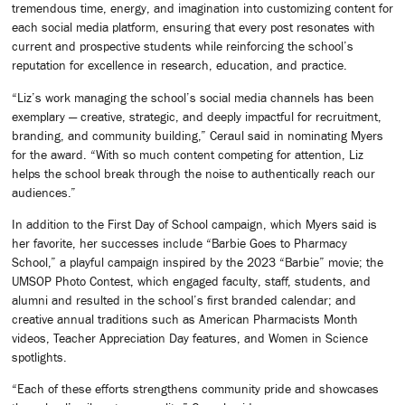
tremendous time, energy, and imagination into customizing content for
each social media platform, ensuring that every post resonates with
current and prospective students while reinforcing the school’s
reputation for excellence in research, education, and practice.
“Liz’s work managing the school’s social media channels has been
exemplary — creative, strategic, and deeply impactful for recruitment,
branding, and community building,” Ceraul said in nominating Myers
for the award. “With so much content competing for attention, Liz
helps the school break through the noise to authentically reach our
audiences.”
In addition to the First Day of School campaign, which Myers said is
her favorite, her successes include “Barbie Goes to Pharmacy
School,” a playful campaign inspired by the 2023 “Barbie” movie; the
UMSOP Photo Contest, which engaged faculty, staff, students, and
alumni and resulted in the school’s first branded calendar; and
creative annual traditions such as American Pharmacists Month
videos, Teacher Appreciation Day features, and Women in Science
spotlights.
“Each of these efforts strengthens community pride and showcases