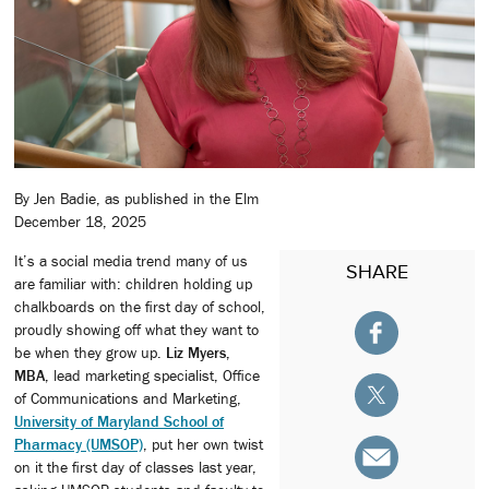
By Jen Badie, as published in the Elm
December 18, 2025
It’s a social media trend many of us
SHARE
are familiar with: children holding up
chalkboards on the first day of school,
proudly showing off what they want to
be when they grow up.
Liz Myers,
MBA
, lead marketing specialist, Office
of Communications and Marketing,
University of Maryland School of
Pharmacy (UMSOP)
, put her own twist
on it the first day of classes last year,