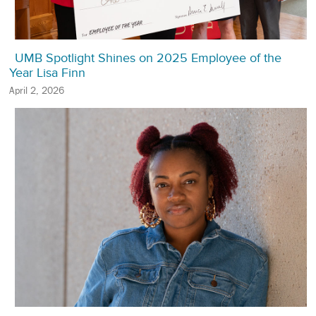
UMB Spotlight Shines on 2025 Employee of the
Year Lisa Finn
April 2, 2026