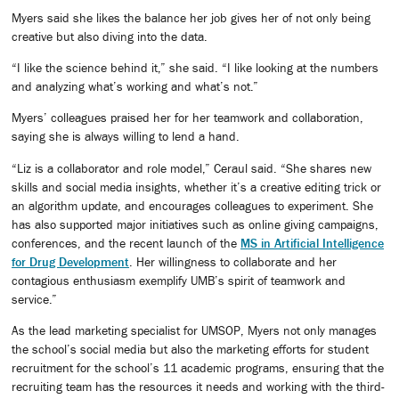
Myers said she likes the balance her job gives her of not only being
creative but also diving into the data.
“I like the science behind it,” she said. “I like looking at the numbers
and analyzing what’s working and what’s not.”
Myers’ colleagues praised her for her teamwork and collaboration,
saying she is always willing to lend a hand.
“Liz is a collaborator and role model,” Ceraul said. “She shares new
skills and social media insights, whether it’s a creative editing trick or
an algorithm update, and encourages colleagues to experiment. She
has also supported major initiatives such as online giving campaigns,
conferences, and the recent launch of the
MS in Artificial Intelligence
for Drug Development
. Her willingness to collaborate and her
contagious enthusiasm exemplify UMB’s spirit of teamwork and
service.”
As the lead marketing specialist for UMSOP, Myers not only manages
the school’s social media but also the marketing efforts for student
recruitment for the school’s 11 academic programs, ensuring that the
recruiting team has the resources it needs and working with the third-