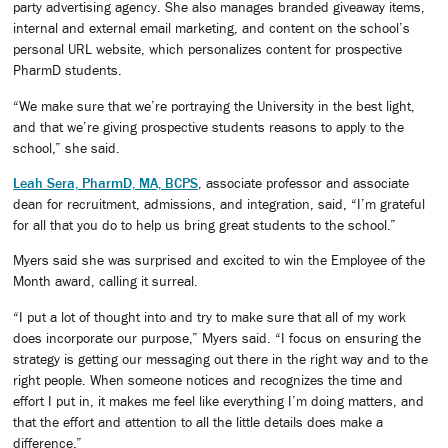
party advertising agency. She also manages branded giveaway items,
internal and external email marketing, and content on the school’s
personal URL website, which personalizes content for prospective
PharmD students.
“We make sure that we’re portraying the University in the best light,
and that we’re giving prospective students reasons to apply to the
school,” she said.
Leah Sera, PharmD, MA, BCPS
, associate professor and associate
dean for recruitment, admissions, and integration, said, “I’m grateful
for all that you do to help us bring great students to the school.”
Myers said she was surprised and excited to win the Employee of the
Month award, calling it surreal.
“I put a lot of thought into and try to make sure that all of my work
does incorporate our purpose,” Myers said. “I focus on ensuring the
strategy is getting our messaging out there in the right way and to the
right people. When someone notices and recognizes the time and
effort I put in, it makes me feel like everything I’m doing matters, and
that the effort and attention to all the little details does make a
difference.”