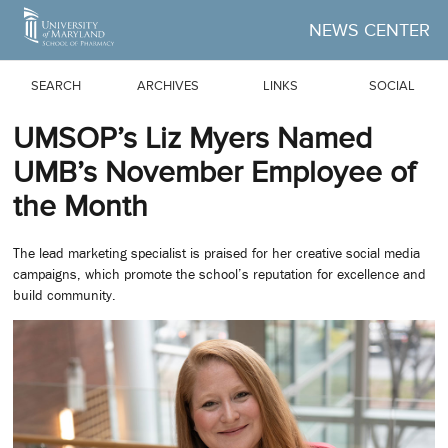
Skip to Main Content
NEWS CENTER
SEARCH
ARCHIVES
LINKS
SOCIAL
UMSOP’s Liz Myers Named
UMB’s November Employee of
the Month
The lead marketing specialist is praised for her creative social media
campaigns, which promote the school’s reputation for excellence and
build community.