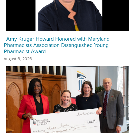
Amy Kruger Howard Honored with Maryland
Pharmacists Association Distinguished Young
Pharmacist Award
August 6, 2026