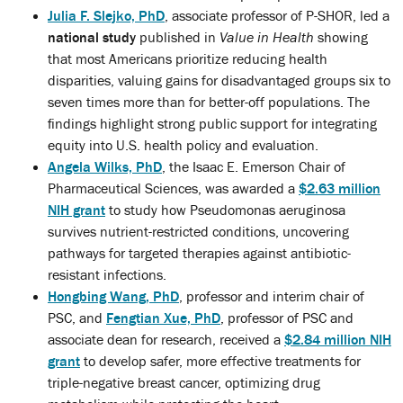
Julia F. Slejko, PhD
, associate professor of P-SHOR, led a
national study
published in
Value in Health
showing
that most Americans prioritize reducing health
disparities, valuing gains for disadvantaged groups six to
seven times more than for better-off populations. The
findings highlight strong public support for integrating
equity into U.S. health policy and evaluation.
Angela Wilks, PhD
, the Isaac E. Emerson Chair of
Pharmaceutical Sciences, was awarded a
$2.63 million
NIH grant
to study how Pseudomonas aeruginosa
survives nutrient-restricted conditions, uncovering
pathways for targeted therapies against antibiotic-
resistant infections.
Hongbing Wang, PhD
, professor and interim chair of
PSC, and
Fengtian Xue, PhD
, professor of PSC and
associate dean for research, received a
$2.84 million NIH
grant
to develop safer, more effective treatments for
triple-negative breast cancer, optimizing drug