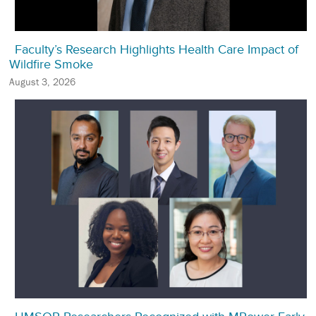
Faculty’s Research Highlights Health Care Impact of
Wildfire Smoke
August 3, 2026