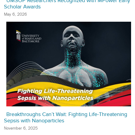
UMSOP Researchers Recognized with MPower Early
Scholar Awards
May 6, 2026
Breakthroughs Can’t Wait: Fighting Life-Threatening
Sepsis with Nanoparticles
November 6, 2025