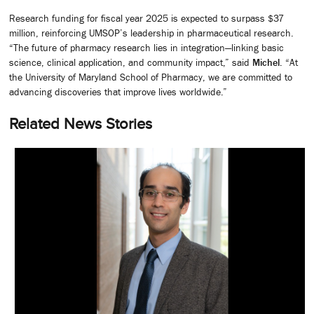
Research funding for fiscal year 2025 is expected to surpass $37
million, reinforcing UMSOP’s leadership in pharmaceutical research.
“The future of pharmacy research lies in integration—linking basic
science, clinical application, and community impact,” said
Michel
. “At
the University of Maryland School of Pharmacy, we are committed to
advancing discoveries that improve lives worldwide.”
Related News Stories