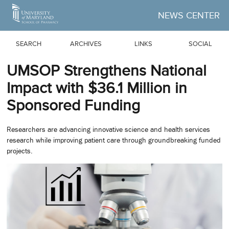
Skip to Main Content
NEWS CENTER
SEARCH
ARCHIVES
LINKS
SOCIAL
UMSOP Strengthens National
Impact with $36.1 Million in
Sponsored Funding
Researchers are advancing innovative science and health services
research while improving patient care through groundbreaking funded
projects.