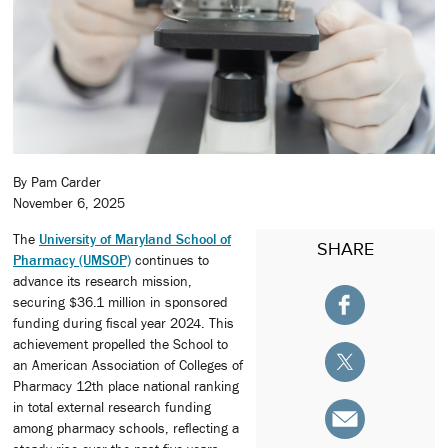
By Pam Carder
November 6, 2025
The
University of Maryland School of
SHARE
Pharmacy (UMSOP)
continues to
advance its research mission,
securing $36.1 million in sponsored
funding during fiscal year 2024. This
achievement propelled the School to
an American Association of Colleges of
Pharmacy 12th place national ranking
in total external research funding
among pharmacy schools, reflecting a