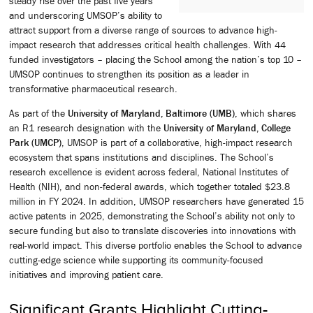
steady rise over the past five years
and underscoring UMSOP’s ability to
attract support from a diverse range of sources to advance high-
impact research that addresses critical health challenges. With 44
funded investigators – placing the School among the nation’s top 10 –
UMSOP continues to strengthen its position as a leader in
transformative pharmaceutical research.
As part of the
University of Maryland, Baltimore (UMB)
, which shares
an R1 research designation with the
University of Maryland, College
Park (UMCP)
, UMSOP is part of a collaborative, high-impact research
ecosystem that spans institutions and disciplines. The School’s
research excellence is evident across federal, National Institutes of
Health (NIH), and non-federal awards, which together totaled $23.8
million in FY 2024. In addition, UMSOP researchers have generated 15
active patents in 2025, demonstrating the School’s ability not only to
secure funding but also to translate discoveries into innovations with
real-world impact. This diverse portfolio enables the School to advance
cutting-edge science while supporting its community-focused
initiatives and improving patient care.
Significant Grants Highlight Cutting-