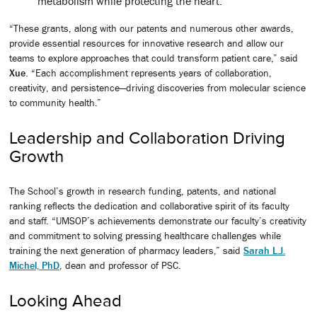
metabolism while protecting the heart.
“These grants, along with our patents and numerous other awards,
provide essential resources for innovative research and allow our
teams to explore approaches that could transform patient care,” said
Xue
. “Each accomplishment represents years of collaboration,
creativity, and persistence—driving discoveries from molecular science
to community health.”
Leadership and Collaboration Driving
Growth
The School’s growth in research funding, patents, and national
ranking reflects the dedication and collaborative spirit of its faculty
and staff. “UMSOP’s achievements demonstrate our faculty’s creativity
and commitment to solving pressing healthcare challenges while
training the next generation of pharmacy leaders,” said
Sarah L.J.
Michel, PhD
, dean and professor of PSC.
Looking Ahead