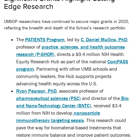
Edge Research
UMSOP researchers have continued to secure major grants in 2025,
reflecting the breadth and depth of the School’s research portfolio:
The
PATIENTS Program
, led by
C. Daniel Mullins, PhD
,
professor of
practice, sciences, and health outcomes
research (P-SHOR)
, directs a $9.4 million NIH Health
Equity Research Hub as part of the national
ComPASS
program
. Partnering with other UMB schools and
community leaders, the Hub supports projects
advancing health equity across the U.S.
Ryan Pearson, PhD
, associate professor of
pharmaceutical sciences (PSC)
and director of the
Bio-
and Nano-Technology Center (BNTC)
, received $3.4
million from NIH to develop
nanoparticle
immunotherapy targeting sepsis
. This research could
pave the way for biomaterial-based treatments that
restore immune balance and improve patient outcomes.