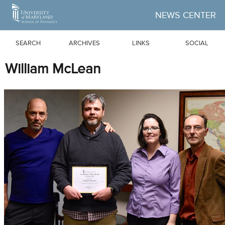
Skip to Main Content
NEWS CENTER
SEARCH
ARCHIVES
LINKS
SOCIAL
William McLean