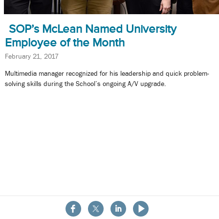
SOP’s McLean Named University
Employee of the Month
February 21, 2017
Multimedia manager recognized for his leadership and quick problem-
solving skills during the School’s ongoing A/V upgrade.
About the School