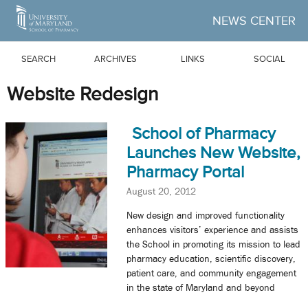
Skip to Main Content
NEWS CENTER
SEARCH
ARCHIVES
LINKS
SOCIAL
Website Redesign
School of Pharmacy
Launches New Website,
Pharmacy Portal
August 20, 2012
New design and improved functionality
enhances visitors’ experience and assists
the School in promoting its mission to lead
pharmacy education, scientific discovery,
patient care, and community engagement
in the state of Maryland and beyond