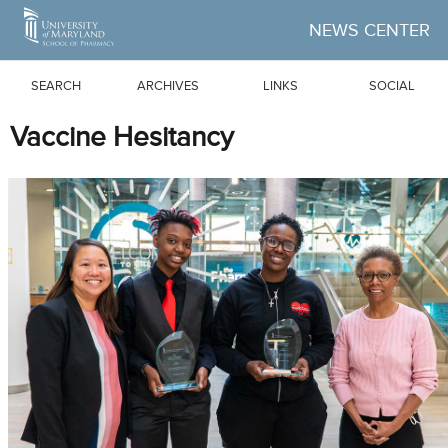
Skip to Main Content
NEWS CENTER
SEARCH
ARCHIVES
LINKS
SOCIAL
Vaccine Hesitancy