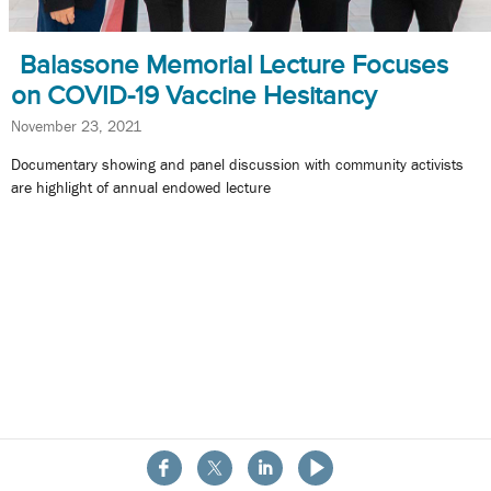
Balassone Memorial Lecture Focuses
on COVID-19 Vaccine Hesitancy
November 23, 2021
Documentary showing and panel discussion with community activists
are highlight of annual endowed lecture
About the School