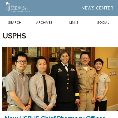
Skip to Main Content
NEWS CENTER
SEARCH
ARCHIVES
LINKS
SOCIAL
USPHS