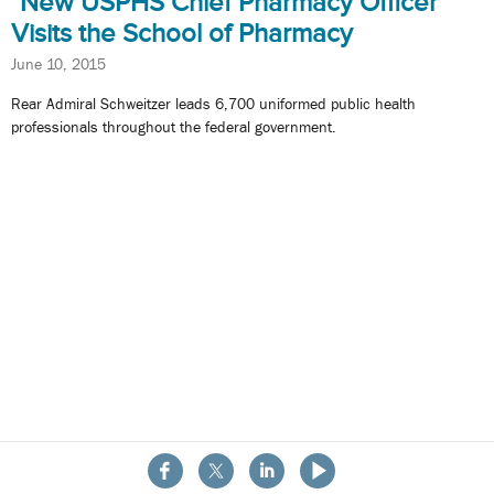
New USPHS Chief Pharmacy Officer
Visits the School of Pharmacy
June 10, 2015
Rear Admiral Schweitzer leads 6,700 uniformed public health
professionals throughout the federal government.
About the School