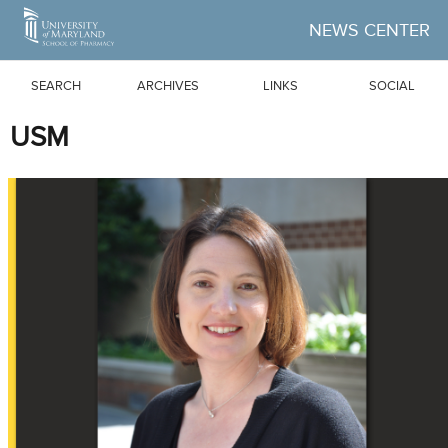
Skip to Main Content
NEWS CENTER
SEARCH
ARCHIVES
LINKS
SOCIAL
USM