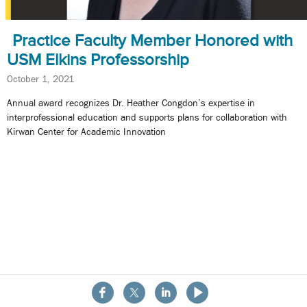
Practice Faculty Member Honored with
USM Elkins Professorship
October 1, 2021
Annual award recognizes Dr. Heather Congdon’s expertise in
interprofessional education and supports plans for collaboration with
Kirwan Center for Academic Innovation
About the School