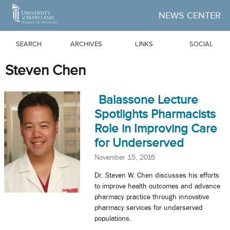
Skip to Main Content
NEWS CENTER
SEARCH
ARCHIVES
LINKS
SOCIAL
Steven Chen
Balassone Lecture
Spotlights Pharmacists
Role in Improving Care
for Underserved
November 15, 2016
Dr. Steven W. Chen discusses his efforts
to improve health outcomes and advance
pharmacy practice through innovative
pharmacy services for underserved
populations.