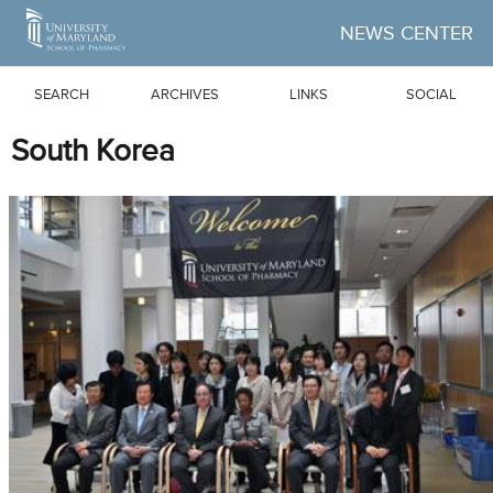
Skip to Main Content
NEWS CENTER
SEARCH
ARCHIVES
LINKS
SOCIAL
South Korea