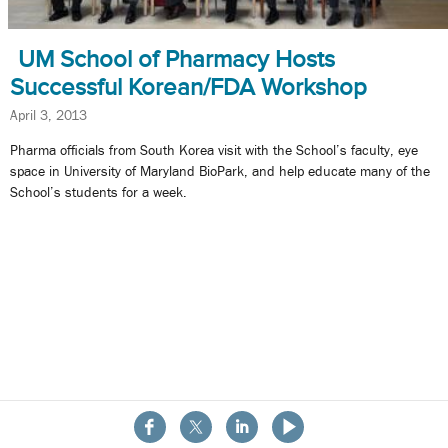
UM School of Pharmacy Hosts
Successful Korean/FDA Workshop
April 3, 2013
Pharma officials from South Korea visit with the School’s faculty, eye
space in University of Maryland BioPark, and help educate many of the
School’s students for a week.
About the School