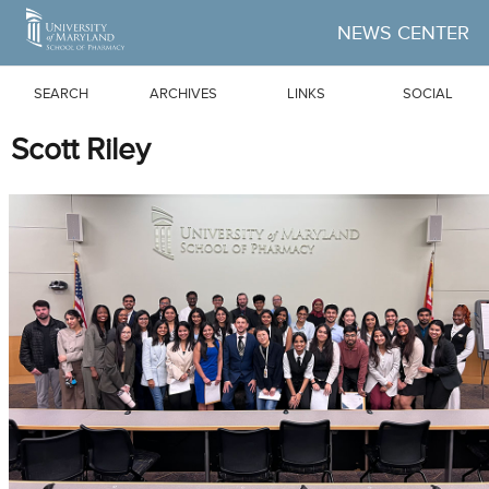
Skip to Main Content
NEWS CENTER
SEARCH
ARCHIVES
LINKS
SOCIAL
Scott Riley