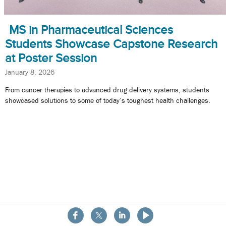
MS in Pharmaceutical Sciences
Students Showcase Capstone Research
at Poster Session
January 8, 2026
From cancer therapies to advanced drug delivery systems, students
showcased solutions to some of today’s toughest health challenges.
About the School