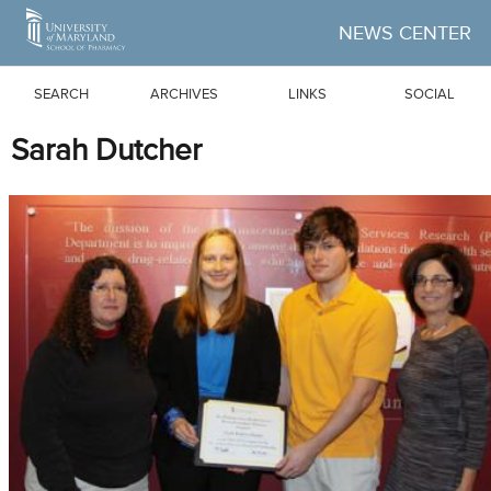
Skip to Main Content
NEWS CENTER
SEARCH
ARCHIVES
LINKS
SOCIAL
Sarah Dutcher