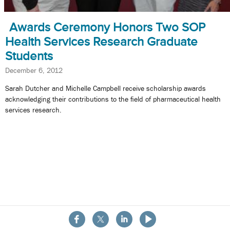
Awards Ceremony Honors Two SOP
Health Services Research Graduate
Students
December 6, 2012
Sarah Dutcher and Michelle Campbell receive scholarship awards
acknowledging their contributions to the field of pharmaceutical health
services research.
About the School