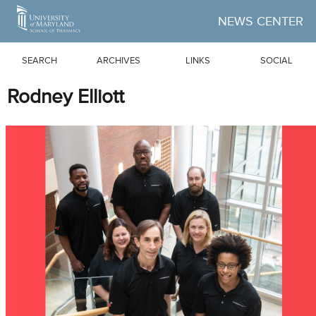
Skip to Main Content
NEWS CENTER
SEARCH
ARCHIVES
LINKS
SOCIAL
Rodney Elliott