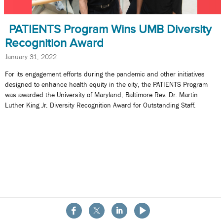
PATIENTS Program Wins UMB Diversity
Recognition Award
January 31, 2022
For its engagement efforts during the pandemic and other initiatives
designed to enhance health equity in the city, the PATIENTS Program
was awarded the University of Maryland, Baltimore Rev. Dr. Martin
Luther King Jr. Diversity Recognition Award for Outstanding Staff.
About the School