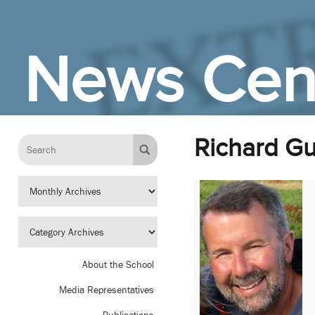
Skip to Main Content
News Cen
Richard G
About the School
Media Representatives