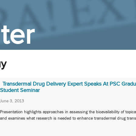
ter
uy
Transdermal Drug Delivery Expert Speaks At PSC Gradu
Student Seminar
June 3, 2013
Presentation highlights approaches in assessing the bioavailability of topic
and examines what research is needed to enhance transdermal drug trans