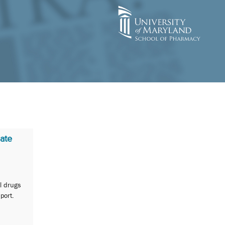
ate
al drugs
port.