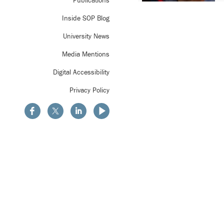
Publications
Inside SOP Blog
University News
Media Mentions
Digital Accessibility
Privacy Policy