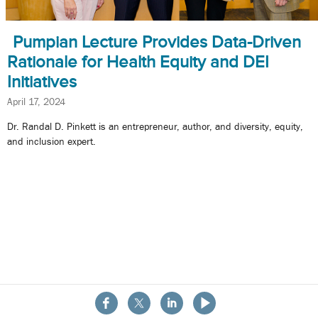
Pumpian Lecture Provides Data-Driven
Rationale for Health Equity and DEI
Initiatives
April 17, 2024
Dr. Randal D. Pinkett is an entrepreneur, author, and diversity, equity,
and inclusion expert.
About the School