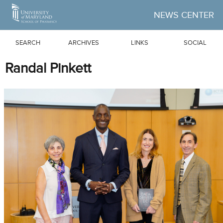
Skip to Main Content
NEWS CENTER
SEARCH
ARCHIVES
LINKS
SOCIAL
Randal Pinkett