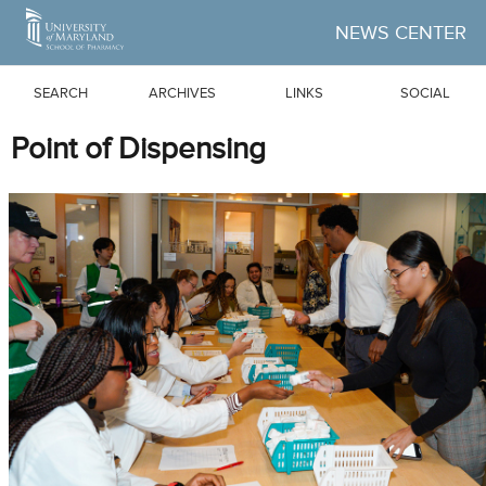
Skip to Main Content
NEWS CENTER
SEARCH
ARCHIVES
LINKS
SOCIAL
Point of Dispensing