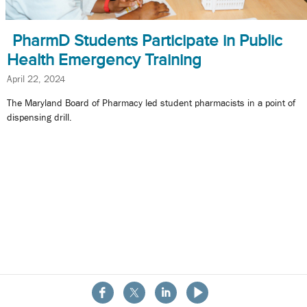
PharmD Students Participate in Public
Health Emergency Training
April 22, 2024
The Maryland Board of Pharmacy led student pharmacists in a point of
dispensing drill.
About the School