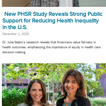
New PHSR Study Reveals Strong Public
Support for Reducing Health Inequality
in the U.S.
December 1, 2025
Dr. Julia Slejko’s research reveals that Americans value fairness in
health outcomes, emphasizing the importance of equity in health care
decision-making.