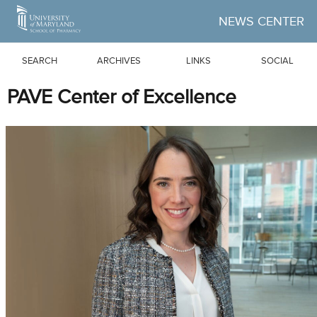
Skip to Main Content
NEWS CENTER
SEARCH
ARCHIVES
LINKS
SOCIAL
PAVE Center of Excellence