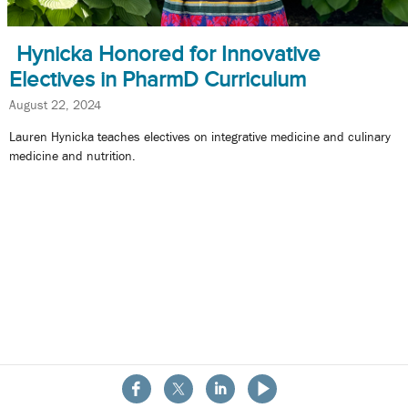
Hynicka Honored for Innovative
Electives in PharmD Curriculum
August 22, 2024
Lauren Hynicka teaches electives on integrative medicine and culinary
medicine and nutrition.
About the School