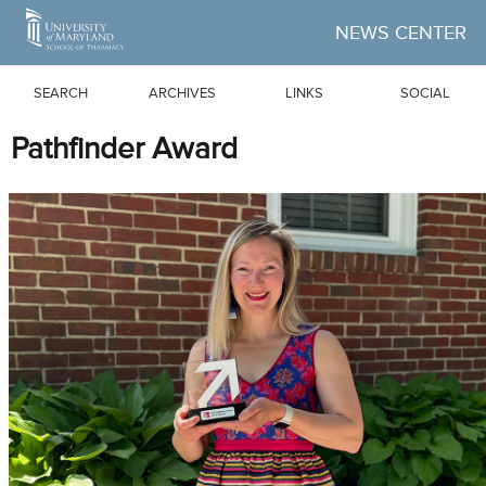
Skip to Main Content
NEWS CENTER
SEARCH
ARCHIVES
LINKS
SOCIAL
Pathfinder Award