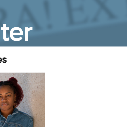
ter
es