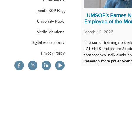
Publications
Inside SOP Blog
UMSOP’s Barnes N
Employee of the Mo
University News
March 12, 2026
Media Mentions
The senior training speciali
Digital Accessibility
PATIENTS Professors Acade
Privacy Policy
that teaches individuals h
research more patient-cen
engaged.