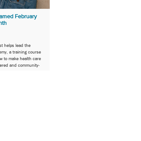
amed February
nth
st helps lead the
my, a training course
ow to make health care
tered and community-