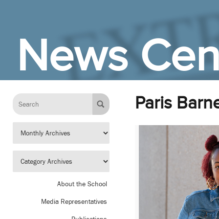
Skip to Main Content
News Cen
Paris Barn
About the School
Media Representatives