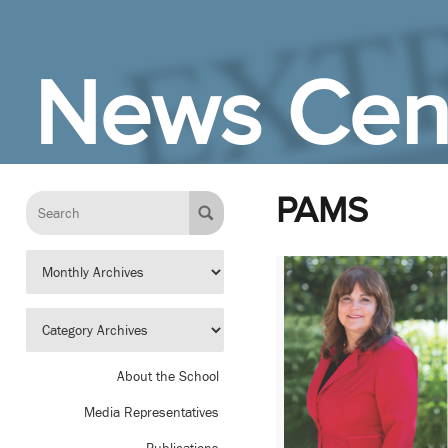
Skip to Main Content
News Cen
PAMS
About the School
Media Representatives