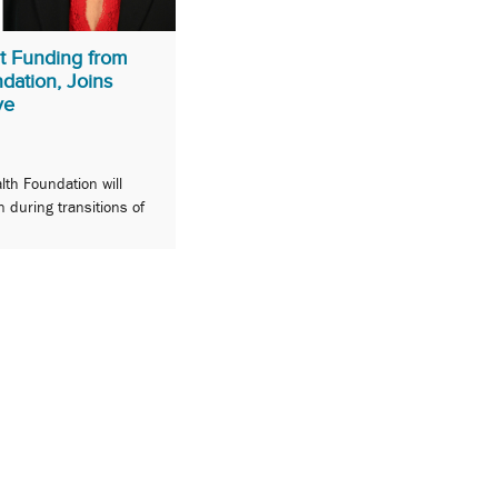
t Funding from
dation, Joins
ve
lth Foundation will
n during transitions of