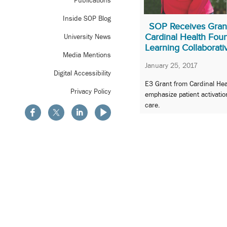
Publications
Inside SOP Blog
SOP Receives Gran
Cardinal Health Foun
University News
Learning Collaborati
Media Mentions
January 25, 2017
Digital Accessibility
E3 Grant from Cardinal Hea
Privacy Policy
emphasize patient activatio
care.