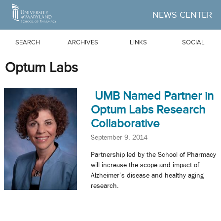
Skip to Main Content
NEWS CENTER
SEARCH
ARCHIVES
LINKS
SOCIAL
Optum Labs
UMB Named Partner in
Optum Labs Research
Collaborative
September 9, 2014
Partnership led by the School of Pharmacy
will increase the scope and impact of
Alzheimer’s disease and healthy aging
research.