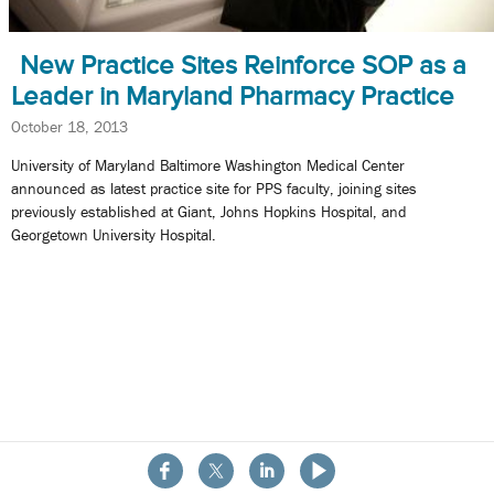
New Practice Sites Reinforce SOP as a
Leader in Maryland Pharmacy Practice
October 18, 2013
University of Maryland Baltimore Washington Medical Center
announced as latest practice site for PPS faculty, joining sites
previously established at Giant, Johns Hopkins Hospital, and
Georgetown University Hospital.
About the School