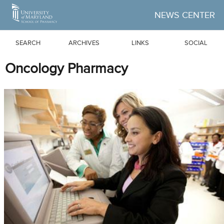
Skip to Main Content
NEWS CENTER
SEARCH
ARCHIVES
LINKS
SOCIAL
Oncology Pharmacy