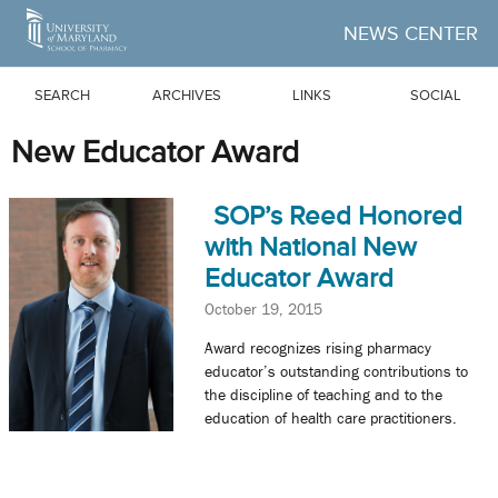
Skip to Main Content
NEWS CENTER
SEARCH
ARCHIVES
LINKS
SOCIAL
New Educator Award
SOP’s Reed Honored
with National New
Educator Award
October 19, 2015
Award recognizes rising pharmacy
educator’s outstanding contributions to
the discipline of teaching and to the
education of health care practitioners.