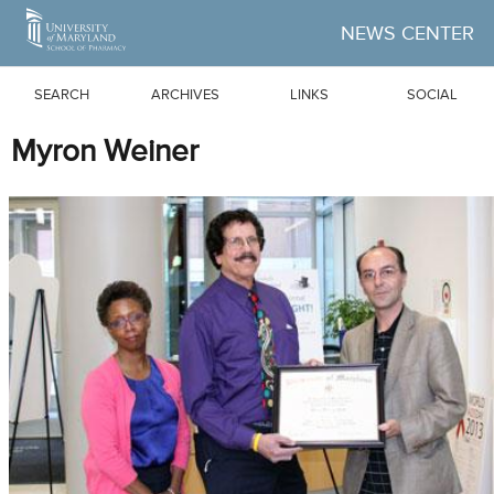
Skip to Main Content
NEWS CENTER
SEARCH
ARCHIVES
LINKS
SOCIAL
Myron Weiner