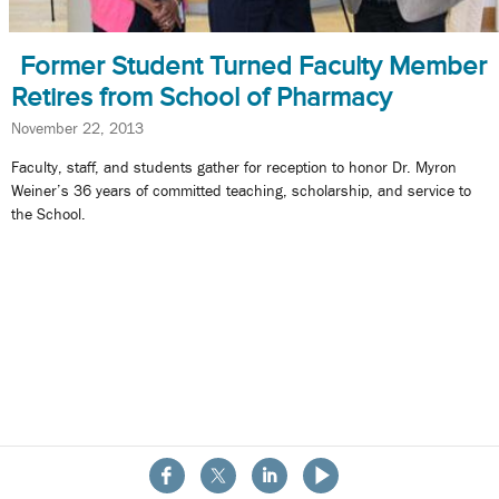
Former Student Turned Faculty Member
Retires from School of Pharmacy
November 22, 2013
Faculty, staff, and students gather for reception to honor Dr. Myron
Weiner’s 36 years of committed teaching, scholarship, and service to
the School.
About the School