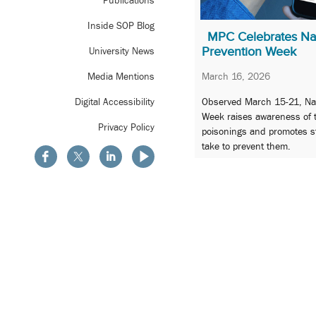
Publications
Inside SOP Blog
MPC Celebrates Nat
Prevention Week
University News
March 16, 2026
Media Mentions
Observed March 15-21, Nat
Digital Accessibility
Week raises awareness of 
Privacy Policy
poisonings and promotes s
take to prevent them.