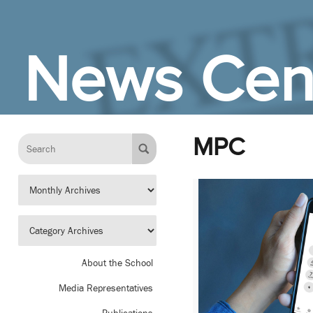
Skip to Main Content
News Cen
MPC
About the School
Media Representatives